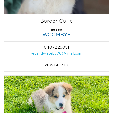
Border Collie
Breeder
WOOMBYE
0407229051
redandwhitebc70@gmail.com
VIEW DETAILS