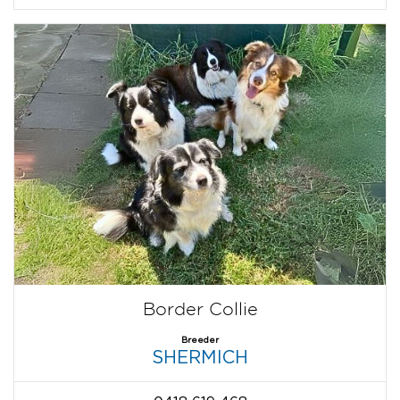
Border Collie
Breeder
SHERMICH