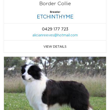
Border Collie
Breeder
ETCHINTHYME
0429 177 723
alicianreeves@hotmail.com
VIEW DETAILS