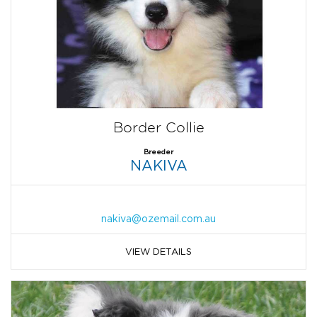
Border Collie
Breeder
NAKIVA
nakiva@ozemail.com.au
VIEW DETAILS