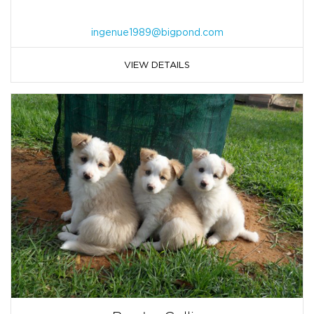
ingenue1989@bigpond.com
VIEW DETAILS