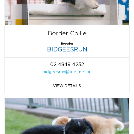
Border Collie
Breeder
BIDGEESRUN
02 4849 4232
bidgeesrun@iinet.net.au
VIEW DETAILS