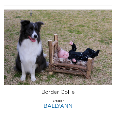
Border Collie
Breeder
BALLYANN