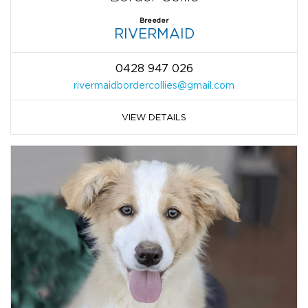
Breeder
RIVERMAID
0428 947 026
rivermaidbordercollies@gmail.com
VIEW DETAILS