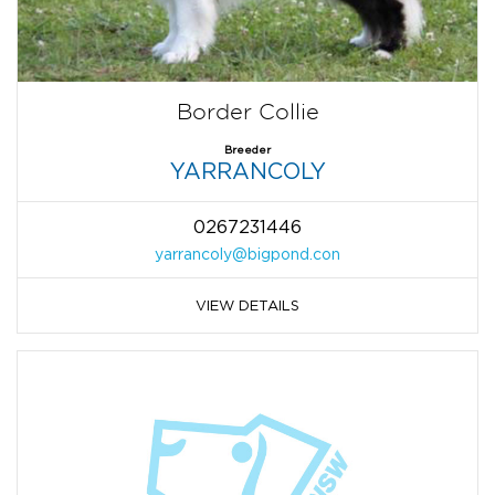
Border Collie
Breeder
YARRANCOLY
0267231446
yarrancoly@bigpond.con
VIEW DETAILS