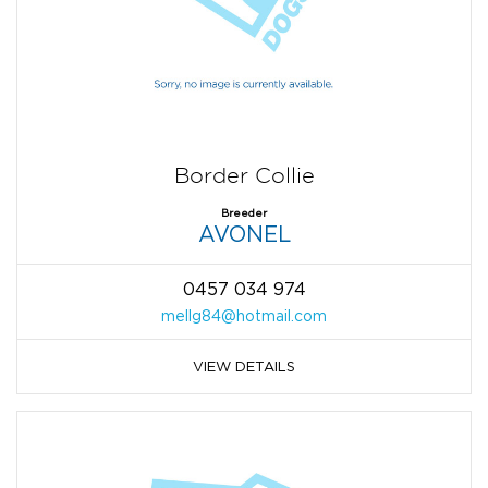
Border Collie
Breeder
AVONEL
0457 034 974
mellg84@hotmail.com
VIEW DETAILS