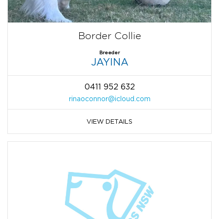
Border Collie
Breeder
JAYINA
0411 952 632
rinaoconnor@icloud.com
VIEW DETAILS