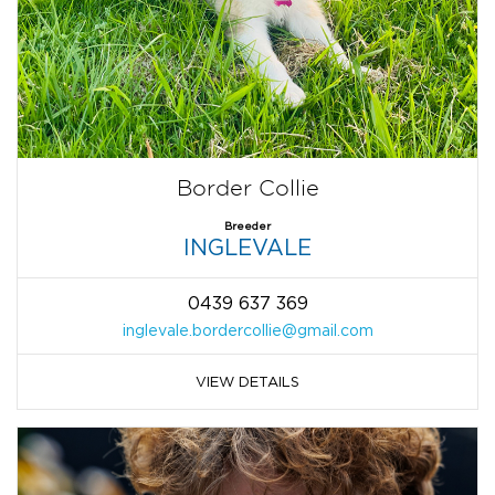
Border Collie
Breeder
INGLEVALE
0439 637 369
inglevale.bordercollie@gmail.com
VIEW DETAILS