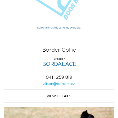
Border Collie
Breeder
BORDALACE
0411 259 819
alison@border.biz
VIEW DETAILS