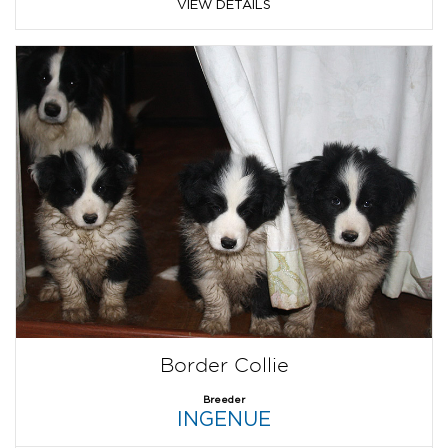
VIEW DETAILS
Border Collie
Breeder
INGENUE