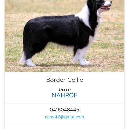
Border Collie
Breeder
NAHROF
0416048445
nahrof7@gmail.com