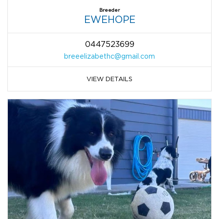
Breeder
EWEHOPE
0447523699
breeelizabethc@gmail.com
VIEW DETAILS