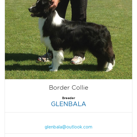
Border Collie
Breeder
GLENBALA
glenbala@outlook.com