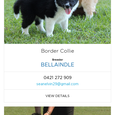
Border Collie
Breeder
BELLAINDLE
0421 272 909
seanelvin29@gmail.com
VIEW DETAILS