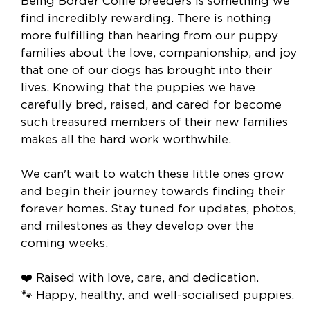
Being Border Collie breeders is something we
find incredibly rewarding. There is nothing
more fulfilling than hearing from our puppy
families about the love, companionship, and joy
that one of our dogs has brought into their
lives. Knowing that the puppies we have
carefully bred, raised, and cared for become
such treasured members of their new families
makes all the hard work worthwhile.
We can't wait to watch these little ones grow
and begin their journey towards finding their
forever homes. Stay tuned for updates, photos,
and milestones as they develop over the
coming weeks.
❤️ Raised with love, care, and dedication.
🐾 Happy, healthy, and well-socialised puppies.