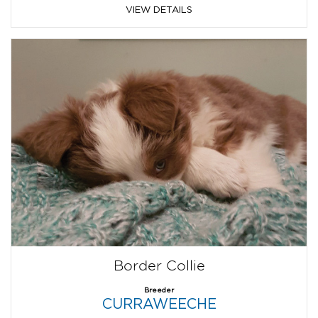
VIEW DETAILS
Border Collie
Breeder
CURRAWEECHE