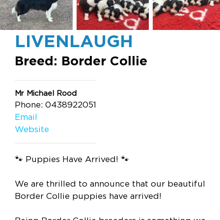
LIVENLAUGH
Breed: Border Collie
Mr Michael Rood
Phone: 0438922051
Email
Website
🐾 Puppies Have Arrived! 🐾
We are thrilled to announce that our beautiful
Border Collie puppies have arrived!