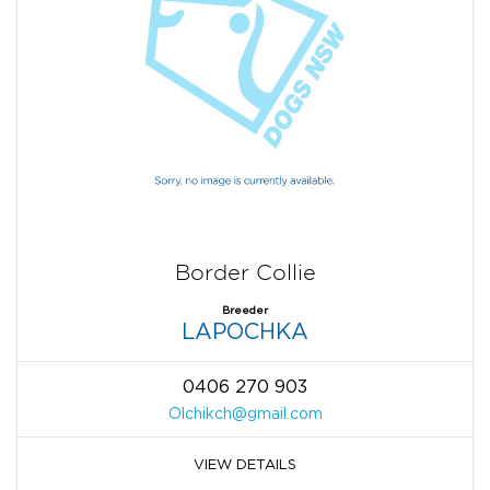
Border Collie
Breeder
LAPOCHKA
0406 270 903
Olchikch@gmail.com
VIEW DETAILS