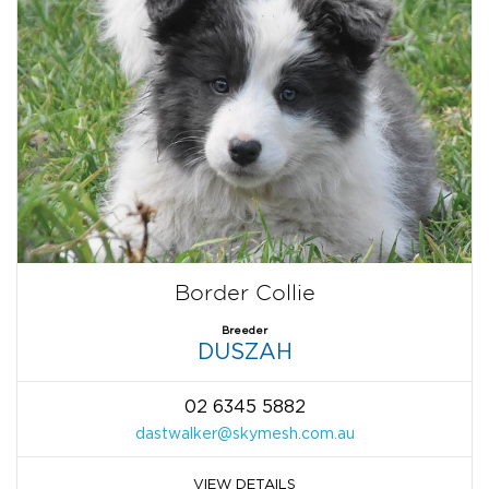
Border Collie
Breeder
DUSZAH
02 6345 5882
dastwalker@skymesh.com.au
VIEW DETAILS