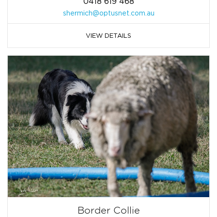
0418 619 468
shermich@optusnet.com.au
VIEW DETAILS
Border Collie