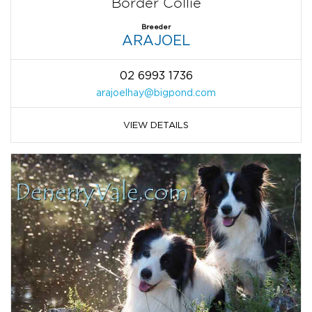
Border Collie
Breeder
ARAJOEL
02 6993 1736
arajoelhay@bigpond.com
VIEW DETAILS