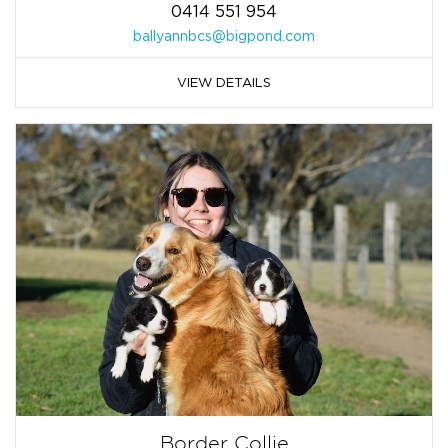
0414 551 954
ballyannbcs@bigpond.com
VIEW DETAILS
Border Collie