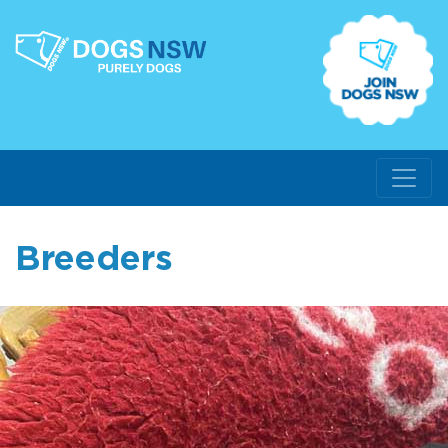
Breeders