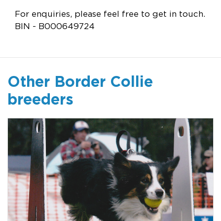
For enquiries, please feel free to get in touch.
BIN - B000649724
Other Border Collie
breeders