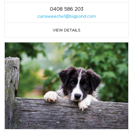
0408 586 203
curraweeche1@bigpond.com
VIEW DETAILS