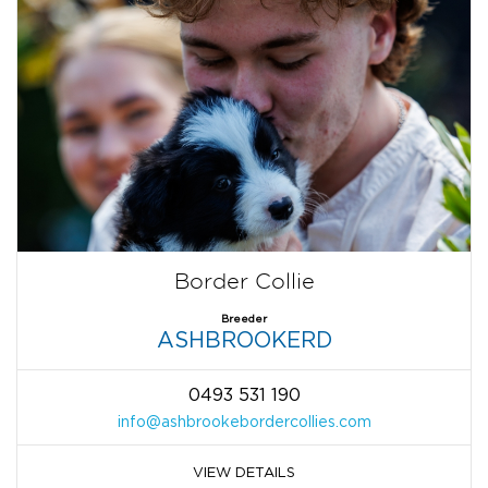
Border Collie
Breeder
ASHBROOKERD
0493 531 190
info@ashbrookebordercollies.com
VIEW DETAILS