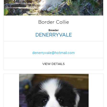
Border Collie
Breeder
DENERRYVALE
denerryvale@hotmail.com
VIEW DETAILS