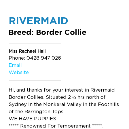
RIVERMAID
Breed: Border Collie
Miss Rachael Hall
Phone: 0428 947 026
Email
Website
Hi, and thanks for your interest in Rivermaid
Border Collies. Situated 2 ½ hrs north of
Sydney in the Monkerai Valley in the Foothills
of the Barrington Tops
WE HAVE PUPPIES
***** Renowned For Temperament *****.