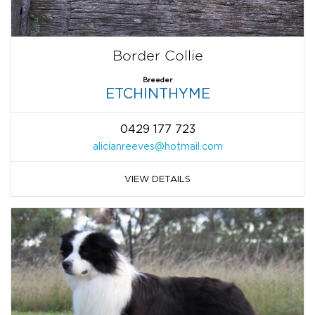
Border Collie
Breeder
ETCHINTHYME
0429 177 723
alicianreeves@hotmail.com
VIEW DETAILS