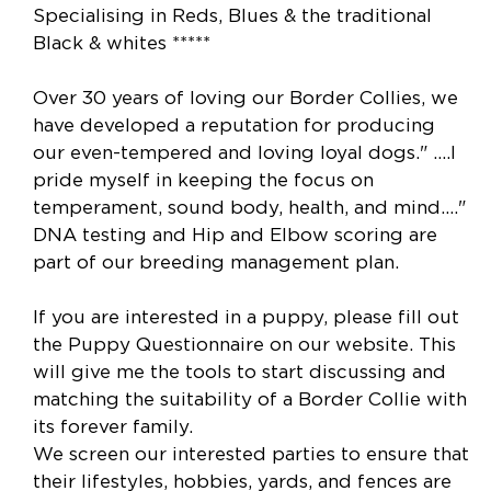
Specialising in Reds, Blues & the traditional
Black & whites *****
Over 30 years of loving our Border Collies, we
have developed a reputation for producing
our even-tempered and loving loyal dogs." ....I
pride myself in keeping the focus on
temperament, sound body, health, and mind...."
DNA testing and Hip and Elbow scoring are
part of our breeding management plan.
If you are interested in a puppy, please fill out
the Puppy Questionnaire on our website. This
will give me the tools to start discussing and
matching the suitability of a Border Collie with
its forever family.
We screen our interested parties to ensure that
their lifestyles, hobbies, yards, and fences are