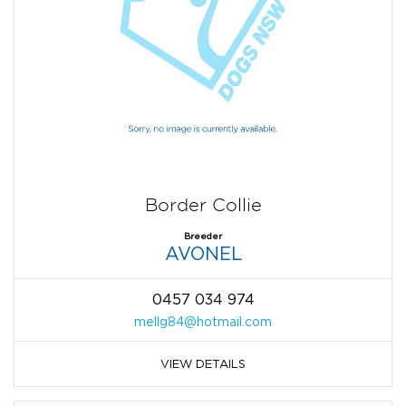
Border Collie
Breeder
AVONEL
0457 034 974
mellg84@hotmail.com
VIEW DETAILS