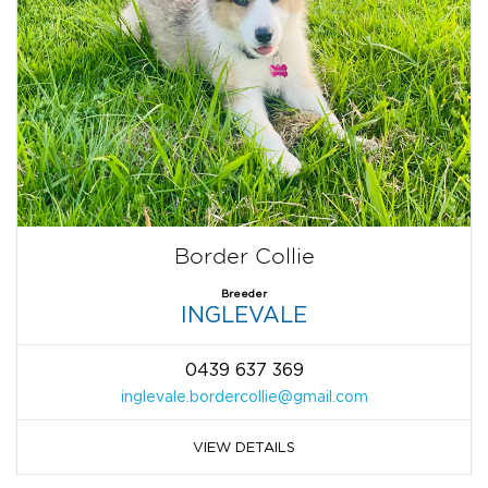
Border Collie
Breeder
INGLEVALE
0439 637 369
inglevale.bordercollie@gmail.com
VIEW DETAILS