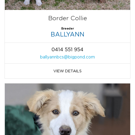
Border Collie
Breeder
BALLYANN
0414 551 954
ballyannbcs@bigpond.com
VIEW DETAILS