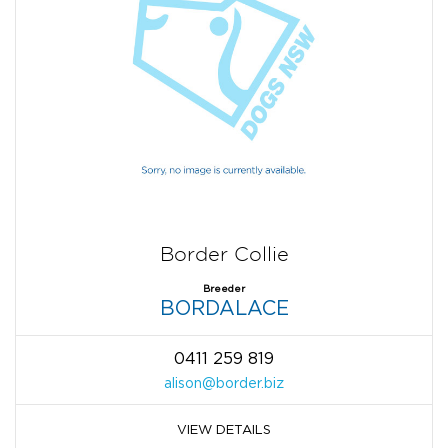
Border Collie
Breeder
BORDALACE
0411 259 819
alison@border.biz
VIEW DETAILS