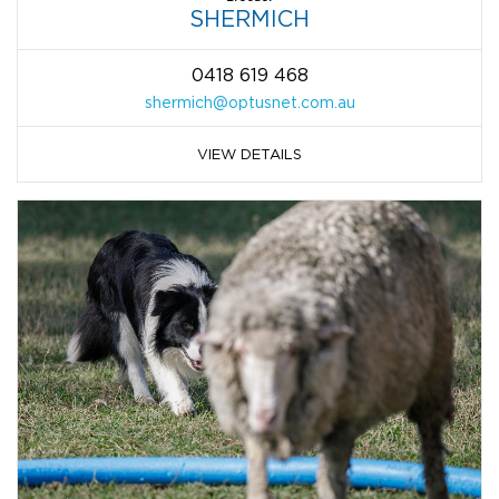
SHERMICH
0418 619 468
shermich@optusnet.com.au
VIEW DETAILS