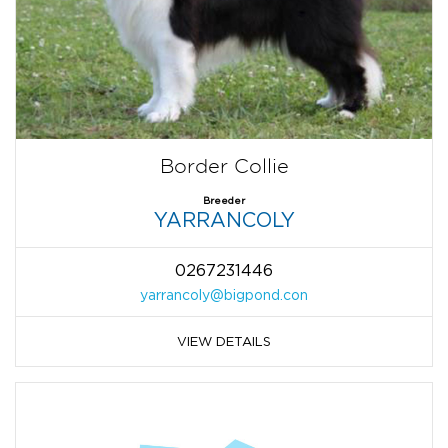
Border Collie
Breeder
YARRANCOLY
0267231446
yarrancoly@bigpond.con
VIEW DETAILS