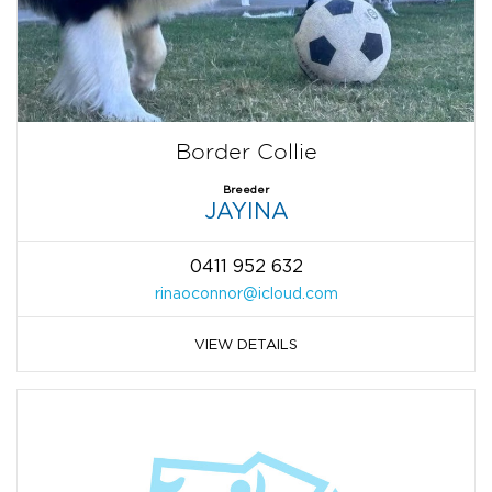
Border Collie
Breeder
JAYINA
0411 952 632
rinaoconnor@icloud.com
VIEW DETAILS