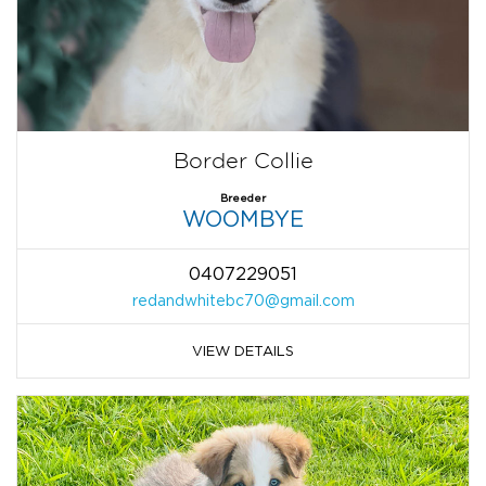
Border Collie
Breeder
WOOMBYE
0407229051
redandwhitebc70@gmail.com
VIEW DETAILS