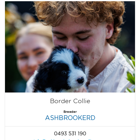
Border Collie
Breeder
ASHBROOKERD
0493 531 190