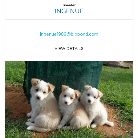
Breeder
INGENUE
ingenue1989@bigpond.com
VIEW DETAILS