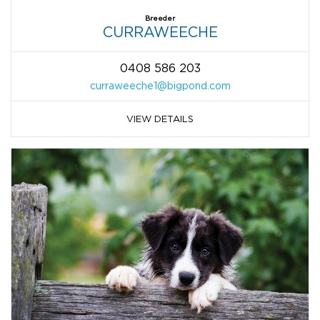
Breeder
CURRAWEECHE
0408 586 203
curraweeche1@bigpond.com
VIEW DETAILS