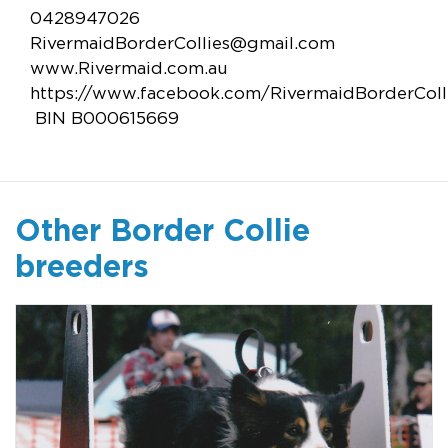
0428947026
RivermaidBorderCollies@gmail.com
www.Rivermaid.com.au
https://www.facebook.com/RivermaidBorderColl
BIN B000615669
Other Border Collie
breeders