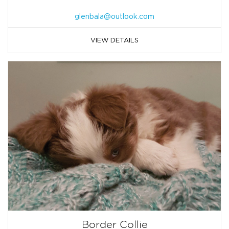
glenbala@outlook.com
VIEW DETAILS
Border Collie