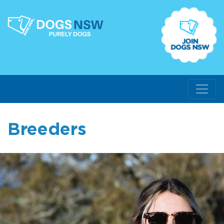
Breeders