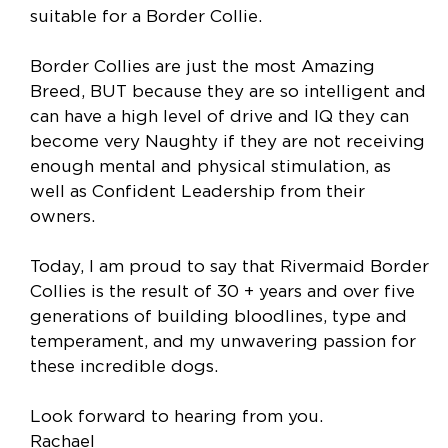
suitable for a Border Collie.
Border Collies are just the most Amazing
Breed, BUT because they are so intelligent and
can have a high level of drive and IQ they can
become very Naughty if they are not receiving
enough mental and physical stimulation, as
well as Confident Leadership from their
owners.
Today, I am proud to say that Rivermaid Border
Collies is the result of 30 + years and over five
generations of building bloodlines, type and
temperament, and my unwavering passion for
these incredible dogs.
Look forward to hearing from you.
Rachael