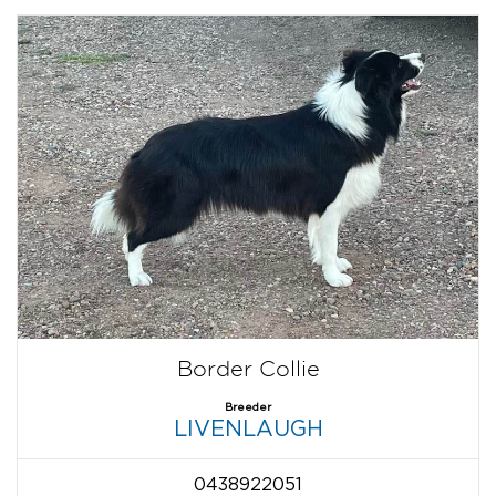
Border Collie
Breeder
LIVENLAUGH
0438922051