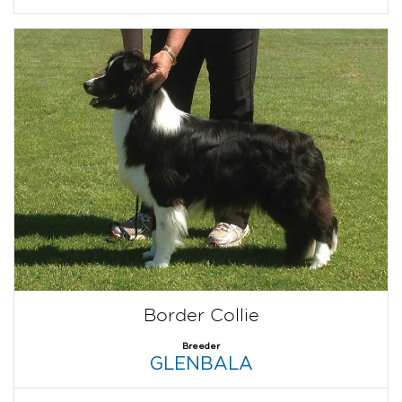
Border Collie
Breeder
GLENBALA