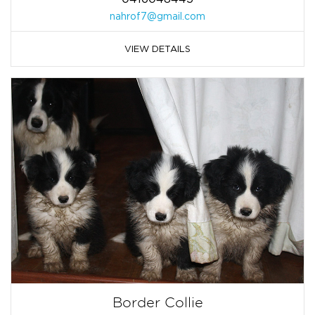
nahrof7@gmail.com
VIEW DETAILS
Border Collie