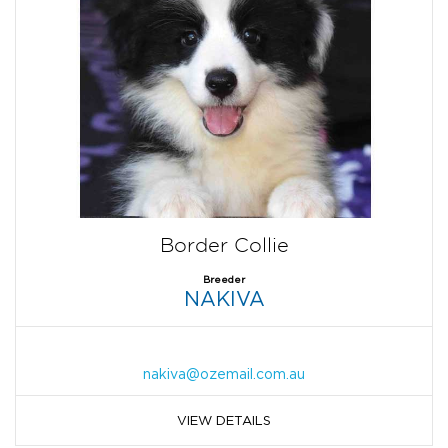
Border Collie
Breeder
NAKIVA
nakiva@ozemail.com.au
VIEW DETAILS