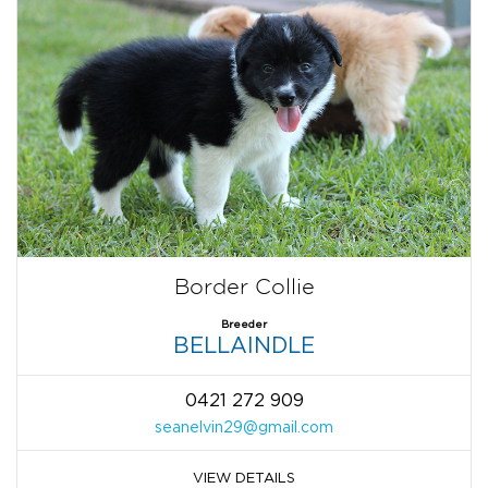
Border Collie
Breeder
BELLAINDLE
0421 272 909
seanelvin29@gmail.com
VIEW DETAILS