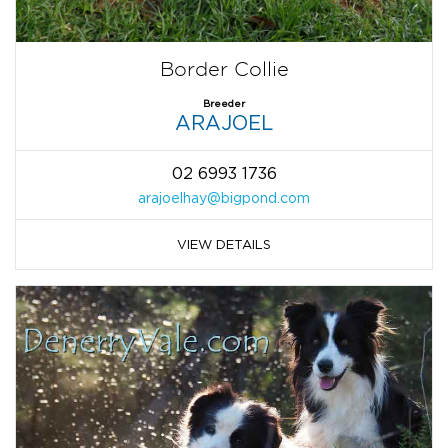
Border Collie
Breeder
ARAJOEL
02 6993 1736
arajoelhay@bigpond.com
VIEW DETAILS