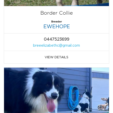
Border Collie
Breeder
EWEHOPE
0447523699
breeelizabethc@gmail.com
VIEW DETAILS