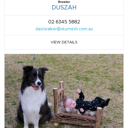
Breeder
DUSZAH
02 6345 5882
dastwalker@skymesh.com.au
VIEW DETAILS