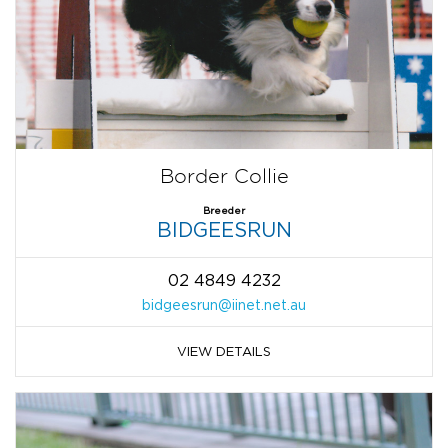
Border Collie
Breeder
BIDGEESRUN
02 4849 4232
bidgeesrun@iinet.net.au
VIEW DETAILS