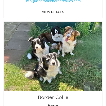
info@ashbrookebordercollies.com
VIEW DETAILS
Border Collie
Breeder