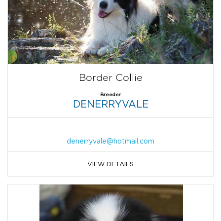
Border Collie
Breeder
DENERRYVALE
denerryvale@hotmail.com
VIEW DETAILS