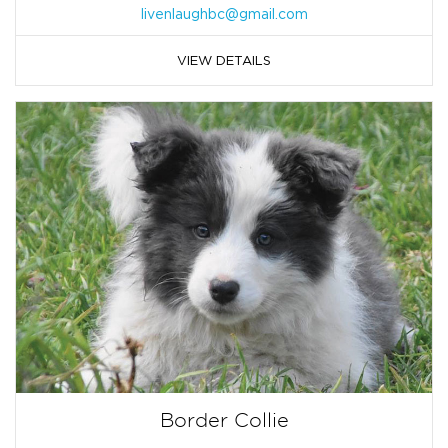
livenlaughbc@gmail.com
VIEW DETAILS
Border Collie