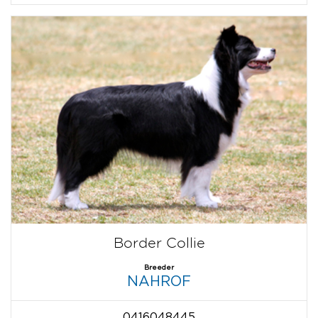
Border Collie
Breeder
NAHROF
0416048445