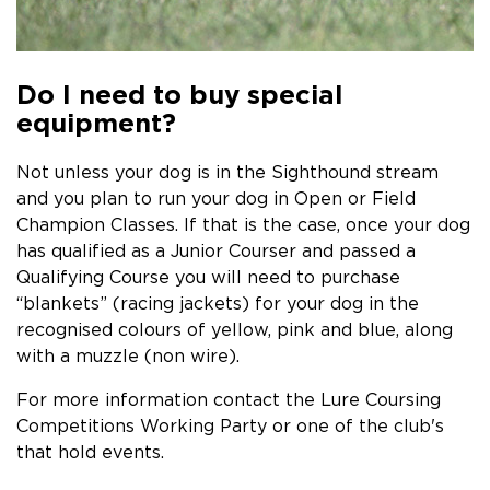
Do I need to buy special
equipment?
Not unless your dog is in the Sighthound stream
and you plan to run your dog in Open or Field
Champion Classes. If that is the case, once your dog
has qualified as a Junior Courser and passed a
Qualifying Course you will need to purchase
“blankets” (racing jackets) for your dog in the
recognised colours of yellow, pink and blue, along
with a muzzle (non wire).
For more information contact the Lure Coursing
Competitions Working Party or one of the club's
that hold events.