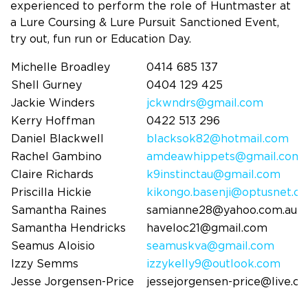
experienced to perform the role of Huntmaster at
a Lure Coursing & Lure Pursuit Sanctioned Event,
try out, fun run or Education Day.
Michelle Broadley
0414 685 137
Shell Gurney
0404 129 425
Jackie Winders
jckwndrs@gmail.com
Kerry Hoffman
0422 513 296
Daniel Blackwell
blacksok82@hotmail.com
Rachel Gambino
amdeawhippets@gmail.com
Claire Richards
k9instinctau@gmail.com
Priscilla Hickie
kikongo.basenji@optusnet.c
Samantha Raines
samianne28@yahoo.com.au
Samantha Hendricks
haveloc21@gmail.com
Seamus Aloisio
seamuskva@gmail.com
Izzy Semms
izzykelly9@outlook.com
Jesse Jorgensen-Price
jessejorgensen-price@live.c