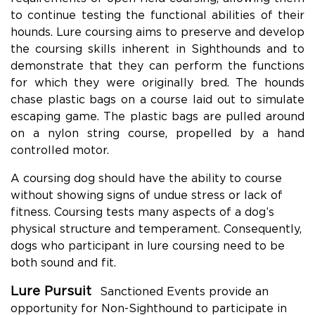
to continue testing the functional abilities of their
hounds. Lure coursing aims to preserve and develop
the coursing skills inherent in Sighthounds and to
demonstrate that they can perform the functions
for which they were originally bred. The hounds
chase plastic bags on a course laid out to simulate
escaping game. The plastic bags are pulled around
on a nylon string course, propelled by a hand
controlled motor.
A coursing dog should have the ability to course
without showing signs of undue stress or lack of
fitness. Coursing tests many aspects of a dog’s
physical structure and temperament. Consequently,
dogs who participant in lure coursing need to be
both sound and fit.
Lure Pursuit
Sanctioned Events provide an
opportunity for Non-Sighthound to participate in