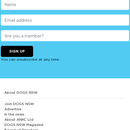
SIGN UP
You can unsubscribe at any time.
About DOGS NSW
Join DOGS NSW
Advertise
In the news
About ANKC Ltd
DOGS NSW Magazine
Board of Directors