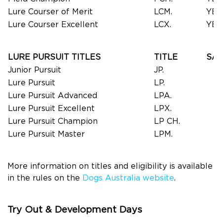
Lure Courser of Merit
LCM.
YE
Lure Courser Excellent
LCX.
YE
LURE PURSUIT TITLES
TITLE
SA
Junior Pursuit
JP.
Lure Pursuit
LP.
Lure Pursuit Advanced
LPA.
Lure Pursuit Excellent
LPX.
Lure Pursuit Champion
LP CH.
Lure Pursuit Master
LPM.
More information on titles and eligibility is available
in the rules on the
Dogs Australia website
.
Try Out & Development Days