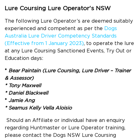
Lure Coursing Lure Operator's NSW
The following Lure Operator’s are deemed suitably
experienced and competent as per the
Dogs
Australia Lure Driver Competency Standards
(Effective from 1 January 2023)
, to operate the lure
at any Lure Coursing Sanctioned Events, Try Out or
Education days:
*
Bear Paintain (Lure Coursing, Lure Driver – Trainer
& Assessor)
* Tony Maxwell
* Daniel Blackwell
*
Jamie Ang
*
Seamus Kelly Vella Aloisio
Should an Affiliate or individual have an enquiry
regarding Huntmaster or Lure Operator training,
please contact the Dogs NSW Lure Coursing