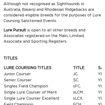
Although not recognised as Sighthounds in
Australia, Basenji and Rhodesian Ridgebacks are
considered eligible breeds for the purposes of Lure
Coursing Sanctioned Events.
Lure Pursuit
is open to all other breeds and
Associates registered on the Main, Limited,
Associate and Sporting Registers.
TITLES
LURE COURSING TITLES
TITLE
SA
Junior Courser
JC.
YE
Senior Courser
SC.
YE
Singles Field Champion
sFC.
YE
Single Lure Courser of Merit
sLCM.
YE
Single Lure Courser Excellent
sLCX.
YE
Field Champion
FCH.
YE