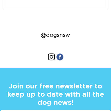
@dogsnsw
Join our free newsletter to
keep up to date with all the
dog news!