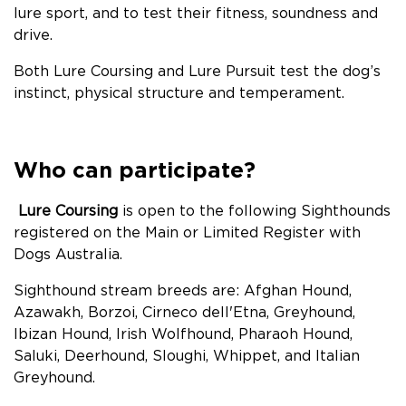
lure sport, and to test their fitness, soundness and
drive.
Both Lure Coursing and Lure Pursuit test the dog’s
instinct, physical structure and temperament.
Who can participate
?
Lure Coursing
is open to the following Sighthounds
registered on the Main or Limited Register with
Dogs Australia.
Sighthound stream breeds are: Afghan Hound,
Azawakh, Borzoi, Cirneco dell'Etna, Greyhound,
Ibizan Hound, Irish Wolfhound, Pharaoh Hound,
Saluki, Deerhound, Sloughi, Whippet, and Italian
Greyhound.