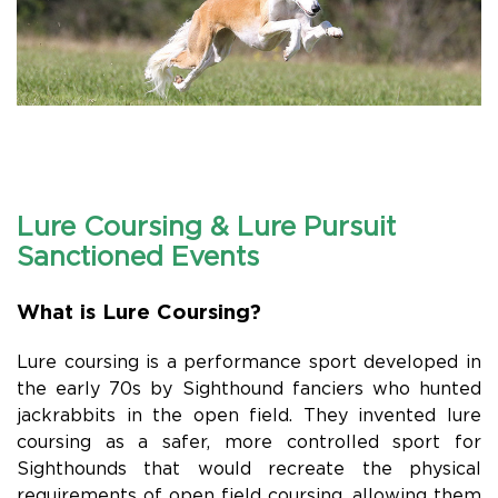
Lure Coursing & Lure Pursuit
Sanctioned Events
What is Lure Coursing?
Lure coursing is a performance sport developed in
the early 70s by Sighthound fanciers who hunted
jackrabbits in the open field. They invented lure
coursing as a safer, more controlled sport for
Sighthounds that would recreate the physical
requirements of open field coursing, allowing them