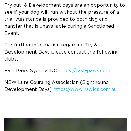
Try out & Development days are an opportunity to
see if your dog will run without the pressure of a
trial. Assistance is provided to both dog and
handler that is unavailable during a Sanctioned
Event.
For further information regarding Try &
Development Days please contact the following
clubs:
Fast Paws Sydney INC
https://fast-paws.com
NSW Lure Coursing Association (Sighthound
Development Days)
https://www.nswlca.com.au