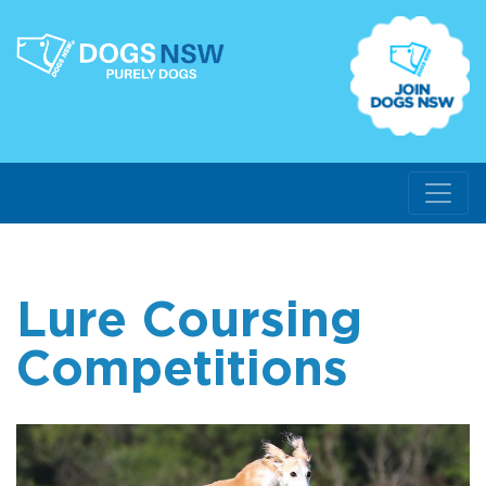
Lure Coursing
Competitions