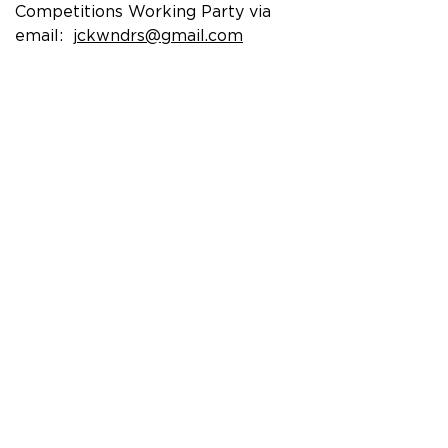
Competitions Working Party via
email:
jckwndrs@gmail.com