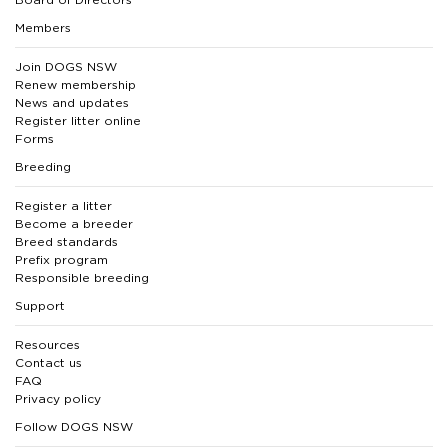
Members
Join DOGS NSW
Renew membership
News and updates
Register litter online
Forms
Breeding
Register a litter
Become a breeder
Breed standards
Prefix program
Responsible breeding
Support
Resources
Contact us
FAQ
Privacy policy
Follow DOGS NSW