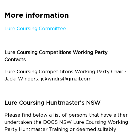
More information
Lure Coursing Committee
Lure Coursing Competitions Working Party
Contacts
Lure Coursing Competititons Working Party Chair -
Jacki Winders:
jckwndrs@gmail.com
Lure Coursing Huntmaster's NSW
Please find below a list of persons that have either
undertaken the DOGS NSW Lure Coursing Working
Party Huntmaster Training or deemed suitably