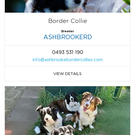
Border Collie
Breeder
ASHBROOKERD
0493 531 190
info@ashbrookebordercollies.com
VIEW DETAILS