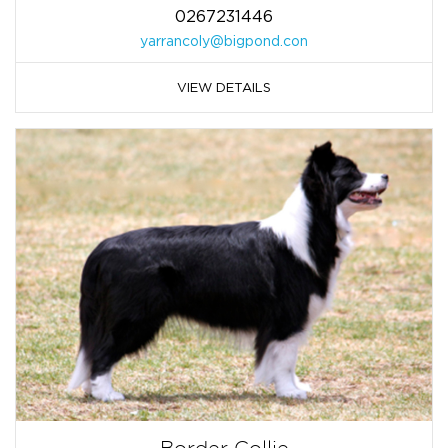
0267231446
yarrancoly@bigpond.con
VIEW DETAILS