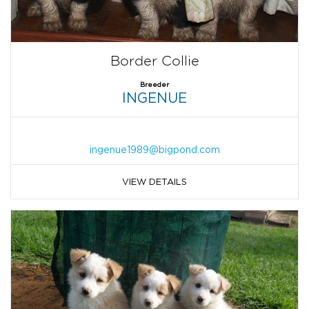
Border Collie
Breeder
INGENUE
ingenue1989@bigpond.com
VIEW DETAILS