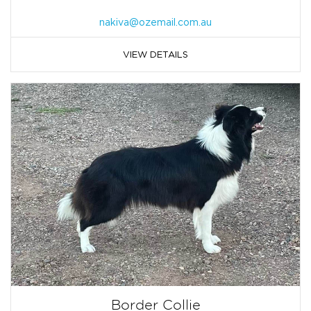
nakiva@ozemail.com.au
VIEW DETAILS
Border Collie