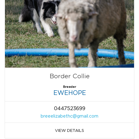
Border Collie
Breeder
EWEHOPE
0447523699
breeelizabethc@gmail.com
VIEW DETAILS