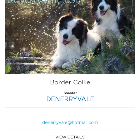
Border Collie
Breeder
DENERRYVALE
denerryvale@hotmail.com
VIEW DETAILS