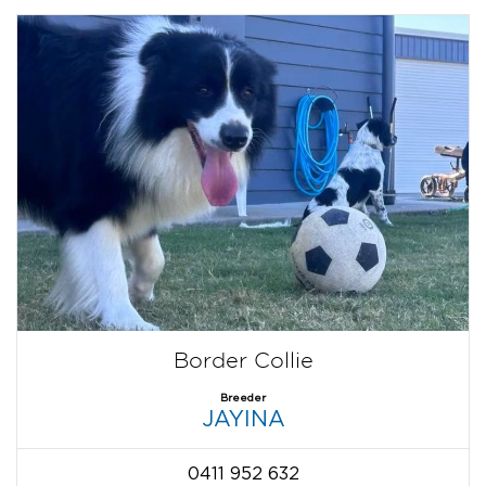
Border Collie
Breeder
JAYINA
0411 952 632