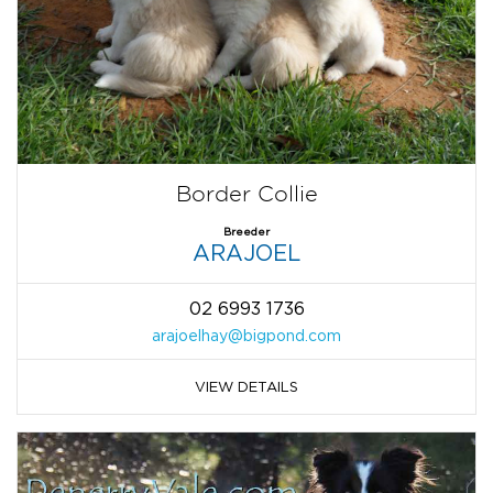
Border Collie
Breeder
ARAJOEL
02 6993 1736
arajoelhay@bigpond.com
VIEW DETAILS