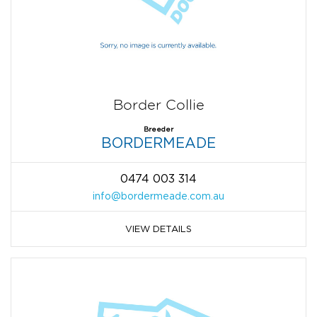
Border Collie
Breeder
BORDERMEADE
0474 003 314
info@bordermeade.com.au
VIEW DETAILS