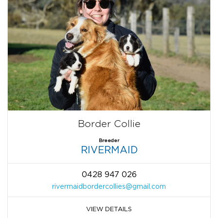
Border Collie
Breeder
RIVERMAID
0428 947 026
rivermaidbordercollies@gmail.com
VIEW DETAILS