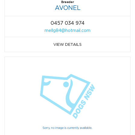
Breeder
AVONEL
0457 034 974
mellg84@hotmail.com
VIEW DETAILS