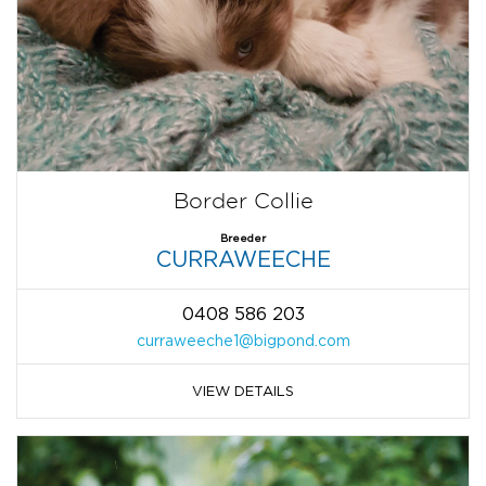
Border Collie
Breeder
CURRAWEECHE
0408 586 203
curraweeche1@bigpond.com
VIEW DETAILS