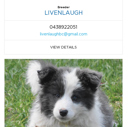
Breeder
LIVENLAUGH
0438922051
livenlaughbc@gmail.com
VIEW DETAILS