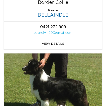
Border Collie
Breeder
BELLAINDLE
0421 272 909
seanelvin29@gmail.com
VIEW DETAILS