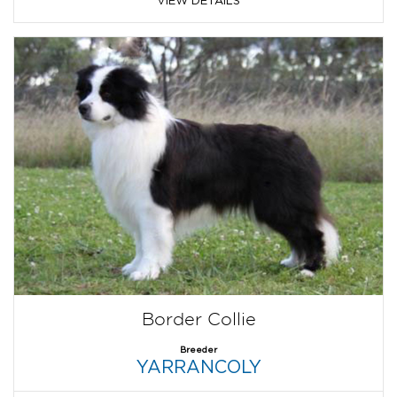
Border Collie
Breeder
YARRANCOLY