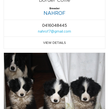
Border Collie
Breeder
NAHROF
0416048445
nahrof7@gmail.com
VIEW DETAILS