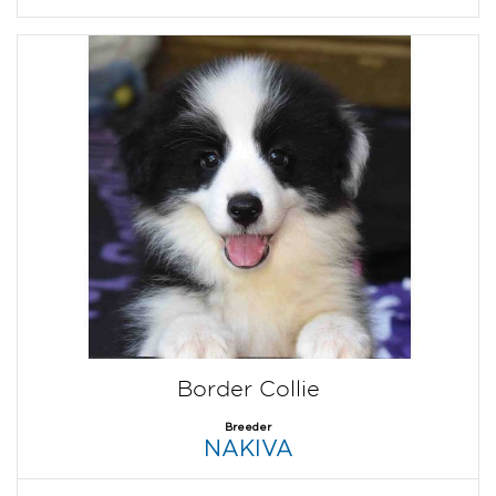
Border Collie
Breeder
NAKIVA