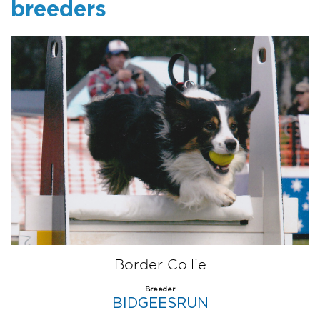
breeders
Border Collie
Breeder
BIDGEESRUN