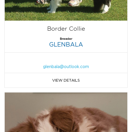
Border Collie
Breeder
GLENBALA
glenbala@outlook.com
VIEW DETAILS