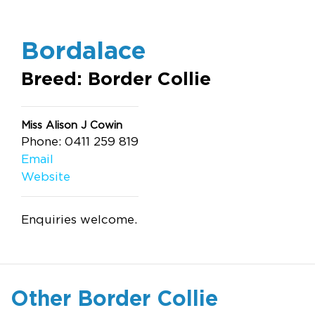
Bordalace
Breed: Border Collie
Miss Alison J Cowin
Phone: 0411 259 819
Email
Website
Enquiries welcome.
Other Border Collie