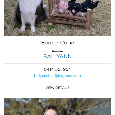
Border Collie
Breeder
BALLYANN
0414 551 954
ballyannbcs@bigpond.com
VIEW DETAILS