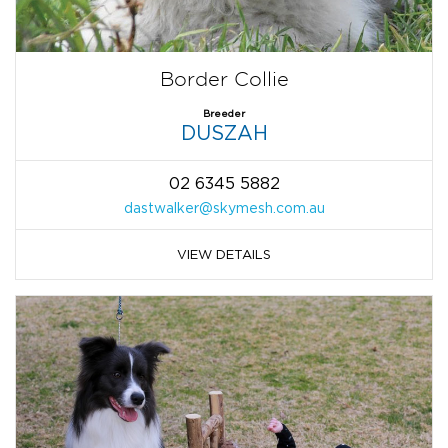
Border Collie
Breeder
DUSZAH
02 6345 5882
dastwalker@skymesh.com.au
VIEW DETAILS