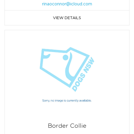
rinaoconnor@icloud.com
VIEW DETAILS
Border Collie