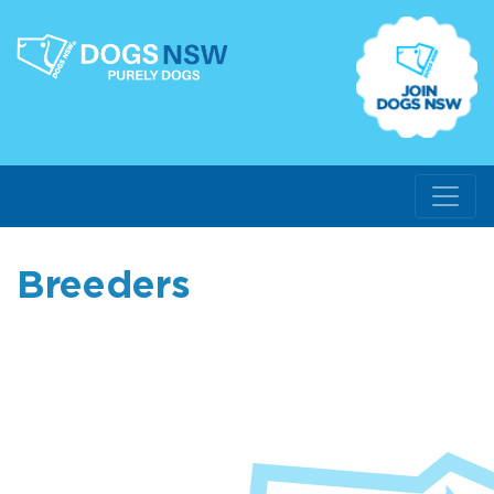
Breeders