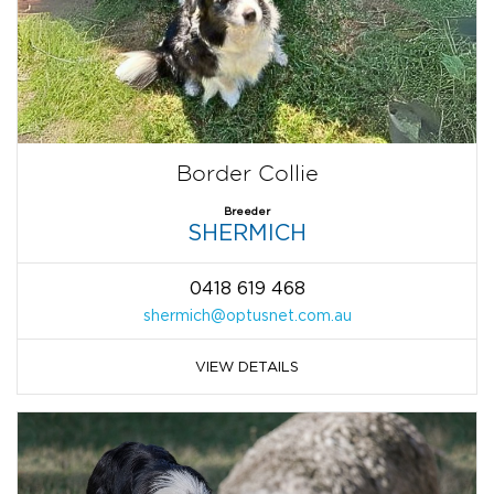
Border Collie
Breeder
SHERMICH
0418 619 468
shermich@optusnet.com.au
VIEW DETAILS