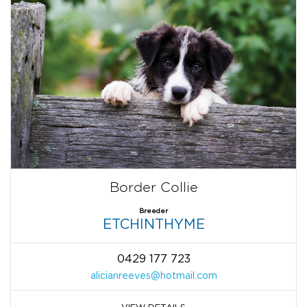
Border Collie
Breeder
ETCHINTHYME
0429 177 723
alicianreeves@hotmail.com
VIEW DETAILS