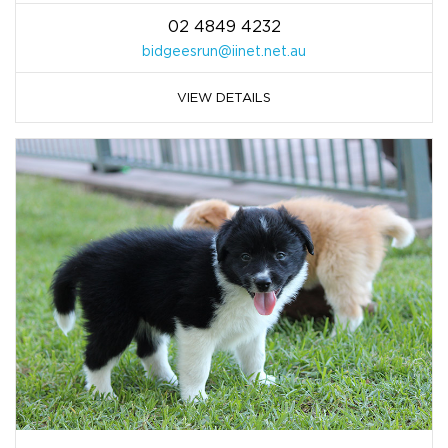
02 4849 4232
bidgeesrun@iinet.net.au
VIEW DETAILS