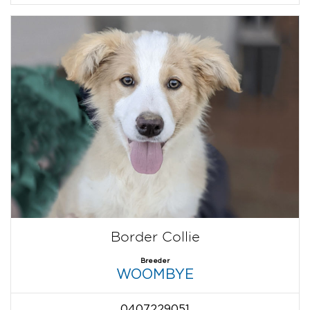
Border Collie
Breeder
WOOMBYE
0407229051