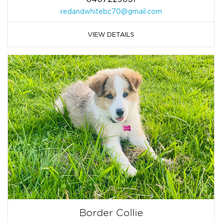
redandwhitebc70@gmail.com
VIEW DETAILS
Border Collie