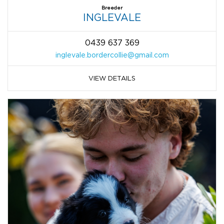
Breeder
INGLEVALE
0439 637 369
inglevale.bordercollie@gmail.com
VIEW DETAILS