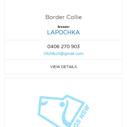
Border Collie
Breeder
LAPOCHKA
0406 270 903
Olchikch@gmail.com
VIEW DETAILS