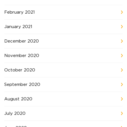
February 2021
January 2021
December 2020
November 2020
October 2020
September 2020
August 2020
July 2020