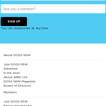
SIGN UP
You can unsubscribe at any time.
About DOGS NSW
Join DOGS NSW
Advertise
In the news
About ANKC Ltd
DOGS NSW Magazine
Board of Directors
Members
Join DOGS NSW
Renew membership