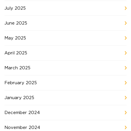
July 2025
June 2025
May 2025
April 2025
March 2025
February 2025
January 2025
December 2024
November 2024