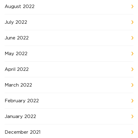
August 2022
July 2022
June 2022
May 2022
April 2022
March 2022
February 2022
January 2022
December 2021