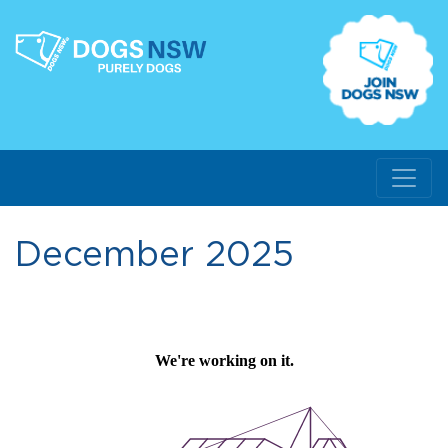
December 2025