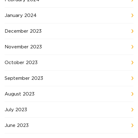
January 2024
December 2023
November 2023
October 2023
September 2023
August 2023
July 2023
June 2023