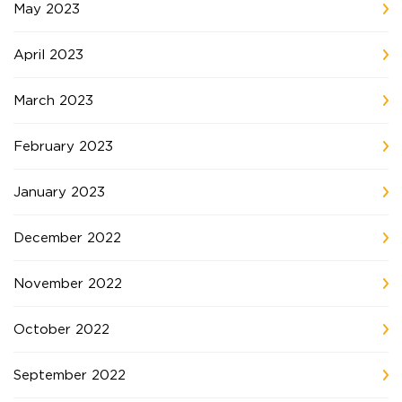
May 2023
April 2023
March 2023
February 2023
January 2023
December 2022
November 2022
October 2022
September 2022