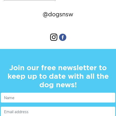
@dogsnsw
Join our free newsletter to
keep up to date with all the
dog news!