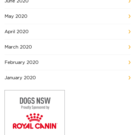
June 2020
May 2020
April 2020
March 2020
February 2020
January 2020