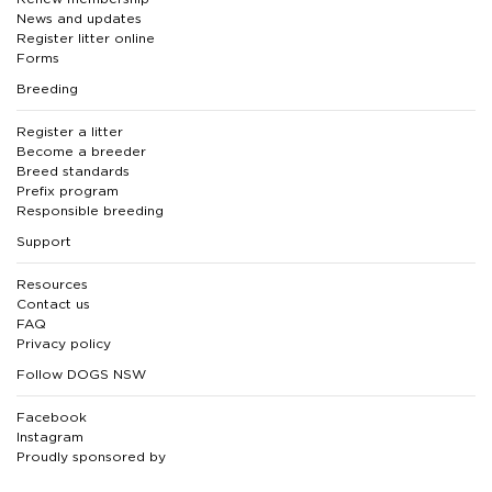
News and updates
Register litter online
Forms
Breeding
Register a litter
Become a breeder
Breed standards
Prefix program
Responsible breeding
Support
Resources
Contact us
FAQ
Privacy policy
Follow DOGS NSW
Facebook
Instagram
Proudly sponsored by