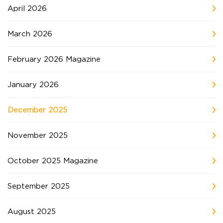
April 2026
March 2026
February 2026 Magazine
January 2026
December 2025
November 2025
October 2025 Magazine
September 2025
August 2025