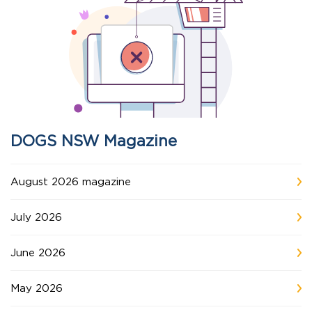
DOGS NSW Magazine
August 2026 magazine
July 2026
June 2026
May 2026