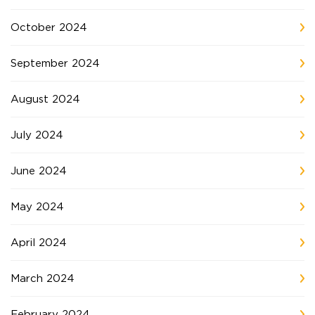
October 2024
September 2024
August 2024
July 2024
June 2024
May 2024
April 2024
March 2024
February 2024