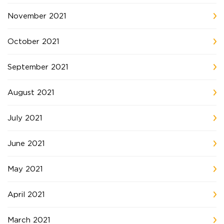
November 2021
October 2021
September 2021
August 2021
July 2021
June 2021
May 2021
April 2021
March 2021