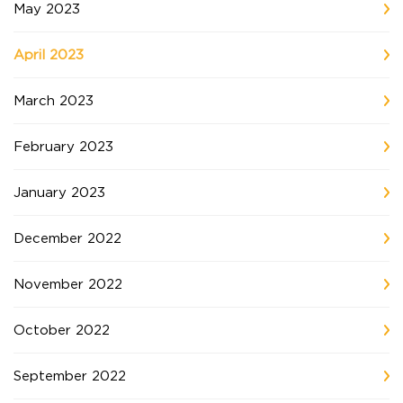
May 2023
April 2023
March 2023
February 2023
January 2023
December 2022
November 2022
October 2022
September 2022