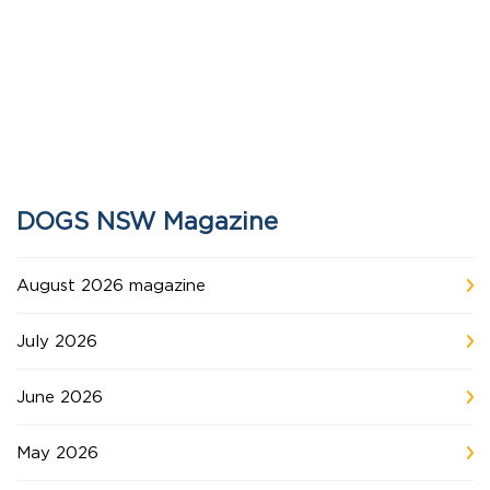
DOGS NSW Magazine
August 2026 magazine
July 2026
June 2026
May 2026