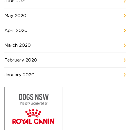
June 2020
May 2020
April 2020
March 2020
February 2020
January 2020