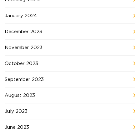
January 2024
December 2023
November 2023
October 2023
September 2023
August 2023
July 2023
June 2023