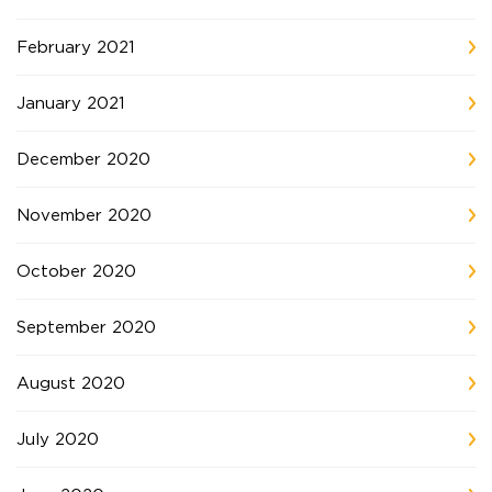
February 2021
January 2021
December 2020
November 2020
October 2020
September 2020
August 2020
July 2020