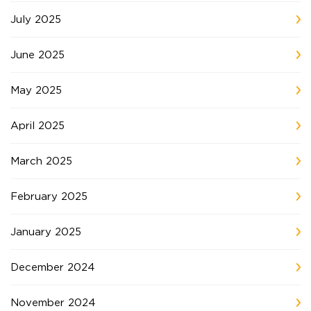
July 2025
June 2025
May 2025
April 2025
March 2025
February 2025
January 2025
December 2024
November 2024