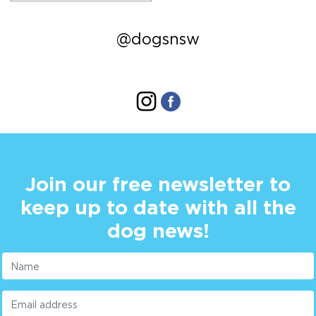
@dogsnsw
Join our free newsletter to
keep up to date with all the
dog news!