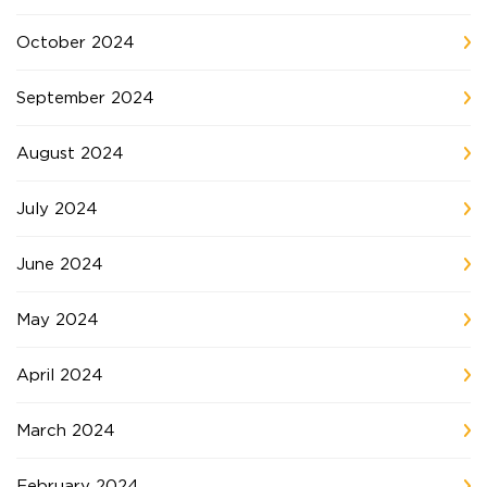
October 2024
September 2024
August 2024
July 2024
June 2024
May 2024
April 2024
March 2024
February 2024