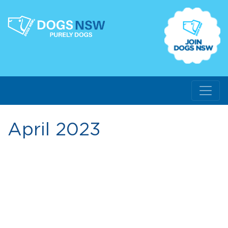
April 2023