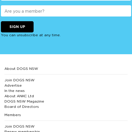
SIGN UP
You can unsubscribe at any time.
About DOGS NSW
Join DOGS NSW
Advertise
In the news
About ANKC Ltd
DOGS NSW Magazine
Board of Directors
Members
Join DOGS NSW
Renew membership