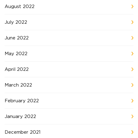
August 2022
July 2022
June 2022
May 2022
April 2022
March 2022
February 2022
January 2022
December 2021