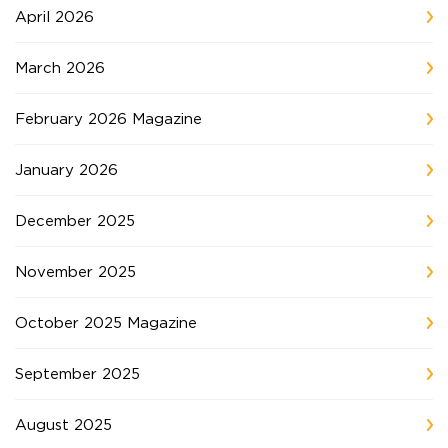
April 2026
March 2026
February 2026 Magazine
January 2026
December 2025
November 2025
October 2025 Magazine
September 2025
August 2025