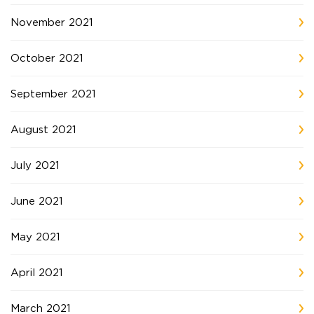
November 2021
October 2021
September 2021
August 2021
July 2021
June 2021
May 2021
April 2021
March 2021