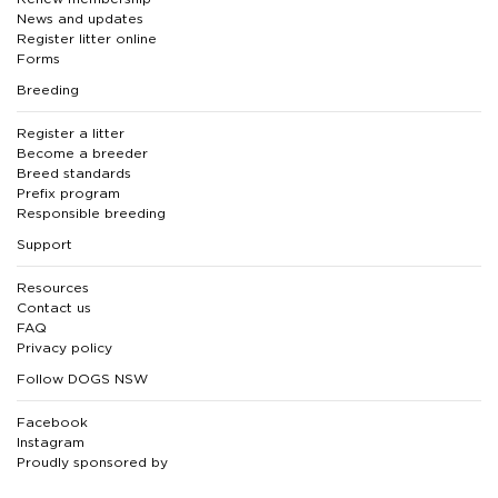
News and updates
Register litter online
Forms
Breeding
Register a litter
Become a breeder
Breed standards
Prefix program
Responsible breeding
Support
Resources
Contact us
FAQ
Privacy policy
Follow DOGS NSW
Facebook
Instagram
Proudly sponsored by