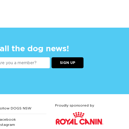
 all the dog news!
SIGN UP
Proudly sponsored by
ollow DOGS NSW
acebook
nstagram