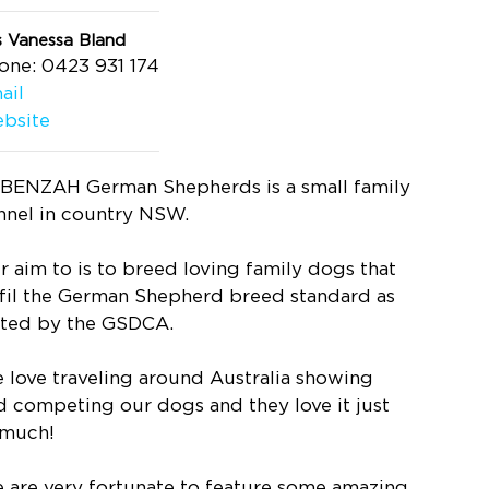
s Vanessa Bland
one: 0423 931 174
ail
bsite
BENZAH German Shepherds is a small family
nnel in country NSW.
r aim to is to breed loving family dogs that
lfil the German Shepherd breed standard as
ated by the GSDCA.
 love traveling around Australia showing
d competing our dogs and they love it just
 much!
 are very fortunate to feature some amazing