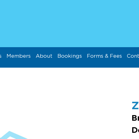
s
Members
About
Bookings
Forms & Fees
Cont
B
D