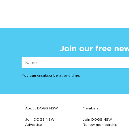
Join our free new
You can unsubscribe at any time.
About DOGS NSW
Members
Join DOGS NSW
Join DOGS NSW
Advertise
Renew membership