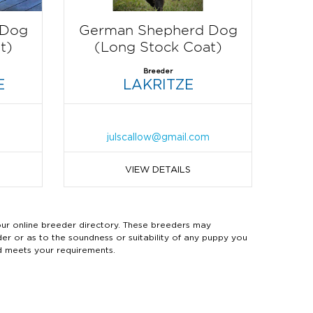
 Dog
German Shepherd Dog
t)
(Long Stock Coat)
Breeder
E
LAKRITZE
m
julscallow@gmail.com
VIEW DETAILS
 online breeder directory. These breeders may
der or as to the soundness or suitability of any puppy you
d meets your requirements.