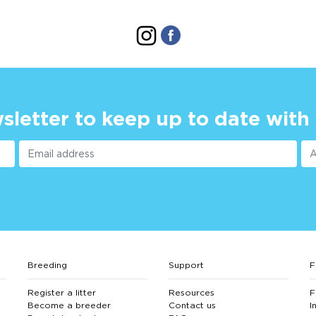
sletter to keep up to date with
Breeding
Support
F
Register a litter
Resources
F
Become a breeder
Contact us
I