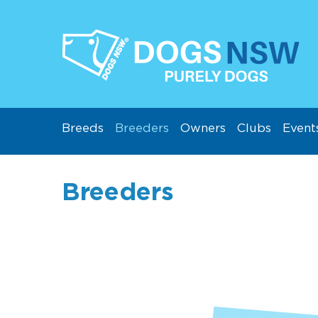
Breeds
Breeders
Owners
Clubs
Event
Breeders