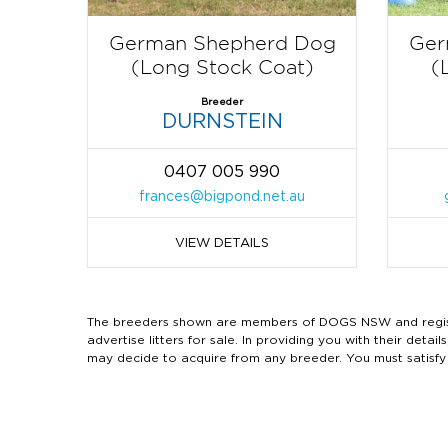
German Shepherd Dog
Ger
(Long Stock Coat)
(
Breeder
DURNSTEIN
0407 005 990
frances@bigpond.net.au
VIEW DETAILS
The breeders shown are members of DOGS NSW and regist
advertise litters for sale. In providing you with their de
may decide to acquire from any breeder. You must satisfy