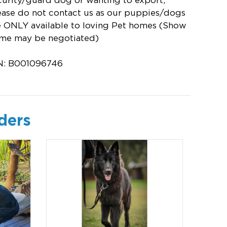
curity/guard dog or wanting to export,
ease do not contact us as our puppies/dogs
e ONLY available to loving Pet homes (Show
me may be negotiated)
N: B001096746
ders