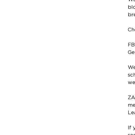
bl
br
Ch
FB
Ge
We
sc
we
ZA
me
Le
If