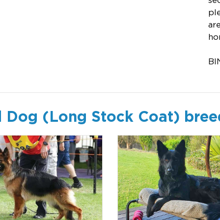
se
pl
ar
ho
BI
 Dog (Long Stock Coat) bree