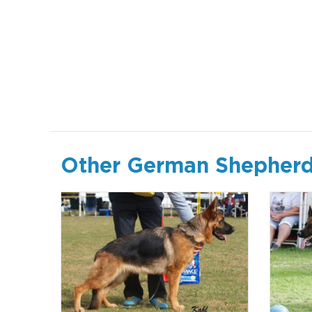
Other German Shepherd