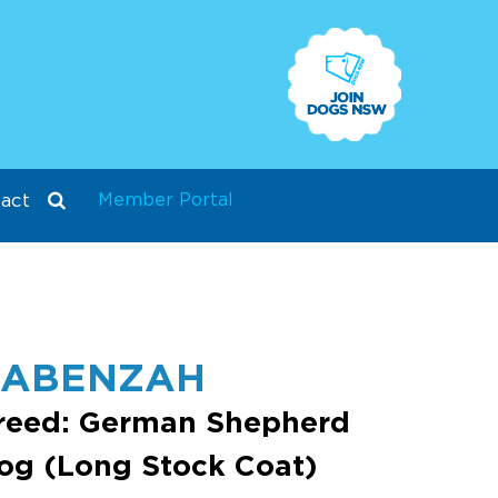
Member Portal
act
ZABENZAH
reed: German Shepherd
og (Long Stock Coat)