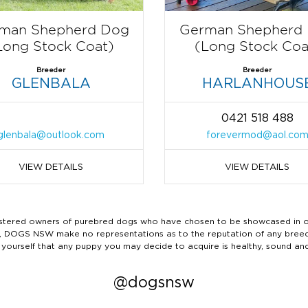
man Shepherd Dog
German Shepherd
Long Stock Coat)
(Long Stock Coa
Breeder
Breeder
GLENBALA
HARLANHOUS
0421 518 488
glenbala@outlook.com
forevermod@aol.co
VIEW DETAILS
VIEW DETAILS
ered owners of purebred dogs who have chosen to be showcased in our
tails, DOGS NSW make no representations as to the reputation of any bree
 yourself that any puppy you may decide to acquire is healthy, sound an
@dogsnsw