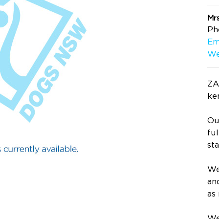
Mr
Ph
Em
We
ZA
ke
Ou
fu
st
We
an
as
We