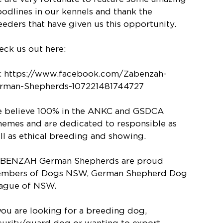
oodlines in our kennels and thank the
eeders that have given us this opportunity.
eck us out here:
: https://www.facebook.com/Zabenzah-
rman-Shepherds-107221481744727
 believe 100% in the ANKC and GSDCA
hemes and are dedicated to responsible as
ll as ethical breeding and showing.
BENZAH German Shepherds are proud
mbers of Dogs NSW, German Shepherd Dog
ague of NSW.
 you are looking for a breeding dog,