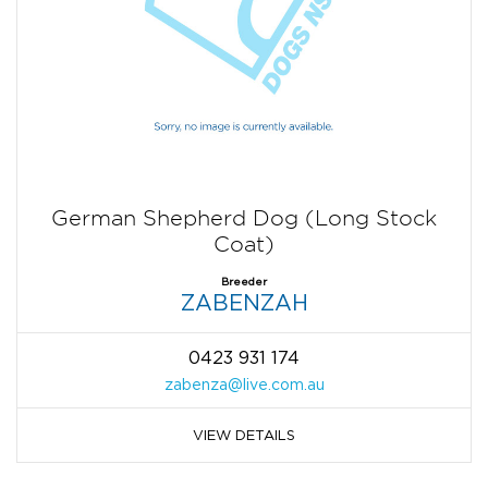
German Shepherd Dog (Long Stock
Coat)
Breeder
ZABENZAH
0423 931 174
zabenza@live.com.au
VIEW DETAILS