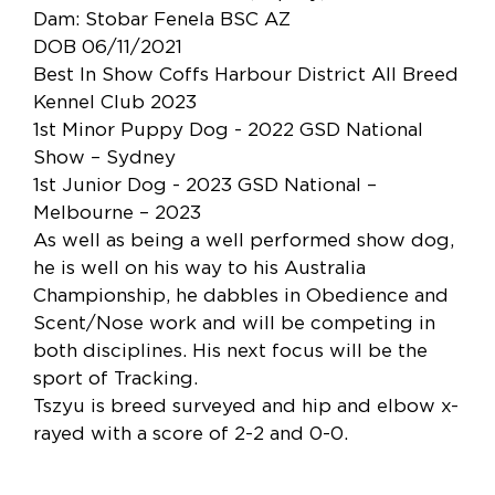
Dam: Stobar Fenela BSC AZ
DOB 06/11/2021
Best In Show Coffs Harbour District All Breed
Kennel Club 2023
1st Minor Puppy Dog - 2022 GSD National
Show – Sydney
1st Junior Dog - 2023 GSD National –
Melbourne – 2023
As well as being a well performed show dog,
he is well on his way to his Australia
Championship, he dabbles in Obedience and
Scent/Nose work and will be competing in
both disciplines. His next focus will be the
sport of Tracking.
Tszyu is breed surveyed and hip and elbow x-
rayed with a score of 2-2 and 0-0.