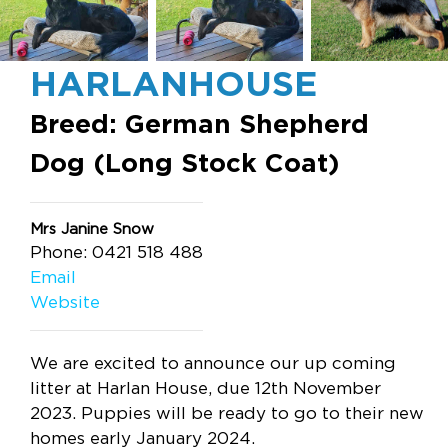
HARLANHOUSE
Breed: German Shepherd
Dog (Long Stock Coat)
Mrs Janine Snow
Phone: 0421 518 488
Email
Website
We are excited to announce our up coming
litter at Harlan House, due 12th November
2023. Puppies will be ready to go to their new
homes early January 2024.