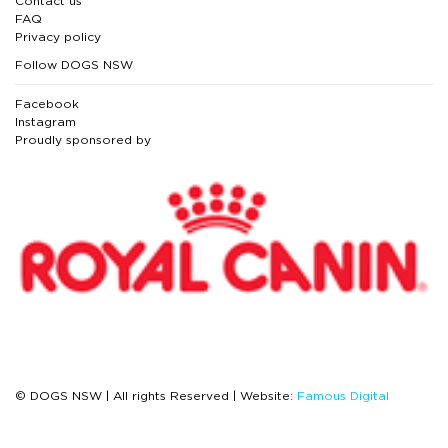
Contact us
FAQ
Privacy policy
Follow DOGS NSW
Facebook
Instagram
Proudly sponsored by
© DOGS NSW | All rights Reserved | Website:
Famous Digital