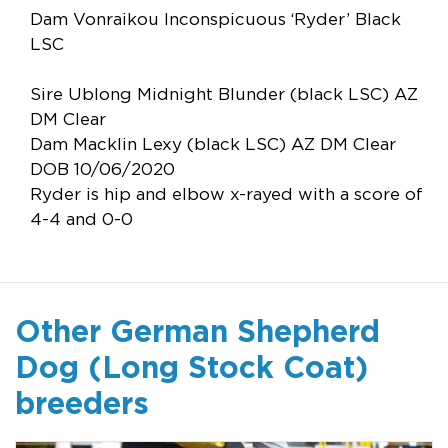
Dam Vonraikou Inconspicuous ‘Ryder’ Black
LSC
Sire Ublong Midnight Blunder (black LSC) AZ
DM Clear
Dam Macklin Lexy (black LSC) AZ DM Clear
DOB 10/06/2020
Ryder is hip and elbow x-rayed with a score of
4-4 and 0-0
Other German Shepherd
Dog (Long Stock Coat)
breeders