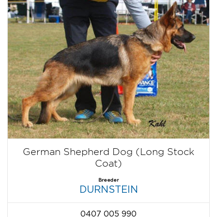
German Shepherd Dog (Long Stock
Coat)
Breeder
DURNSTEIN
0407 005 990