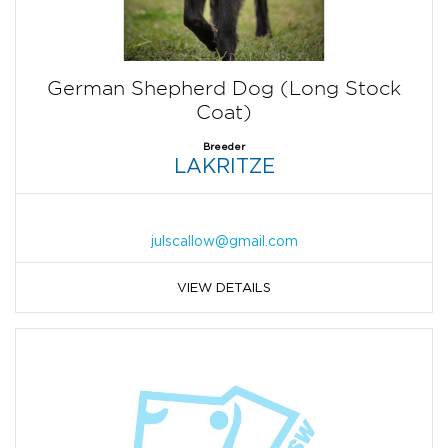
German Shepherd Dog (Long Stock
Coat)
Breeder
LAKRITZE
julscallow@gmail.com
VIEW DETAILS