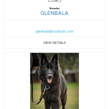
Coat)
Breeder
GLENBALA
glenbala@outlook.com
VIEW DETAILS