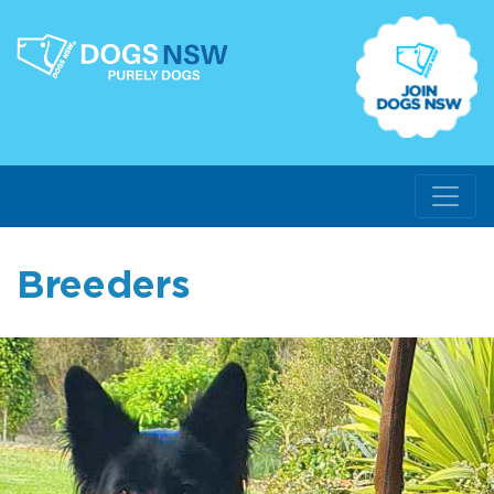
Breeders