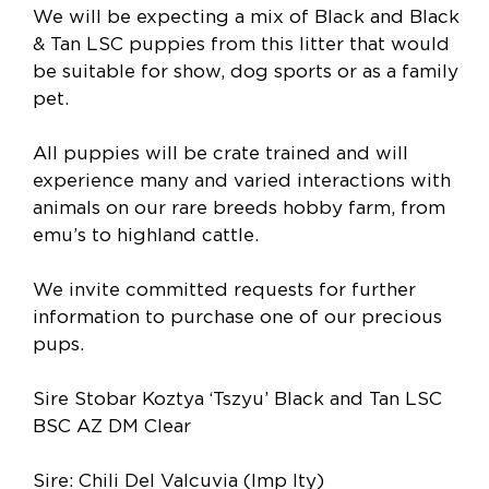
We will be expecting a mix of Black and Black
& Tan LSC puppies from this litter that would
be suitable for show, dog sports or as a family
pet.
All puppies will be crate trained and will
experience many and varied interactions with
animals on our rare breeds hobby farm, from
emu’s to highland cattle.
We invite committed requests for further
information to purchase one of our precious
pups.
Sire Stobar Koztya ‘Tszyu’ Black and Tan LSC
BSC AZ DM Clear
Sire: Chili Del Valcuvia (Imp Ity)