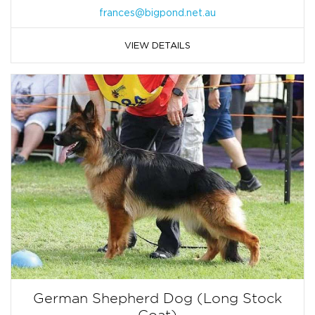
frances@bigpond.net.au
VIEW DETAILS
German Shepherd Dog (Long Stock