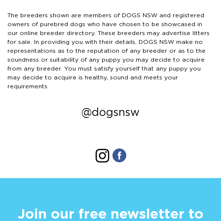
The breeders shown are members of DOGS NSW and registered
owners of purebred dogs who have chosen to be showcased in
our online breeder directory. These breeders may advertise litters
for sale. In providing you with their details, DOGS NSW make no
representations as to the reputation of any breeder or as to the
soundness or suitability of any puppy you may decide to acquire
from any breeder. You must satisfy yourself that any puppy you
may decide to acquire is healthy, sound and meets your
requirements.
@dogsnsw
Join our free newsletter to