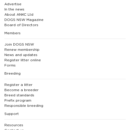
Advertise
In the news
About ANKC Ltd
DOGS NSW Magazine
Board of Directors
Members
Join DOGS NSW
Renew membership
News and updates
Register litter online
Forms
Breeding
Register a litter
Become a breeder
Breed standards
Prefix program
Responsible breeding
Support
Resources