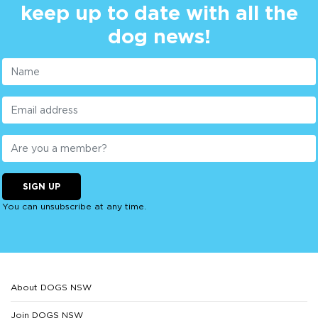
keep up to date with all the
dog news!
SIGN UP
You can unsubscribe at any time.
About DOGS NSW
Join DOGS NSW