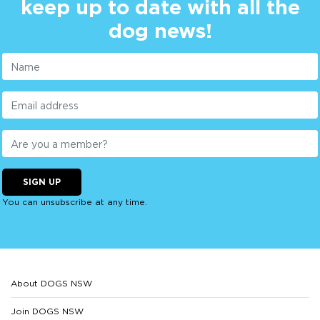
keep up to date with all the
dog news!
SIGN UP
You can unsubscribe at any time.
About DOGS NSW
Join DOGS NSW