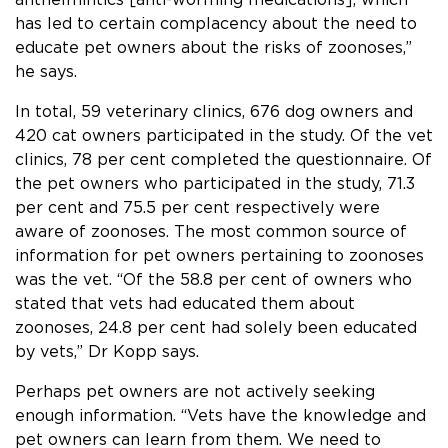
has led to certain complacency about the need to
educate pet owners about the risks of zoonoses,”
he says.
In total, 59 veterinary clinics, 676 dog owners and
420 cat owners participated in the study. Of the vet
clinics, 78 per cent completed the questionnaire. Of
the pet owners who participated in the study, 71.3
per cent and 75.5 per cent respectively were
aware of zoonoses. The most common source of
information for pet owners pertaining to zoonoses
was the vet. “Of the 58.8 per cent of owners who
stated that vets had educated them about
zoonoses, 24.8 per cent had solely been educated
by vets,” Dr Kopp says.
Perhaps pet owners are not actively seeking
enough information. “Vets have the knowledge and
pet owners can learn from them. We need to