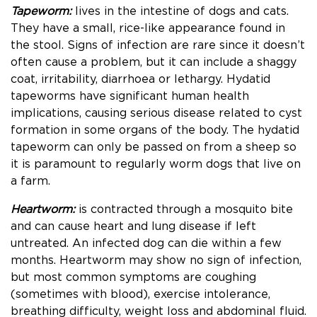
Tapeworm:
lives in the intestine of dogs and cats.
They have a small, rice-like appearance found in
the stool. Signs of infection are rare since it doesn’t
often cause a problem, but it can include a shaggy
coat, irritability, diarrhoea or lethargy. Hydatid
tapeworms have significant human health
implications, causing serious disease related to cyst
formation in some organs of the body. The hydatid
tapeworm can only be passed on from a sheep so
it is paramount to regularly worm dogs that live on
a farm.
Heartworm:
is contracted through a mosquito bite
and can cause heart and lung disease
if left
untreated. An infected dog can die within a few
months. Heartworm may show no sign of infection,
but most common symptoms are coughing
(sometimes with blood), exercise intolerance,
breathing difficulty, weight loss and abdominal fluid.