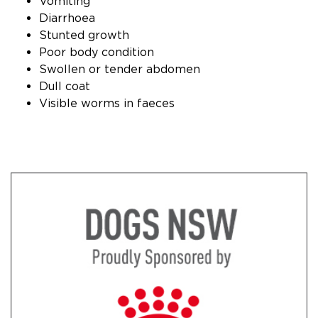
Vomiting
Diarrhoea
Stunted growth
Poor body condition
Swollen or tender abdomen
Dull coat
Visible worms in faeces