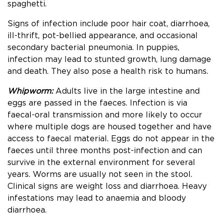
spaghetti.
Signs of infection include poor hair coat, diarrhoea,
ill-thrift, pot-bellied appearance, and occasional
secondary bacterial pneumonia. In puppies,
infection may lead to stunted growth, lung damage
and death. They also pose a health risk to humans.
Whipworm:
Adults live in the large intestine and
eggs are passed in the faeces. Infection is via
faecal-oral transmission and more likely to occur
where multiple dogs are housed together and have
access to faecal material. Eggs do not appear in the
faeces until three months post-infection and can
survive in the external environment for several
years. Worms are usually not seen in the stool.
Clinical signs are weight loss and diarrhoea. Heavy
infestations may lead to anaemia and bloody
diarrhoea.