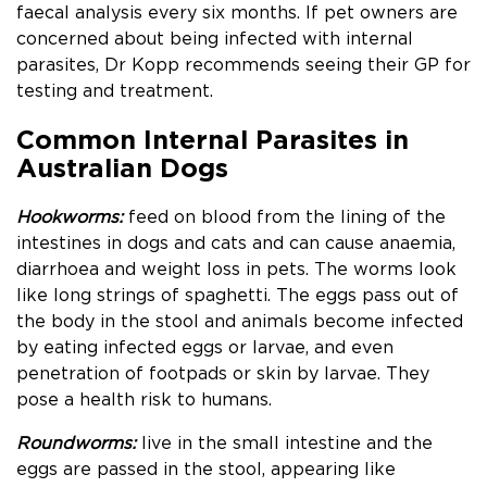
faecal analysis every six months. If pet owners are
concerned about being infected with internal
parasites, Dr Kopp recommends seeing their GP for
testing and treatment.
Common Internal Parasites in
Australian Dogs
Hookworms:
feed on blood from the lining of the
intestines in dogs and cats and
can cause anaemia,
diarrhoea and weight loss in pets. The worms look
like long strings of spaghetti. The eggs pass out of
the body in the stool and animals become infected
by eating infected eggs or larvae, and even
penetration of footpads or skin by larvae. They
pose a health risk to humans.
Roundworms:
live in the small intestine and the
eggs are passed in the stool, appearing like