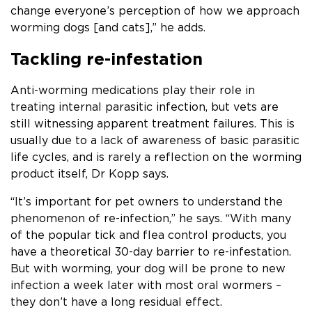
change everyone’s perception of how we approach
worming dogs [and cats],” he adds.
Tackling re-infestation
Anti-worming medications play their role in
treating internal parasitic infection, but vets are
still witnessing apparent treatment failures. This is
usually due to a lack of awareness of basic parasitic
life cycles, and is rarely a reflection on the worming
product itself, Dr Kopp says.
“It’s important for pet owners to understand the
phenomenon of re-infection,” he says. “With many
of the popular tick and flea control products, you
have a theoretical 30-day barrier to re-infestation.
But with worming, your dog will be prone to new
infection a week later with most oral wormers –
they don’t have a long residual effect.