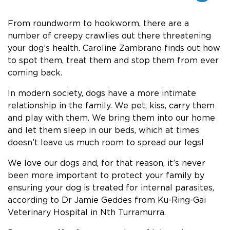
From roundworm to hookworm, there are a
number of creepy crawlies out there threatening
your dog’s health. Caroline Zambrano finds out how
to spot them, treat them and stop them from ever
coming back.
In modern society, dogs have a more intimate
relationship in the family. We pet, kiss, carry them
and play with them. We bring them into our home
and let them sleep in our beds, which at times
doesn’t leave us much room to spread our legs!
We love our dogs and, for that reason, it’s never
been more important to protect your family by
ensuring your dog is treated for internal parasites,
according to Dr Jamie Geddes from Ku-Ring-Gai
Veterinary Hospital in Nth Turramurra.