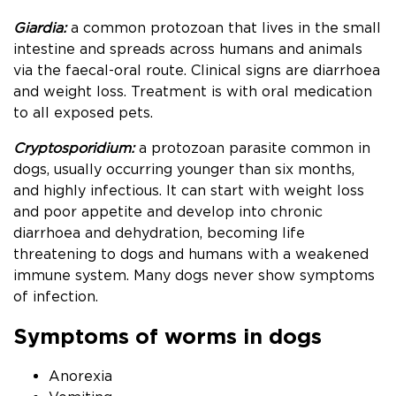
Giardia:
a common protozoan that lives in the small
intestine and spreads across humans and animals
via the faecal-oral route. Clinical signs are diarrhoea
and weight loss. Treatment is with oral medication
to all exposed pets.
Cryptosporidium:
a protozoan parasite common in
dogs, usually occurring younger than six months,
and highly infectious. It can start with weight loss
and poor appetite and develop into chronic
diarrhoea and dehydration, becoming life
threatening to dogs and humans with a weakened
immune system. Many dogs never show symptoms
of infection.
Symptoms of worms in dogs
Anorexia