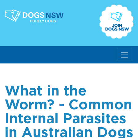
What in the
Worm? - Common
Internal Parasites
in Australian Dogs