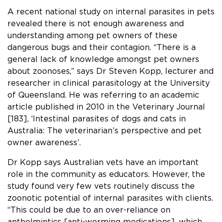
A recent national study on internal parasites in pets
revealed
there is not enough awareness and
understanding among pet owners of these
dangerous bugs and their contagion. “There is a
general lack of knowledge amongst pet owners
about zoonoses,” says Dr Steven Kopp, lecturer and
researcher in clinical parasitology at the University
of Queensland. He was referring to an academic
article published in 2010 in the Veterinary Journal
[183], ‘Intestinal parasites of dogs and cats in
Australia: The veterinarian’s perspective and pet
owner awareness’.
Dr Kopp says Australian vets have an important
role in the community as educators. However, the
study found very few vets routinely discuss the
zoonotic potential of internal parasites with clients.
“This could be due to an over-reliance on
anthelmintics [anti-worming medications], which