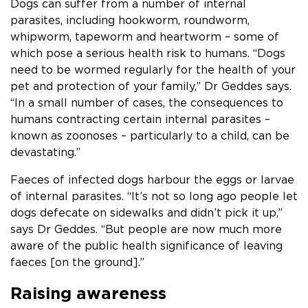
Dogs can suffer from a number of internal
parasites, including hookworm, roundworm,
whipworm, tapeworm and heartworm – some of
which pose a serious health risk to humans. “Dogs
need to be wormed regularly for the health of your
pet and protection of your family,” Dr Geddes says.
“In a small number of cases, the consequences to
humans contracting certain internal parasites –
known as zoonoses – particularly to a child, can be
devastating.”
Faeces of infected dogs harbour the eggs or larvae
of internal parasites. “It’s not so long ago people let
dogs defecate on sidewalks and didn’t pick it up,”
says Dr Geddes. “But people are now much more
aware of the public health significance of leaving
faeces [on the ground].”
Raising awareness