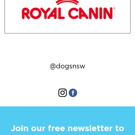
@dogsnsw
Join our free newsletter to