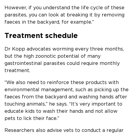
However, if you understand the life cycle of these
parasites, you can look at breaking it by removing
faeces in the backyard, for example.”
Treatment schedule
Dr Kopp advocates worming every three months,
but the high zoonotic potential of many
gastrointestinal parasites could require monthly
treatment.
“We also need to reinforce these products with
environmental management, such as picking up the
faeces from the backyard and washing hands after
touching animals,” he says. “It’s very important to
educate kids to wash their hands and not allow
pets to lick their face.”
Researchers also advise vets to conduct a regular