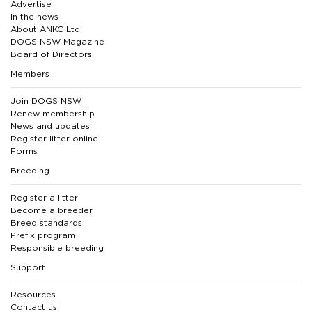
Advertise
In the news
About ANKC Ltd
DOGS NSW Magazine
Board of Directors
Members
Join DOGS NSW
Renew membership
News and updates
Register litter online
Forms
Breeding
Register a litter
Become a breeder
Breed standards
Prefix program
Responsible breeding
Support
Resources
Contact us