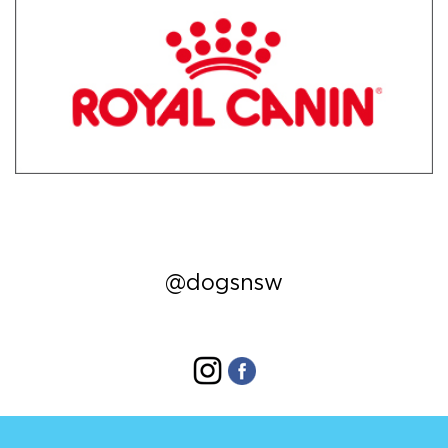
@dogsnsw