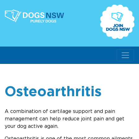
Osteoarthritis
A combination of cartilage support and pain
management can help reduce joint pain and get
your dog active again.
Osteoarthritis is one of the most common ailments