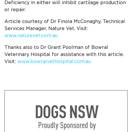
Deficiency in either will inhibit cartilage production
or repair.
Article courtesy of Dr Finola McConaghy, Technical
Services Manager, Nature Vet. Visit:
www.naturevet.com.au
Thanks also to Dr Grant Poolman of Bowral
Veterinary Hospital for assistance with this article.
Visit:
www.bowralvethospital.com.au