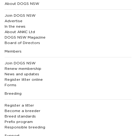
About DOGS NSW
Join DOGS NSW
Advertise
In the news
About ANKC Ltd
DOGS NSW Magazine
Board of Directors
Members
Join DOGS NSW
Renew membership
News and updates
Register litter online
Forms
Breeding
Register a litter
Become a breeder
Breed standards
Prefix program
Responsible breeding
Support