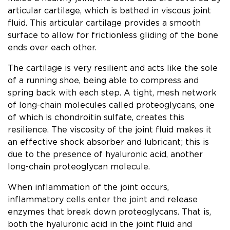
articular cartilage, which is bathed in viscous joint
fluid. This articular cartilage provides a smooth
surface to allow for frictionless gliding of the bone
ends over each other.
The cartilage is very resilient and acts like the sole
of a running shoe, being able to compress and
spring back with each step. A tight, mesh network
of long-chain molecules called proteoglycans, one
of which is chondroitin sulfate, creates this
resilience. The viscosity of the joint fluid makes it
an effective shock absorber and lubricant; this is
due to the presence of hyaluronic acid, another
long-chain proteoglycan molecule.
When inflammation of the joint occurs,
inflammatory cells enter the joint and release
enzymes that break down proteoglycans. That is,
both the hyaluronic acid in the joint fluid and