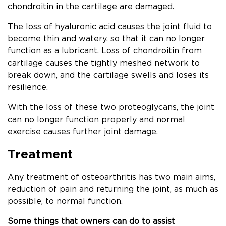
chondroitin in the cartilage are damaged.
The loss of hyaluronic acid causes the joint fluid to
become thin and watery, so that it can no longer
function as a lubricant. Loss of chondroitin from
cartilage causes the tightly meshed network to
break down, and the cartilage swells and loses its
resilience.
With the loss of these two proteoglycans, the joint
can no longer function properly and normal
exercise causes further joint damage.
Treatment
Any treatment of osteoarthritis has two main aims,
reduction of pain and returning the joint, as much as
possible, to normal function.
Some things that owners can do to assist