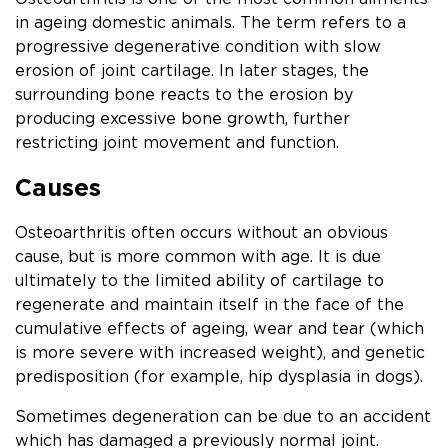
in ageing domestic animals. The term refers to a
progressive degenerative condition with slow
erosion of joint cartilage. In later stages, the
surrounding bone reacts to the erosion by
producing excessive bone growth, further
restricting joint movement and function.
Causes
Osteoarthritis often occurs without an obvious
cause, but is more common with age. It is due
ultimately to the limited ability of cartilage to
regenerate and maintain itself in the face of the
cumulative effects of ageing, wear and tear (which
is more severe with increased weight), and genetic
predisposition (for example, hip dysplasia in dogs).
Sometimes degeneration can be due to an accident
which has damaged a previously normal joint.