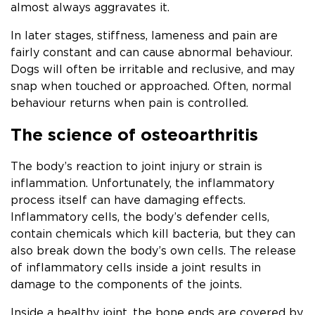
almost always aggravates it.
In later stages, stiffness, lameness and pain are
fairly constant and can cause abnormal behaviour.
Dogs will often be irritable and reclusive, and may
snap when touched or approached. Often, normal
behaviour returns when pain is controlled.
The science of osteoarthritis
The body’s reaction to joint injury or strain is
inflammation. Unfortunately, the inflammatory
process itself can have damaging effects.
Inflammatory cells, the body’s defender cells,
contain chemicals which kill bacteria, but they can
also break down the body’s own cells. The release
of inflammatory cells inside a joint results in
damage to the components of the joints.
Inside a healthy joint, the bone ends are covered by