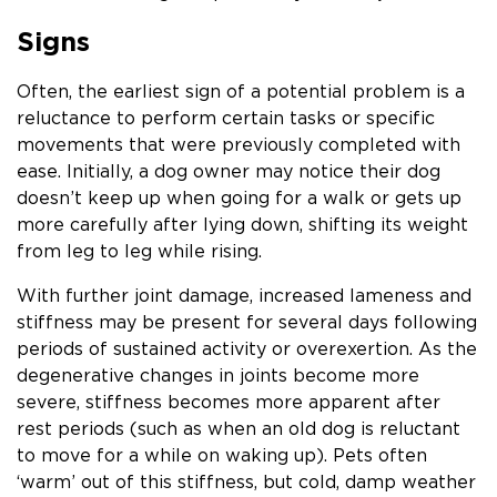
Signs
Often, the earliest sign of a potential problem is a
reluctance to perform certain tasks or specific
movements that were previously completed with
ease. Initially, a dog owner may notice their dog
doesn’t keep up when going for a walk or gets up
more carefully after lying down, shifting its weight
from leg to leg while rising.
With further joint damage, increased lameness and
stiffness may be present for several days following
periods of sustained activity or overexertion. As the
degenerative changes in joints become more
severe, stiffness becomes more apparent after
rest periods (such as when an old dog is reluctant
to move for a while on waking up). Pets often
‘warm’ out of this stiffness, but cold, damp weather