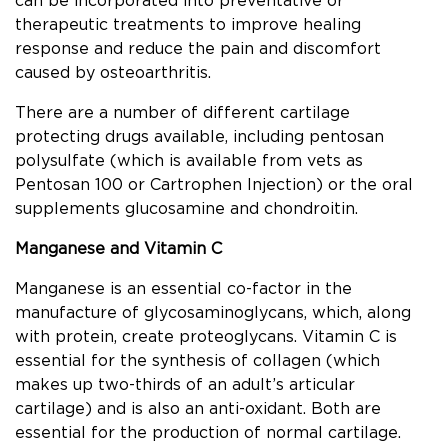
can be incorporated into preventative or
therapeutic treatments to improve healing
response and reduce the pain and discomfort
caused by osteoarthritis.
There are a number of different cartilage
protecting drugs available, including pentosan
polysulfate (which is available from vets as
Pentosan 100 or Cartrophen Injection) or the oral
supplements glucosamine and chondroitin.
Manganese and Vitamin C
Manganese is an essential co-factor in the
manufacture of glycosaminoglycans, which, along
with protein, create proteoglycans. Vitamin C is
essential for the synthesis of collagen (which
makes up two-thirds of an adult’s articular
cartilage) and is also an anti-oxidant. Both are
essential for the production of normal cartilage.