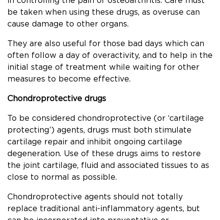
in controlling the pain of osteoarthritis. Care must
be taken when using these drugs, as overuse can
cause damage to other organs.
They are also useful for those bad days which can
often follow a day of overactivity, and to help in the
initial stage of treatment while waiting for other
measures to become effective.
Chondroprotective drugs
To be considered chondroprotective (or ‘cartilage
protecting’) agents, drugs must both stimulate
cartilage repair and inhibit ongoing cartilage
degeneration. Use of these drugs aims to restore
the joint cartilage, fluid and associated tissues to as
close to normal as possible.
Chondroprotective agents should not totally
replace traditional anti-inflammatory agents, but