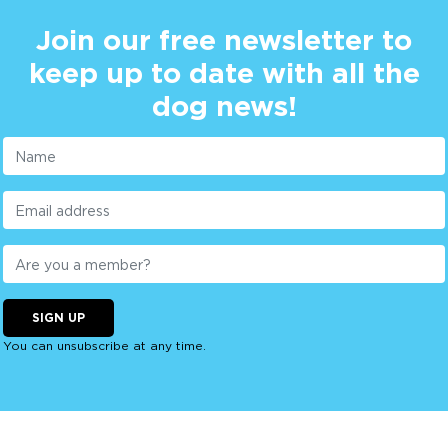
Join our free newsletter to
keep up to date with all the
dog news!
SIGN UP
You can unsubscribe at any time.