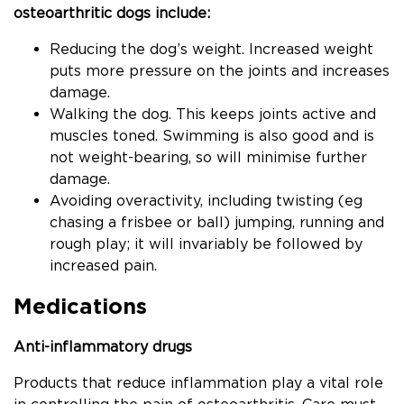
osteoarthritic dogs include:
Reducing the dog’s weight. Increased weight
puts more pressure on the joints and increases
damage.
Walking the dog. This keeps joints active and
muscles toned. Swimming is also good and is
not weight-bearing, so will minimise further
damage.
Avoiding overactivity, including twisting (eg
chasing a frisbee or ball) jumping, running and
rough play; it will invariably be followed by
increased pain.
Medications
Anti-inflammatory drugs
Products that reduce inflammation play a vital role