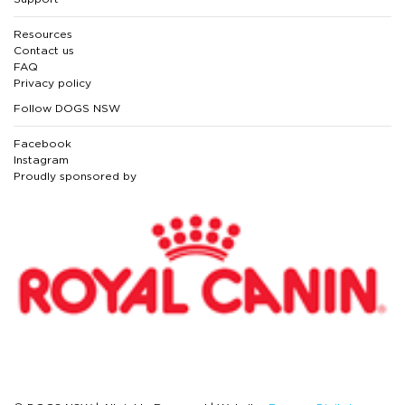
Resources
Contact us
FAQ
Privacy policy
Follow DOGS NSW
Facebook
Instagram
Proudly sponsored by