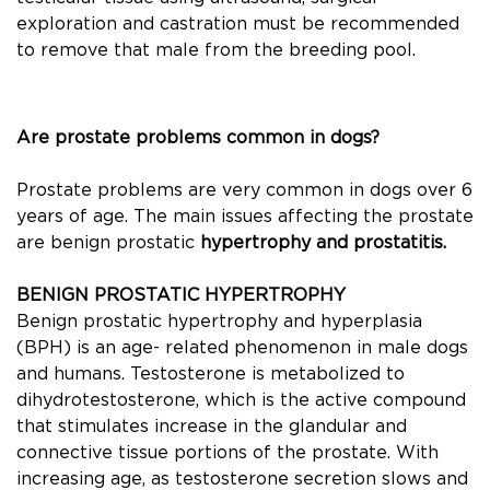
exploration and castration must be recommended
to remove that male from the breeding pool.
Are prostate problems common in dogs?
Prostate problems are very common in dogs over 6
years of age. The main issues affecting the prostate
are benign prostatic
hypertrophy and prostatitis.
BENIGN PROSTATIC HYPERTROPHY
Benign prostatic hypertrophy and hyperplasia
(BPH) is an age- related phenomenon in male dogs
and humans. Testosterone is metabolized to
dihydrotestosterone, which is the active compound
that stimulates increase in the glandular and
connective tissue portions of the prostate. With
increasing age, as testosterone secretion slows and