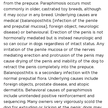
from the prepuce. Paraphimosis occurs most
commonly in older, castrated toy breeds, although
it may occur in any breed. Underlying causes are
medical (balanoposthitis [infection of the penile
and preputial mucosa], foreign object, neurologic
disease) or behavioural. Erection of the penis is not
hormonally mediated but is instead neurologic and
so can occur in dogs regardless of intact status. Any
irritation of the penile mucosa or of the nerves
mediating erection and protrusion of the penis may
cause drying of the penis and inability of the dog to
retract the penis completely into the prepuce.
Balanoposthitis is a secondary infection with the
normal preputial ﬂora. Underlying causes include
foreign objects, prostate disease, and atopic
dermatitis. Behavioral causes of paraphimosis
include unintended positive reinforcement and
sequencing. Many owners very vigorously scold the
dog for extruding or licking at the penis; dogs may