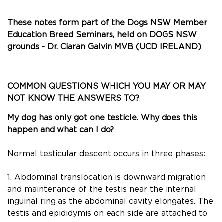
These notes form part of the Dogs NSW Member
Education Breed Seminars, held on DOGS NSW
grounds - Dr. Ciaran Galvin MVB (UCD IRELAND)
COMMON QUESTIONS WHICH YOU MAY OR MAY
NOT KNOW THE ANSWERS TO?
My dog has only got one testicle. Why does this
happen and what can I do?
Normal testicular descent occurs in three phases:
1. Abdominal translocation is downward migration
and maintenance of the testis near the internal
inguinal ring as the abdominal cavity elongates. The
testis and epididymis on each side are attached to