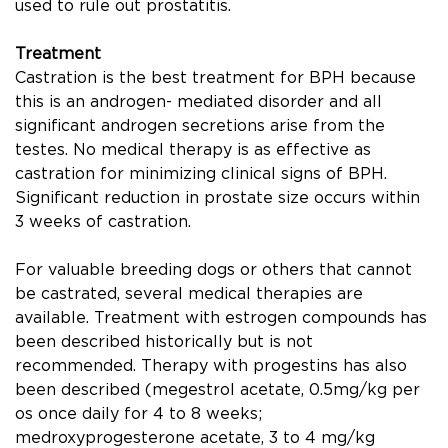
used to rule out prostatitis.
Treatment
Castration is the best treatment for BPH because
this is an androgen- mediated disorder and all
signiﬁcant androgen secretions arise from the
testes. No medical therapy is as effective as
castration for minimizing clinical signs of BPH.
Signiﬁcant reduction in prostate size occurs within
3 weeks of castration.
For valuable breeding dogs or others that cannot
be castrated, several medical therapies are
available. Treatment with estrogen compounds has
been described historically but is not
recommended. Therapy with progestins has also
been described (megestrol acetate, 0.5mg/kg per
os once daily for 4 to 8 weeks;
medroxyprogesterone acetate, 3 to 4 mg/kg