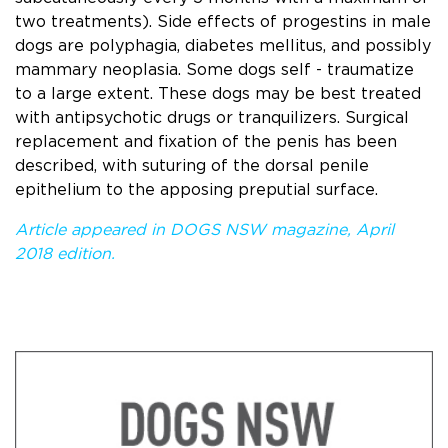
two treatments). Side effects of progestins in male
dogs are polyphagia, diabetes mellitus, and possibly
mammary neoplasia. Some dogs self - traumatize
to a large extent. These dogs may be best treated
with antipsychotic drugs or tranquilizers. Surgical
replacement and ﬁxation of the penis has been
described, with suturing of the dorsal penile
epithelium to the apposing preputial surface.
Article appeared in DOGS NSW magazine, April
2018 edition.