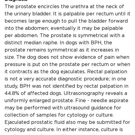
The prostate encircles the urethra at the neck of
the urinary bladder. It is palpable per rectum until it
becomes large enough to pull the bladder forward
into the abdomen; eventually it may be palpable
per abdomen. The prostate is symmetrical with a
distinct median raphe. In dogs with BPH, the
prostate remains symmetrical as it increases in
size. The dog does not show evidence of pain when
pressure is put on the prostate per rectum or when
it contracts as the dog ejaculates. Rectal palpation
is not a very accurate diagnostic procedure; in one
study, BPH was not identiﬁed by rectal palpation in
44.8% of affected dogs. Ultrasonography reveals a
uniformly enlarged prostate. Fine - needle aspirate
may be performed with ultrasound guidance for
collection of samples for cytology or culture.
Ejaculated prostatic ﬂuid also may be submitted for
cytology and culture. In either instance, culture is