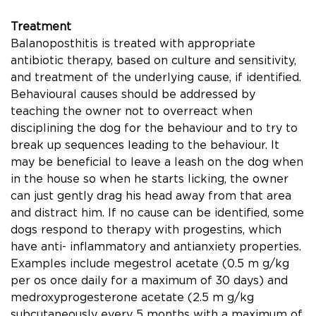
Treatment
Balanoposthitis is treated with appropriate
antibiotic therapy, based on culture and sensitivity,
and treatment of the underlying cause, if identiﬁed.
Behavioural causes should be addressed by
teaching the owner not to overreact when
disciplining the dog for the behaviour and to try to
break up sequences leading to the behaviour. It
may be beneﬁcial to leave a leash on the dog when
in the house so when he starts licking, the owner
can just gently drag his head away from that area
and distract him. If no cause can be identiﬁed, some
dogs respond to therapy with progestins, which
have anti- inﬂammatory and antianxiety properties.
Examples include megestrol acetate (0.5 m g/kg
per os once daily for a maximum of 30 days) and
medroxyprogesterone acetate (2.5 m g/kg
subcutaneously every 5 months with a maximum of