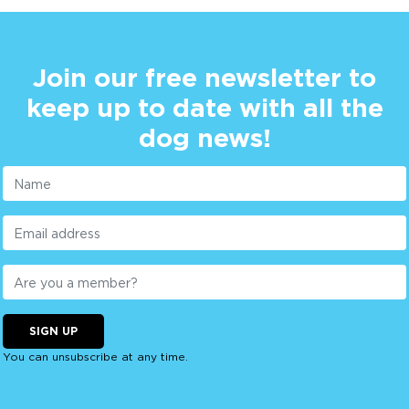
Join our free newsletter to
keep up to date with all the
dog news!
SIGN UP
You can unsubscribe at any time.