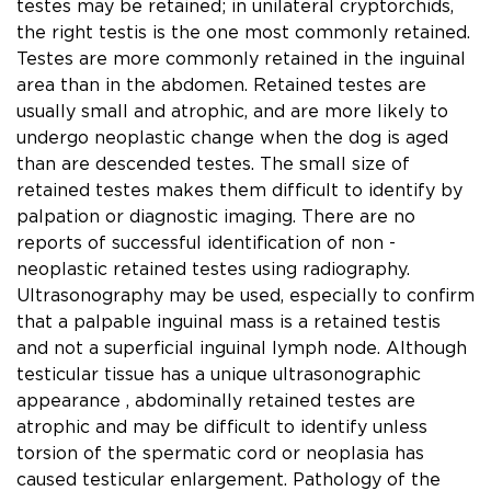
testes may be retained; in unilateral cryptorchids,
the right testis is the one most commonly retained.
Testes are more commonly retained in the inguinal
area than in the abdomen. Retained testes are
usually small and atrophic, and are more likely to
undergo neoplastic change when the dog is aged
than are descended testes. The small size of
retained testes makes them difﬁcult to identify by
palpation or diagnostic imaging. There are no
reports of successful identiﬁcation of non -
neoplastic retained testes using radiography.
Ultrasonography may be used, especially to conﬁrm
that a palpable inguinal mass is a retained testis
and not a superﬁcial inguinal lymph node. Although
testicular tissue has a unique ultrasonographic
appearance , abdominally retained testes are
atrophic and may be difﬁcult to identify unless
torsion of the spermatic cord or neoplasia has
caused testicular enlargement. Pathology of the