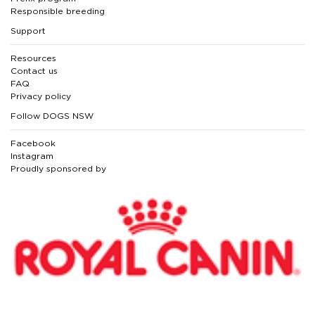
Responsible breeding
Support
Resources
Contact us
FAQ
Privacy policy
Follow DOGS NSW
Facebook
Instagram
Proudly sponsored by