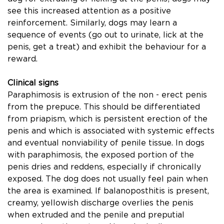
see this increased attention as a positive
reinforcement. Similarly, dogs may learn a
sequence of events (go out to urinate, lick at the
penis, get a treat) and exhibit the behaviour for a
reward.
Clinical signs
Paraphimosis is extrusion of the non - erect penis
from the prepuce. This should be differentiated
from priapism, which is persistent erection of the
penis and which is associated with systemic effects
and eventual nonviability of penile tissue. In dogs
with paraphimosis, the exposed portion of the
penis dries and reddens, especially if chronically
exposed. The dog does not usually feel pain when
the area is examined. If balanoposthitis is present,
creamy, yellowish discharge overlies the penis
when extruded and the penile and preputial