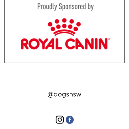
@dogsnsw