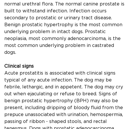
normal urethral ﬂora. The normal canine prostate is
built to withstand infection. Infection occurs
secondary to prostatic or urinary tract disease.
Benign prostatic hypertrophy is the most common
underlying problem in intact dogs. Prostatic
neoplasia, most commonly adenocarcinoma, is the
most common underlying problem in castrated
dogs.
Clinical signs
Acute prostatitis is associated with clinical signs
typical of any acute infection. The dog may be
febrile, lethargic, and in appetent. The dog may cry
out when ejaculating or refuse to breed. Signs of
benign prostatic hypertrophy (BPH) may also be
present, including dripping of bloody ﬂuid from the
prepuce unassociated with urination, hemospermia,
passing of ribbon - shaped stools, and rectal
tenesmus. Dogs with prostatic adenocarcinoma