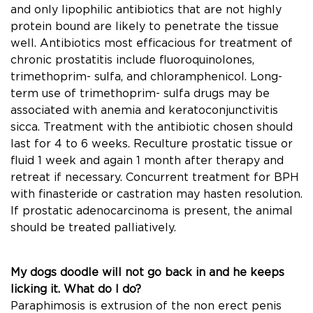
and only lipophilic antibiotics that are not highly
protein bound are likely to penetrate the tissue
well. Antibiotics most efﬁcacious for treatment of
chronic prostatitis include ﬂuoroquinolones,
trimethoprim- sulfa, and chloramphenicol. Long-
term use of trimethoprim- sulfa drugs may be
associated with anemia and keratoconjunctivitis
sicca. Treatment with the antibiotic chosen should
last for 4 to 6 weeks. Reculture prostatic tissue or
ﬂuid 1 week and again 1 month after therapy and
retreat if necessary. Concurrent treatment for BPH
with ﬁnasteride or castration may hasten resolution.
If prostatic adenocarcinoma is present, the animal
should be treated palliatively.
My dogs doodle will not go back in and he keeps
licking it. What do I do?
Paraphimosis is extrusion of the non erect penis