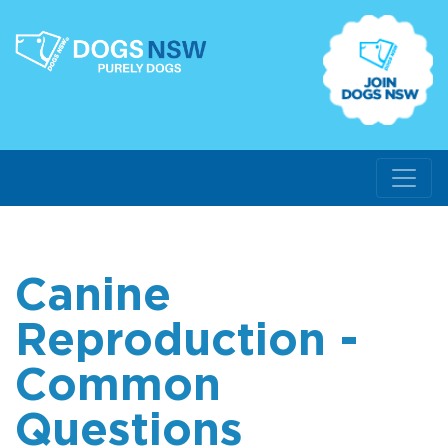
Canine
Reproduction -
Common
Questions