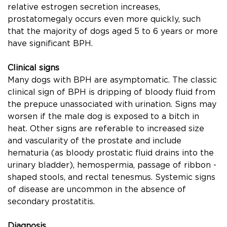
relative estrogen secretion increases,
prostatomegaly occurs even more quickly, such
that the majority of dogs aged 5 to 6 years or more
have signiﬁcant BPH.
Clinical signs
Many dogs with BPH are asymptomatic. The classic
clinical sign of BPH is dripping of bloody ﬂuid from
the prepuce unassociated with urination. Signs may
worsen if the male dog is exposed to a bitch in
heat. Other signs are referable to increased size
and vascularity of the prostate and include
hematuria (as bloody prostatic ﬂuid drains into the
urinary bladder), hemospermia, passage of ribbon -
shaped stools, and rectal tenesmus. Systemic signs
of disease are uncommon in the absence of
secondary prostatitis.
Diagnosis