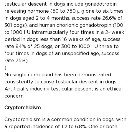
testicular descent in dogs include gonadotropin
releasing hormone (50 to 750 μ g one to six times
in dogs aged 2 to 4 months, success rate 26.6% of
301 dogs), and human chorionic gonadotropin (100
to 1000 I U intramuscularly four times in a 2- week
period in dogs less than 16 weeks of age, success
rate 84% of 25 dogs, or 300 to 1000 I U three to
four times in dogs of an unspeciﬁed age, success
rate 75%).
}
No single compound has been demonstrated
consistently to cause testicular descent in dogs.
Artiﬁcially inducing testicular descent is an ethical
concern.
Cryptorchidism
Cryptorchidism is a common condition in dogs, with
a reported incidence of 1.2 to 6.8%. One or both