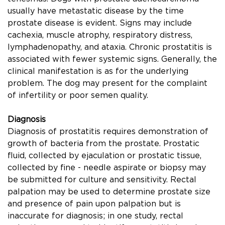
usually have metastatic disease by the time
prostate disease is evident. Signs may include
cachexia, muscle atrophy, respiratory distress,
lymphadenopathy, and ataxia. Chronic prostatitis is
associated with fewer systemic signs. Generally, the
clinical manifestation is as for the underlying
problem. The dog may present for the complaint
of infertility or poor semen quality.
Diagnosis
Diagnosis of prostatitis requires demonstration of
growth of bacteria from the prostate. Prostatic
ﬂuid, collected by ejaculation or prostatic tissue,
collected by ﬁne - needle aspirate or biopsy may
be submitted for culture and sensitivity. Rectal
palpation may be used to determine prostate size
and presence of pain upon palpation but is
inaccurate for diagnosis; in one study, rectal