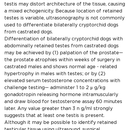
testis may distort architecture of the tissue, causing
a mixed echogenicity. Because location of retained
testes is variable, ultrasonography is not commonly
used to differentiate bilaterally cryptorchid dogs
from castrated dogs.
Differentiation of bilaterally cryptorchid dogs with
abdominally retained testes from castrated dogs
may be achieved by (1) palpation of the prostate—
the prostate atrophies within weeks of surgery in
castrated males and shows normal age - related
hypertrophy in males with testes; or by (2)
elevated serum testosterone concentrations with
challenge testing— administer 1 to 2 μ g/kg
gonadotropin releasing hormone intramuscularly
and draw blood for testosterone assay 60 minutes
later. Any value greater than 3 n g/ml strongly
suggests that at least one testis is present.
Although it may be possible to identify retained
testicular tissue using ultrasound, surgical