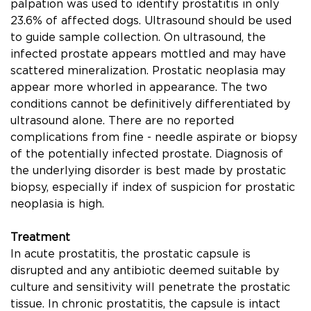
palpation was used to identify prostatitis in only
23.6% of affected dogs. Ultrasound should be used
to guide sample collection. On ultrasound, the
infected prostate appears mottled and may have
scattered mineralization. Prostatic neoplasia may
appear more whorled in appearance. The two
conditions cannot be deﬁnitively differentiated by
ultrasound alone. There are no reported
complications from ﬁne - needle aspirate or biopsy
of the potentially infected prostate. Diagnosis of
the underlying disorder is best made by prostatic
biopsy, especially if index of suspicion for prostatic
neoplasia is high.
Treatment
In acute prostatitis, the prostatic capsule is
disrupted and any antibiotic deemed suitable by
culture and sensitivity will penetrate the prostatic
tissue. In chronic prostatitis, the capsule is intact