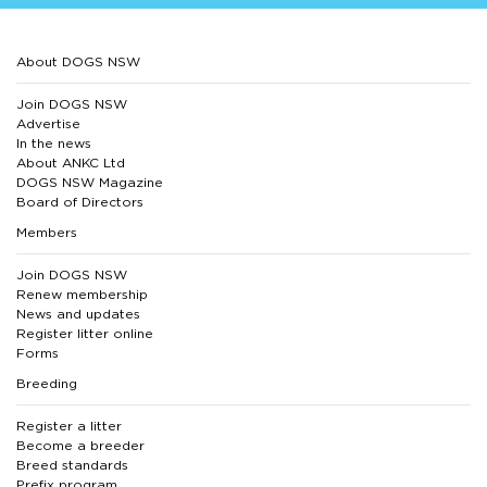
About DOGS NSW
Join DOGS NSW
Advertise
In the news
About ANKC Ltd
DOGS NSW Magazine
Board of Directors
Members
Join DOGS NSW
Renew membership
News and updates
Register litter online
Forms
Breeding
Register a litter
Become a breeder
Breed standards
Prefix program