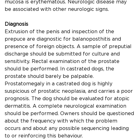
mucosa is erythematous. Neurologic disease may
be associated with other neurologic signs.
Diagnosis
Extrusion of the penis and inspection of the
prepuce are diagnostic for balanoposthitis and
presence of foreign objects. A sample of preputial
discharge should be submitted for culture and
sensitivity. Rectal examination of the prostate
should be performed. In castrated dogs, the
prostate should barely be palpable.
Prostatomegaly in a castrated dog is highly
suspicious of prostatic neoplasia, and carries a poor
prognosis. The dog should be evaluated for atopic
dermatitis. A complete neurological examination
should be performed. Owners should be questioned
about the frequency with which the problem
occurs and about any possible sequencing leading
to or reinforcing this behaviour.