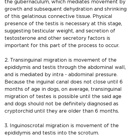
the gubernaculum, which mediates movement by
growth and subsequent dehydration and shrinking
of this gelatinous connective tissue. Physical
presence of the testis is necessary at this stage,
suggesting testicular weight, and secretion of
testosterone and other secretory factors is
important for this part of the process to occur.
2. Transinguinal migration is movement of the
epididymis and testis through the abdominal wall,
and is mediated by intra - abdominal pressure.
Because the inguinal canal does not close until 6
months of age in dogs, on average, transinguinal
migration of testes is possible until the said age
and dogs should not be deﬁnitely diagnosed as
cryptorchid until they are older than 6 months.
3. Inguinoscrotal migration is movement of the
epididymis and testis into the scrotum.