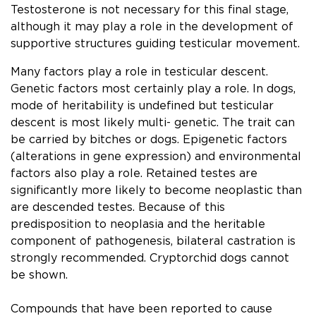
Testosterone is not necessary for this ﬁnal stage,
although it may play a role in the development of
supportive structures guiding testicular movement.
Many factors play a role in testicular descent.
Genetic factors most certainly play a role. In dogs,
mode of heritability is undeﬁned but testicular
descent is most likely multi- genetic. The trait can
be carried by bitches or dogs. Epigenetic factors
(alterations in gene expression) and environmental
factors also play a role. Retained testes are
signiﬁcantly more likely to become neoplastic than
are descended testes. Because of this
predisposition to neoplasia and the heritable
component of pathogenesis, bilateral castration is
strongly recommended. Cryptorchid dogs cannot
be shown.
Compounds that have been reported to cause