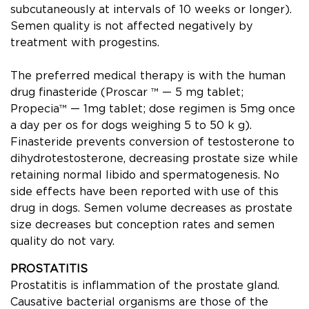
subcutaneously at intervals of 10 weeks or longer).
Semen quality is not affected negatively by
treatment with progestins.
The preferred medical therapy is with the human
drug ﬁnasteride (Proscar ™ — 5 mg tablet;
Propecia™ — 1mg tablet; dose regimen is 5mg once
a day per os for dogs weighing 5 to 50 k g).
Finasteride prevents conversion of testosterone to
dihydrotestosterone, decreasing prostate size while
retaining normal libido and spermatogenesis. No
side effects have been reported with use of this
drug in dogs. Semen volume decreases as prostate
size decreases but conception rates and semen
quality do not vary.
PROSTATITIS
Prostatitis is inﬂammation of the prostate gland.
Causative bacterial organisms are those of the