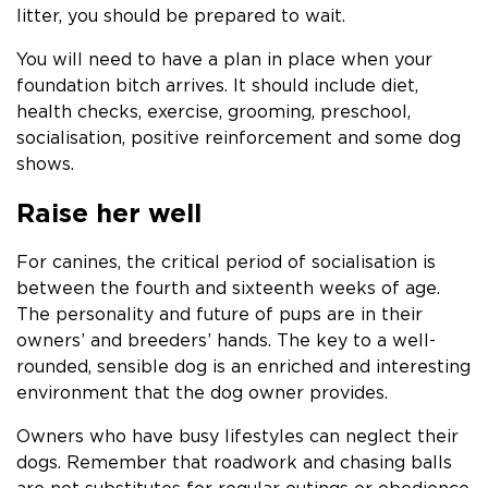
litter, you should be prepared to wait.
You will need to have a plan in place when your
foundation bitch arrives. It should include diet,
health checks, exercise, grooming, preschool,
socialisation, positive reinforcement and some dog
shows.
Raise her well
For canines, the critical period of socialisation is
between the fourth and sixteenth weeks of age.
The personality and future of pups are in their
owners’ and breeders’ hands. The key to a well-
rounded, sensible dog is an enriched and interesting
environment that the dog owner provides.
Owners who have busy lifestyles can neglect their
dogs. Remember that roadwork and chasing balls