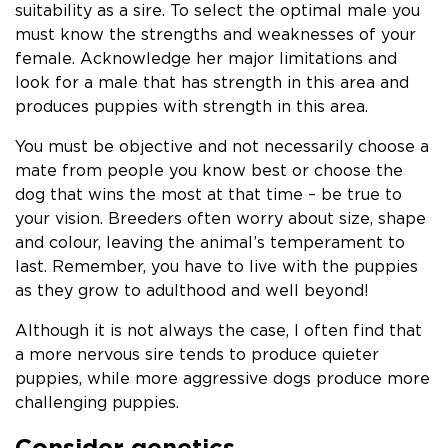
suitability as a sire. To select the optimal male you
must know the strengths and weaknesses of your
female. Acknowledge her major limitations and
look for a male that has strength in this area and
produces puppies with strength in this area.
You must be objective and not necessarily choose a
mate from people you know best or choose the
dog that wins the most at that time – be true to
your vision. Breeders often worry about size, shape
and colour, leaving the animal’s temperament to
last. Remember, you have to live with the puppies
as they grow to adulthood and well beyond!
Although it is not always the case, I often find that
a more nervous sire tends to produce quieter
puppies, while more aggressive dogs produce more
challenging puppies.
Consider genetics