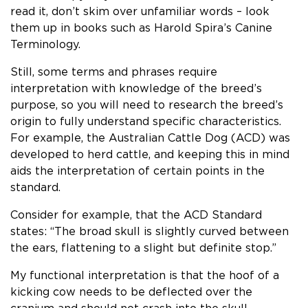
read it, don’t skim over unfamiliar words ­– look
them up in books such as Harold Spira’s Canine
Terminology.
Still, some terms and phrases require
interpretation with knowledge of the breed’s
purpose, so you will need to research the breed’s
origin to fully understand specific characteristics.
For example, the Australian Cattle Dog (ACD) was
developed to herd cattle, and keeping this in mind
aids the interpretation of certain points in the
standard.
Consider for example, that the ACD Standard
states: “The broad skull is slightly curved between
the ears, flattening to a slight but definite stop.”
My functional interpretation is that the hoof of a
kicking cow needs to be deflected over the