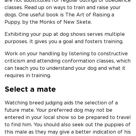
are not substitutes for regular outings or obedience
classes. Read up on ways to train and raise your
dogs. One useful book is The Art of Raising a
Puppy, by the Monks of New Skete.
Exhibiting your pup at dog shows serves multiple
purposes. It gives you a goal and fosters training.
Work on your handling by listening to constructive
criticism and attending conformation classes, which
can teach you to understand your dog and what it
requires in training.
Select a mate
Watching breed judging aids the selection of a
future mate. Your preferred dog may not be
entered in your local show so be prepared to travel
to find him. You should also seek out the puppies of
this male as they may give a better indication of his