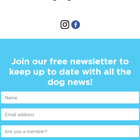
Join our free newsletter to
keep up to date with all the
dog news!