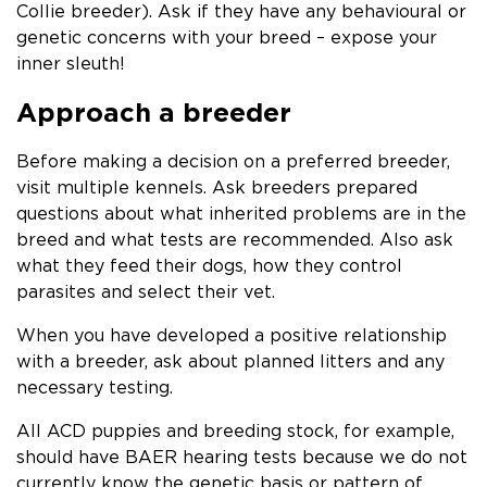
Collie breeder). Ask if they have any behavioural or
genetic concerns with your breed – expose your
inner sleuth!
Approach a breeder
Before making a decision on a preferred breeder,
visit multiple kennels. Ask breeders prepared
questions about what inherited problems are in the
breed and what tests are recommended. Also ask
what they feed their dogs, how they control
parasites and select their vet.
When you have developed a positive relationship
with a breeder, ask about planned litters and any
necessary testing.
All ACD puppies and breeding stock, for example,
should have BAER hearing tests because we do not
currently know the genetic basis or pattern of