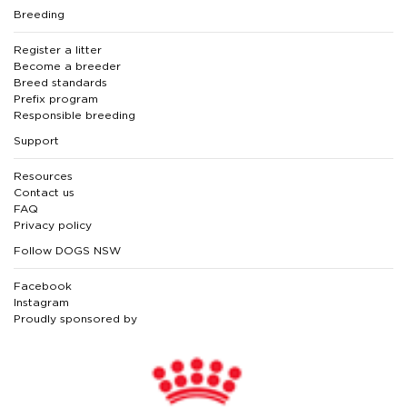
Breeding
Register a litter
Become a breeder
Breed standards
Prefix program
Responsible breeding
Support
Resources
Contact us
FAQ
Privacy policy
Follow DOGS NSW
Facebook
Instagram
Proudly sponsored by