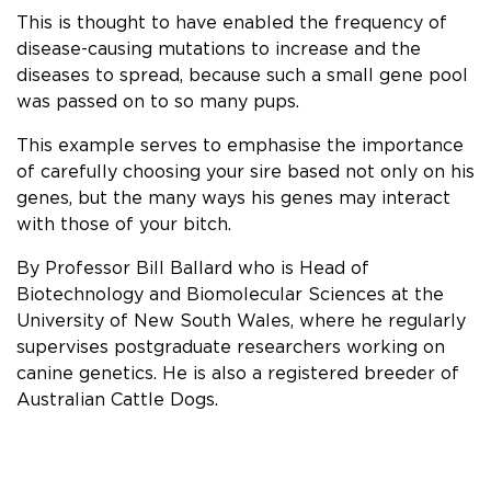
This is thought to have enabled the frequency of
disease-causing mutations to increase and the
diseases to spread, because such a small gene pool
was passed on to so many pups.
This example serves to emphasise the importance
of carefully choosing your sire based not only on his
genes, but the many ways his genes may interact
with those of your bitch.
By Professor Bill Ballard who is Head of
Biotechnology and Biomolecular Sciences at the
University of New South Wales, where he regularly
supervises postgraduate researchers working on
canine genetics. He is also a registered breeder of
Australian Cattle Dogs.