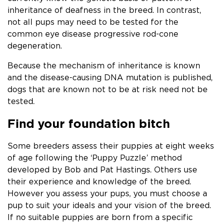
inheritance of deafness in the breed. In contrast,
not all pups may need to be tested for the
common eye disease progressive rod-cone
degeneration.
Because the mechanism of inheritance is known
and the disease-causing DNA mutation is published,
dogs that are known not to be at risk need not be
tested.
Find your foundation bitch
Some breeders assess their puppies at eight weeks
of age following the ‘Puppy Puzzle’ method
developed by Bob and Pat Hastings. Others use
their experience and knowledge of the breed.
However you assess your pups, you must choose a
pup to suit your ideals and your vision of the breed.
If no suitable puppies are born from a specific