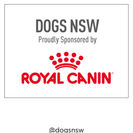
@dogsnsw