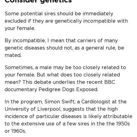
Some potential sires should be immediately
excluded if they are genetically incompatible with
your female.
By incompatible, I mean that carriers of many
genetic diseases should not, as a general rule, be
mated.
Sometimes, a male may be too closely related to
your female. But what does too closely related
mean? This debate underlies the recent BBC
documentary Pedigree Dogs Exposed.
In the program, Simon Swift, a Cardiologist at the
University of Liverpool, suggests that the high
incidence of particular diseases is likely attributable
to the extensive use of a few sires in the the 1950s
or 1960s.