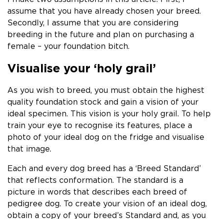
assume that you have already chosen your breed.
Secondly, I assume that you are considering
breeding in the future and plan on purchasing a
female – your foundation bitch.
Visualise your ‘holy grail’
As you wish to breed, you must obtain the highest
quality foundation stock and gain a vision of your
ideal specimen. This vision is your holy grail. To help
train your eye to recognise its features, place a
photo of your ideal dog on the fridge and visualise
that image.
Each and every dog breed has a ‘Breed Standard’
that reflects conformation.
The standard is a
picture in words that describes each breed of
pedigree dog. To create your vision of an ideal dog,
obtain a copy of your breed’s Standard and, as you