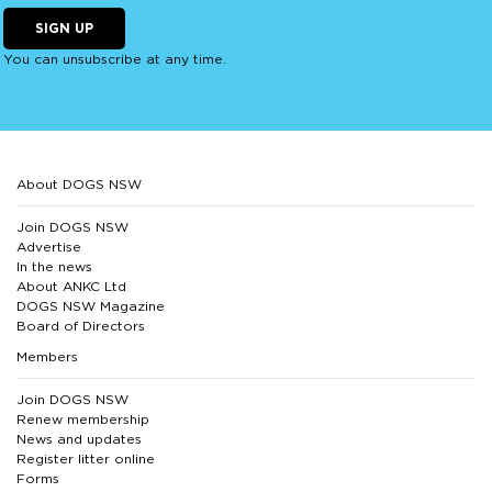
SIGN UP
You can unsubscribe at any time.
About DOGS NSW
Join DOGS NSW
Advertise
In the news
About ANKC Ltd
DOGS NSW Magazine
Board of Directors
Members
Join DOGS NSW
Renew membership
News and updates
Register litter online
Forms