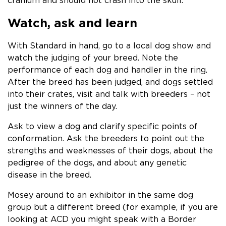
cranium and should not crash into the skull.
Watch, ask and learn
With Standard in hand, go to a local dog show and
watch the judging of your breed. Note the
performance of each dog and handler in the ring.
After the breed has been judged, and dogs settled
into their crates, visit and talk with breeders – not
just the winners of the day.
Ask to view a dog and clarify specific points of
conformation. Ask the breeders to point out the
strengths and weaknesses of their dogs, about the
pedigree of the dogs, and about any genetic
disease in the breed.
Mosey around to an exhibitor in the same dog
group but a different breed (for example, if you are
looking at ACD you might speak with a Border