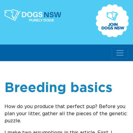
Breeding basics
How do you produce that perfect pup? Before you
plan your litter, gather all the pieces of the genetic
puzzle.
I make two assumptions in this article. First, I