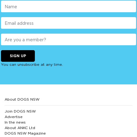
SIGN UP
You can unsubscribe at any time.
About DOGS NSW
Join DOGS NSW
Advertise
In the news
About ANKC Ltd
DOGS NSW Magazine