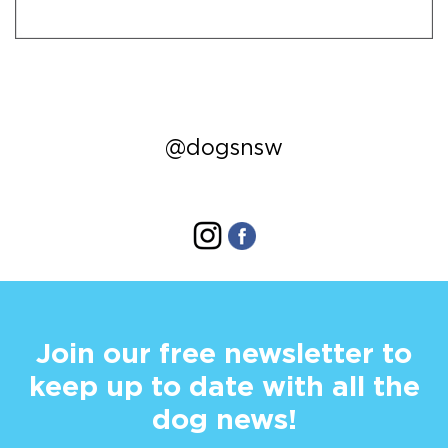
@dogsnsw
Join our free newsletter to
keep up to date with all the
dog news!