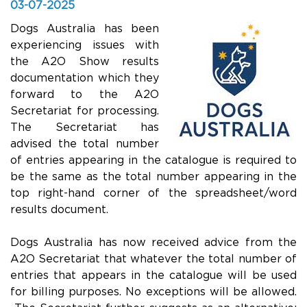
03-07-2025
Dogs Australia has been
experiencing issues with
the A2O Show results
documentation which they
forward to the A2O
Secretariat for processing.
The Secretariat has
advised the total number
of entries appearing in the catalogue is required to
be the same as the total number appearing in the
top right-hand corner of the spreadsheet/word
results document.
Dogs Australia has now received advice from the
A2O Secretariat that whatever the total number of
entries that appears in the catalogue will be used
for billing purposes. No exceptions will be allowed.