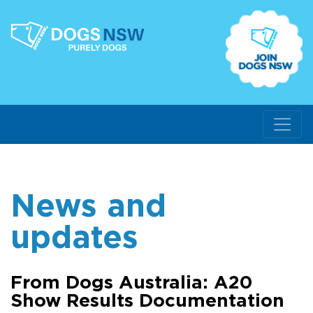
News and
updates
From Dogs Australia: A20
Show Results Documentation