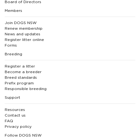
Board of Directors
Members
Join DOGS NSW
Renew membership
News and updates
Register litter online
Forms
Breeding
Register a litter
Become a breeder
Breed standards
Prefix program
Responsible breeding
Support
Resources
Contact us
FAQ
Privacy policy
Follow DOGS NSW