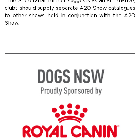
The Secretariat further suggests as an alternative;
clubs should supply separate A2O Show catalogues
to other shows held in conjunction with the A2O
Show.