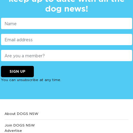
dog news!
SIGN UP
You can unsubscribe at any time.
About DOGS NSW
Join DOGS NSW
Advertise