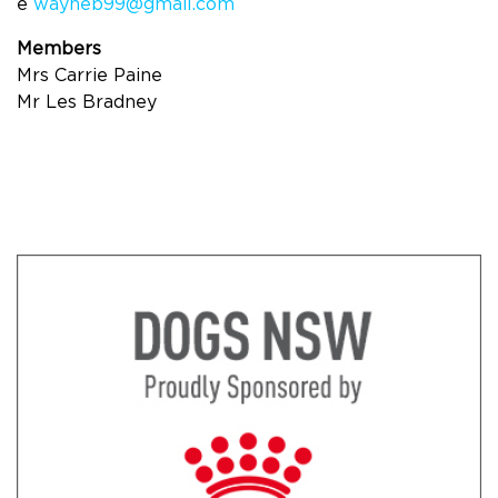
e
wayneb99@gmail.com
Members
Mrs Carrie Paine
Mr Les Bradney