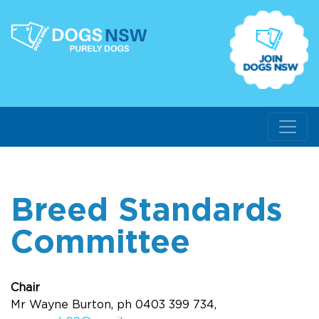
Breed Standards
Committee
Chair
Mr Wayne Burton, ph 0403 399 734,