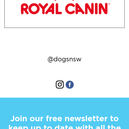
@dogsnsw
Join our free newsletter to
keep up to date with all the