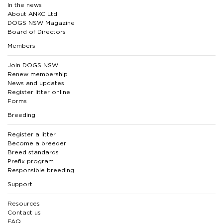
In the news
About ANKC Ltd
DOGS NSW Magazine
Board of Directors
Members
Join DOGS NSW
Renew membership
News and updates
Register litter online
Forms
Breeding
Register a litter
Become a breeder
Breed standards
Prefix program
Responsible breeding
Support
Resources
Contact us
FAQ