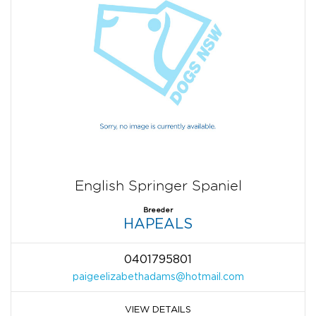
English Springer Spaniel
Breeder
HAPEALS
0401795801
paigeelizabethadams@hotmail.com
VIEW DETAILS