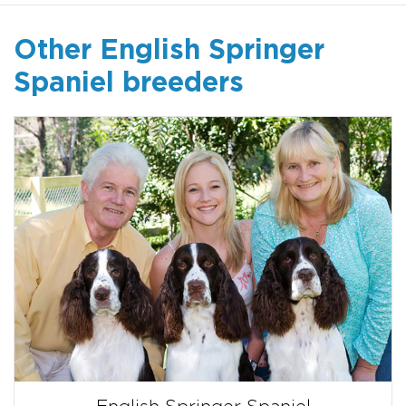
Other English Springer
Spaniel breeders
English Springer Spaniel