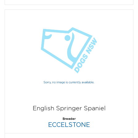
English Springer Spaniel
Breeder
ECCELSTONE