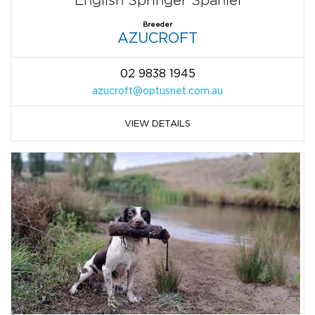
Breeder
AZUCROFT
02 9838 1945
azucroft@optusnet.com.au
VIEW DETAILS