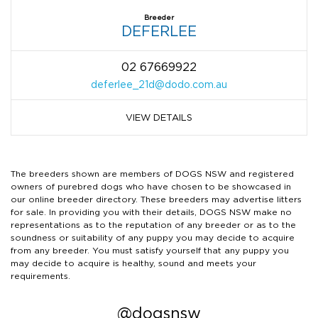
Breeder
DEFERLEE
02 67669922
deferlee_21d@dodo.com.au
VIEW DETAILS
The breeders shown are members of DOGS NSW and registered
owners of purebred dogs who have chosen to be showcased in
our online breeder directory. These breeders may advertise litters
for sale. In providing you with their details, DOGS NSW make no
representations as to the reputation of any breeder or as to the
soundness or suitability of any puppy you may decide to acquire
from any breeder. You must satisfy yourself that any puppy you
may decide to acquire is healthy, sound and meets your
requirements.
@dogsnsw