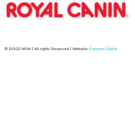
© DOGS NSW | All rights Reserved | Website:
Famous Digital