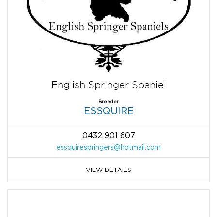
English Springer Spaniel
Breeder
ESSQUIRE
0432 901 607
essquirespringers@hotmail.com
VIEW DETAILS