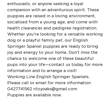
enthusiasts, or anyone seeking a loyal
companion with an adventurous spirit. These
puppies are raised in a loving environment,
socialised from a young age, and come with
health clearances and pedigree registration.
Whether you're looking for a versatile working
dog or a playful family pet, our English
Springer Spaniel puppies are ready to bring
joy and energy to your home. Don’t miss the
chance to welcome one of these beautiful
pups into your life—contact us today for more
information and to arrange a visit!
Working Line English Springer Spaniels.
Please call or email for more information
0427741562
ritzyoaks@gmail.com
Puppies are available now.