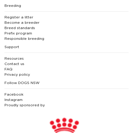
Breeding
Register a litter
Become a breeder
Breed standards
Prefix program
Responsible breeding
Support
Resources
Contact us
FAQ
Privacy policy
Follow DOGS NSW
Facebook
Instagram
Proudly sponsored by