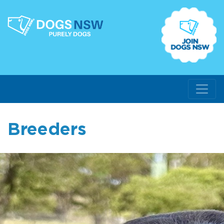
Breeders