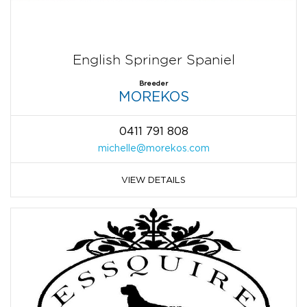
English Springer Spaniel
Breeder
MOREKOS
0411 791 808
michelle@morekos.com
VIEW DETAILS