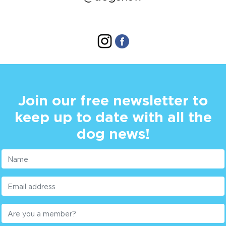
Join our free newsletter to
keep up to date with all the
dog news!