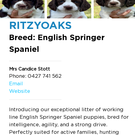
RITZYOAKS
Breed: English Springer
Spaniel
Mrs Candice Stott
Phone: 0427 741 562
Email
Website
Introducing our exceptional litter of working
line English Springer Spaniel puppies, bred for
intelligence, agility, and a strong drive.
Perfectly suited for active families, hunting