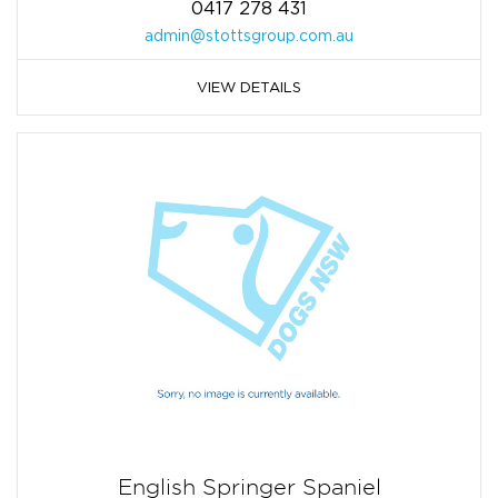
0417 278 431
admin@stottsgroup.com.au
VIEW DETAILS
English Springer Spaniel