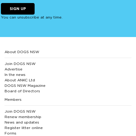
SIGN UP
You can unsubscribe at any time.
About DOGS NSW
Join DOGS NSW
Advertise
In the news
About ANKC Ltd
DOGS NSW Magazine
Board of Directors
Members
Join DOGS NSW
Renew membership
News and updates
Register litter online
Forms