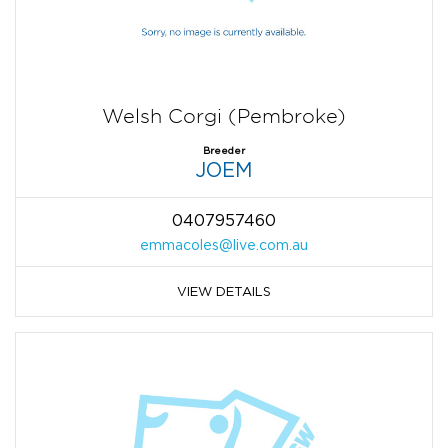
Welsh Corgi (Pembroke)
Breeder
JOEM
0407957460
emmacoles@live.com.au
VIEW DETAILS