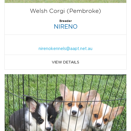
Welsh Corgi (Pembroke)
Breeder
NIRENO
nirenokennels@aapt.net.au
VIEW DETAILS