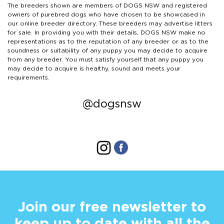
The breeders shown are members of DOGS NSW and registered
owners of purebred dogs who have chosen to be showcased in
our online breeder directory. These breeders may advertise litters
for sale. In providing you with their details, DOGS NSW make no
representations as to the reputation of any breeder or as to the
soundness or suitability of any puppy you may decide to acquire
from any breeder. You must satisfy yourself that any puppy you
may decide to acquire is healthy, sound and meets your
requirements.
@dogsnsw
Join our free newsletter to
keep up to date with all the