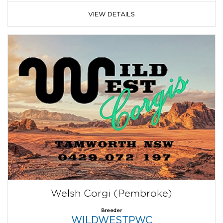
VIEW DETAILS
Welsh Corgi (Pembroke)
Breeder
WILDWESTPWC