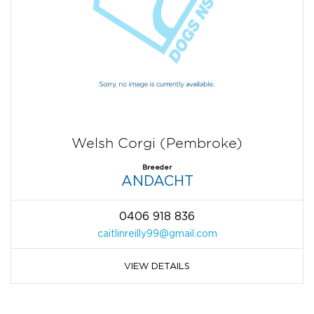
Welsh Corgi (Pembroke)
Breeder
ANDACHT
0406 918 836
caitlinreilly99@gmail.com
VIEW DETAILS