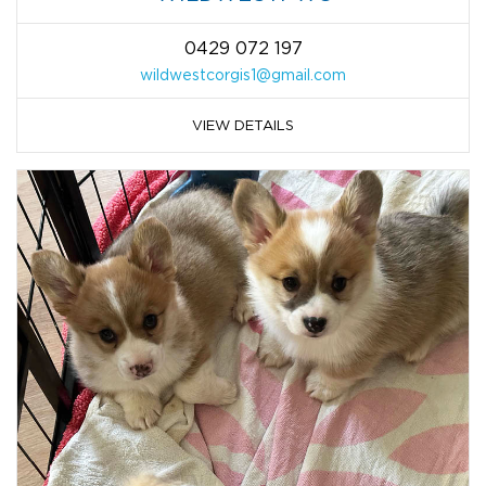
0429 072 197
wildwestcorgis1@gmail.com
VIEW DETAILS