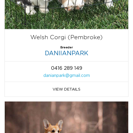
Welsh Corgi (Pembroke)
Breeder
DANIIANPARK
0416 289 149
danianpark@gmail.com
VIEW DETAILS