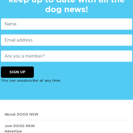
dog news!
SIGN UP
You can unsubscribe at any time.
About DOGS NSW
Join DOGS NSW
Advertise