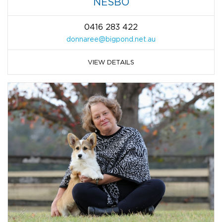
NESBO
0416 283 422
donnaree@bigpond.net.au
VIEW DETAILS