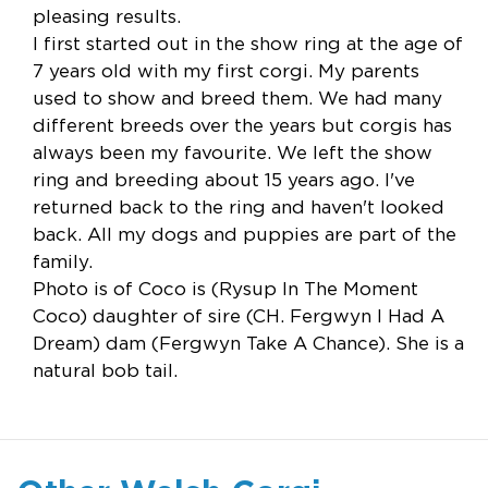
pleasing results.
I first started out in the show ring at the age of
7 years old with my first corgi. My parents
used to show and breed them. We had many
different breeds over the years but corgis has
always been my favourite. We left the show
ring and breeding about 15 years ago. I've
returned back to the ring and haven't looked
back. All my dogs and puppies are part of the
family.
Photo is of Coco is (Rysup In The Moment
Coco) daughter of sire (CH. Fergwyn I Had A
Dream) dam (Fergwyn Take A Chance). She is a
natural bob tail.