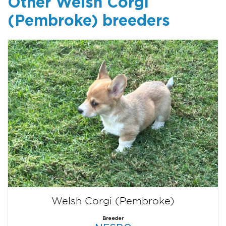
Other Welsh Corgi
(Pembroke) breeders
Welsh Corgi (Pembroke)
Breeder