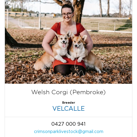
Welsh Corgi (Pembroke)
Breeder
VELCALLE
0427 000 941
crimsonparklivestock@gmail.com