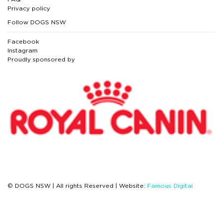
Privacy policy
Follow DOGS NSW
Facebook
Instagram
Proudly sponsored by
© DOGS NSW | All rights Reserved | Website:
Famous Digital