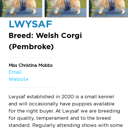
LWYSAF
Breed: Welsh Corgi
(Pembroke)
Miss Christina Mobbs
Email
Website
Lwysaf established in 2020 is a small kennel
and will occasionally have puppies available
for the right buyer. At Lwysaf we are breeding
for quality, temperament and to the breed
standard. Regularly attending shows with some