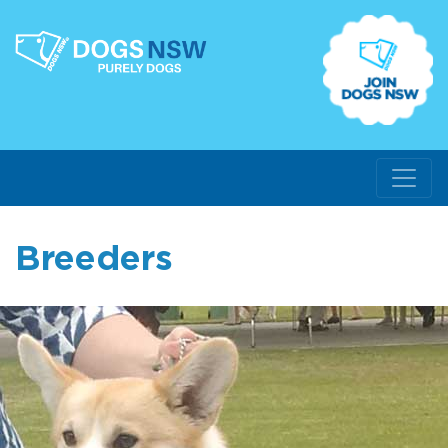
Breeders