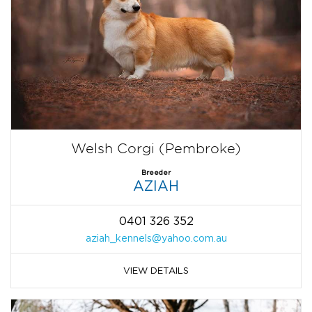
Welsh Corgi (Pembroke)
Breeder
AZIAH
0401 326 352
aziah_kennels@yahoo.com.au
VIEW DETAILS