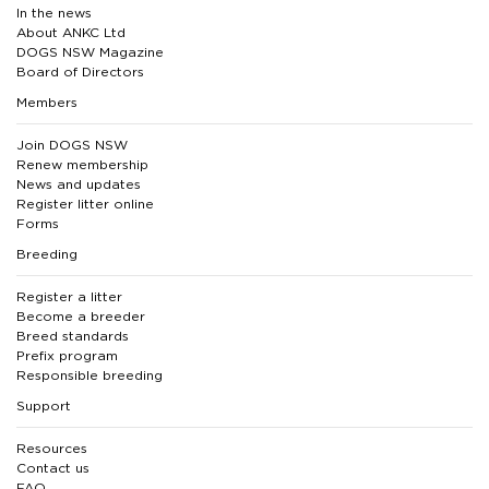
In the news
About ANKC Ltd
DOGS NSW Magazine
Board of Directors
Members
Join DOGS NSW
Renew membership
News and updates
Register litter online
Forms
Breeding
Register a litter
Become a breeder
Breed standards
Prefix program
Responsible breeding
Support
Resources
Contact us
FAQ