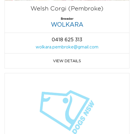
Welsh Corgi (Pembroke)
Breeder
WOLKARA
0418 625 313
wolkara.pembroke@gmail.com
VIEW DETAILS