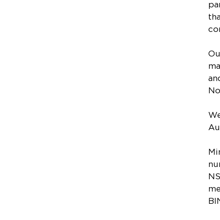
pa
th
co
Ou
ma
an
No
We
Au
Mi
nu
NS
me
BI