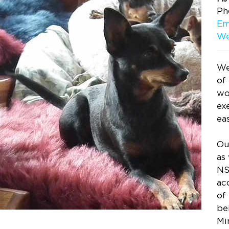
Ph
Em
We
We
of
wo
exe
ea
Ou
as
NS
ac
of
be
Mi