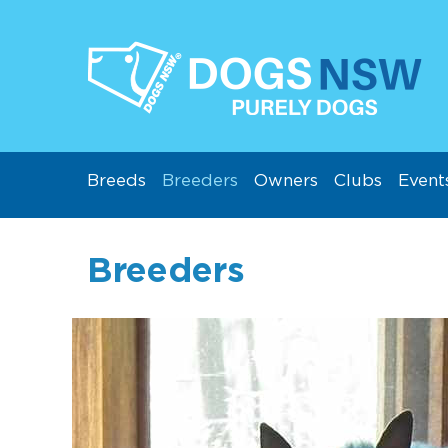
Breeds
Breeders
Owners
Clubs
Event
Breeders