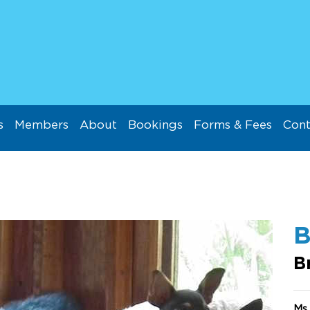
s
Members
About
Bookings
Forms & Fees
Cont
B
B
Ms