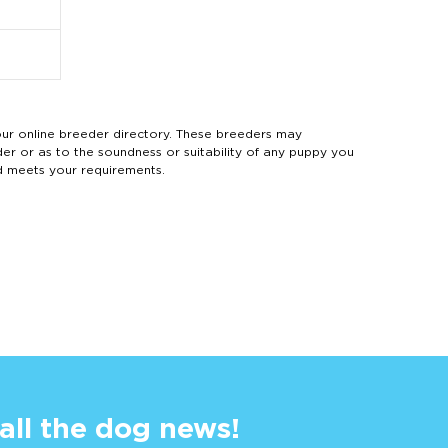
 online breeder directory. These breeders may
der or as to the soundness or suitability of any puppy you
d meets your requirements.
 all the dog news!