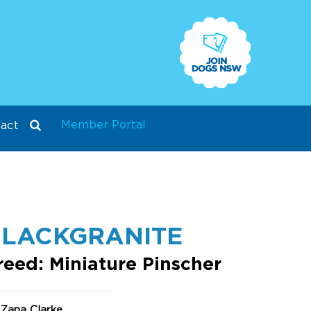
Member Portal
act
LACKGRANITE
reed: Miniature Pinscher
 Zana Clarke