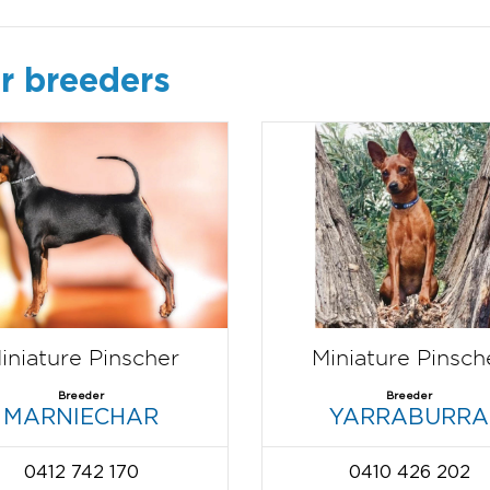
r breeders
iniature Pinscher
Miniature Pinsch
Breeder
Breeder
MARNIECHAR
YARRABURRA
0412 742 170
0410 426 202