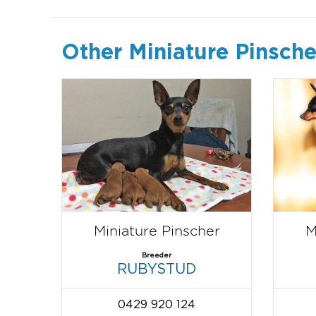
Other Miniature Pinsche
Miniature Pinscher
M
Breeder
RUBYSTUD
0429 920 124