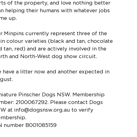
rts of the property, and love nothing better
an helping their humans with whatever jobs
me up.
r Minpins currently represent three of the
in colour varieties (black and tan, chocolate
d tan, red) and are actively involved in the
rth and North-West dog show circuit.
 have a litter now and another expected in
gust.
niature Pinscher Dogs NSW. Membership
mber: 2100067292. Please contact Dogs
W at
info@dogsnsw.org.au
to verify
mbership.
N number B001085159