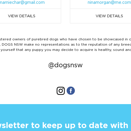
marniechar@gmail.com
ninamorgan@me.com
VIEW DETAILS
VIEW DETAILS
ered owners of purebred dogs who have chosen to be showcased in our
tails, DOGS NSW make no representations as to the reputation of any bree
 yourself that any puppy you may decide to acquire is healthy, sound an
@dogsnsw
sletter to keep up to date with