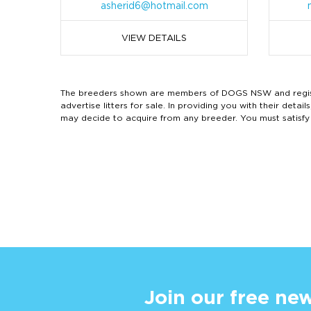
asherid6@hotmail.com
VIEW DETAILS
The breeders shown are members of DOGS NSW and regist
advertise litters for sale. In providing you with their de
may decide to acquire from any breeder. You must satisfy
Join our free new