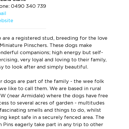
one: 0490 340 739
ail
bsite
 are a registered stud, breeding for the love
 Miniature Pinschers. These dogs make
nderful companions; high energy but self-
rcising, very loyal and loving to their family,
sy to look after and simply beautiful.
r dogs are part of the family - the wee folk
 we like to call them. We are based in rural
W (near Armidale) where the dogs have free
cess to several acres of garden - multitudes
 fascinating smells and things to do, whilst
ing kept safe in a securely fenced area. The
n Pins eagerly take part in any trip to other