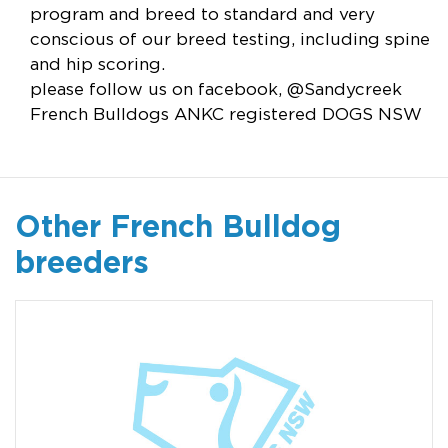
program and breed to standard and very
conscious of our breed testing, including spine
and hip scoring.
please follow us on facebook, @Sandycreek
French Bulldogs ANKC registered DOGS NSW
Other French Bulldog
breeders