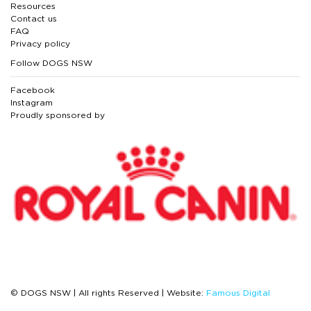
Resources
Contact us
FAQ
Privacy policy
Follow DOGS NSW
Facebook
Instagram
Proudly sponsored by
© DOGS NSW | All rights Reserved | Website:
Famous Digital