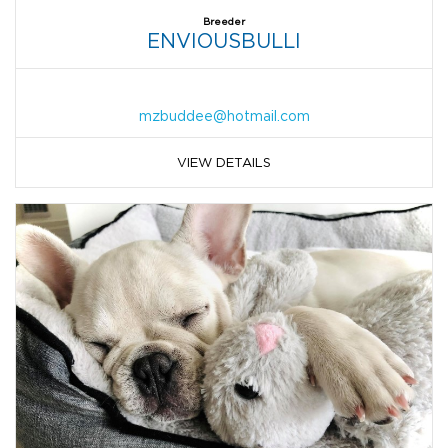
Breeder
ENVIOUSBULLI
mzbuddee@hotmail.com
VIEW DETAILS