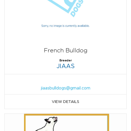
French Bulldog
Breeder
JIAAS
jiaasbulldogs@gmail.com
VIEW DETAILS