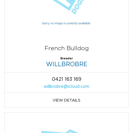
French Bulldog
Breeder
WILLBROBRE
0421 163 169
willbrobre@icloud.com
VIEW DETAILS