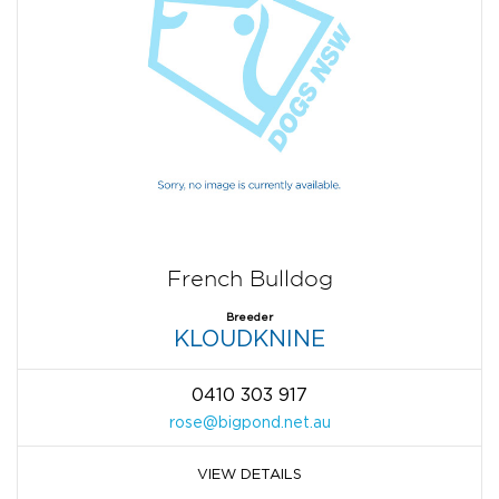
French Bulldog
Breeder
KLOUDKNINE
0410 303 917
rose@bigpond.net.au
VIEW DETAILS