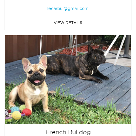
lecarbul@gmail.com
VIEW DETAILS
French Bulldog