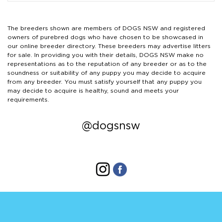
The breeders shown are members of DOGS NSW and registered
owners of purebred dogs who have chosen to be showcased in
our online breeder directory. These breeders may advertise litters
for sale. In providing you with their details, DOGS NSW make no
representations as to the reputation of any breeder or as to the
soundness or suitability of any puppy you may decide to acquire
from any breeder. You must satisfy yourself that any puppy you
may decide to acquire is healthy, sound and meets your
requirements.
@dogsnsw