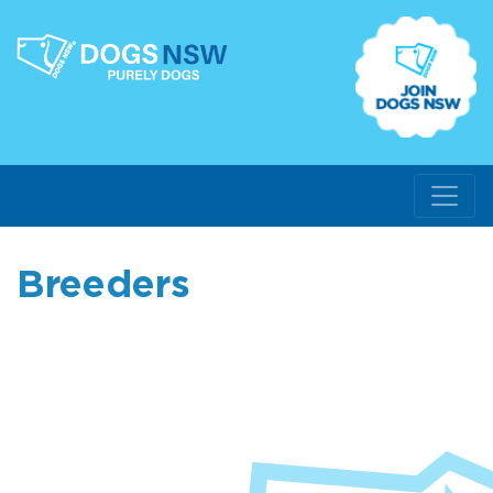
Breeders