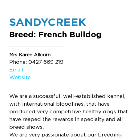
SANDYCREEK
Breed: French Bulldog
Mrs Karen Allcorn
Phone: 0427 669 219
Email
Website
We are a successful, well-established kennel,
with international bloodlines, that have
produced very competitive healthy dogs that
have reaped the rewards in specialty and all
breed shows.
We are very passionate about our breeding