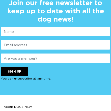
Join our free newsletter to
keep up to date with all the
dog news!
SIGN UP
You can unsubscribe at any time.
About DOGS NSW