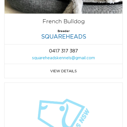
French Bulldog
Breeder
SQUAREHEADS
0417 317 387
squareheadskennels@gmail.com
VIEW DETAILS