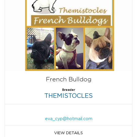
French Bulldog
Breeder
THEMISTOCLES
eva_cyp@hotmail.com
VIEW DETAILS