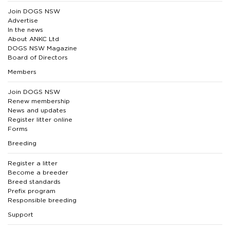
Join DOGS NSW
Advertise
In the news
About ANKC Ltd
DOGS NSW Magazine
Board of Directors
Members
Join DOGS NSW
Renew membership
News and updates
Register litter online
Forms
Breeding
Register a litter
Become a breeder
Breed standards
Prefix program
Responsible breeding
Support