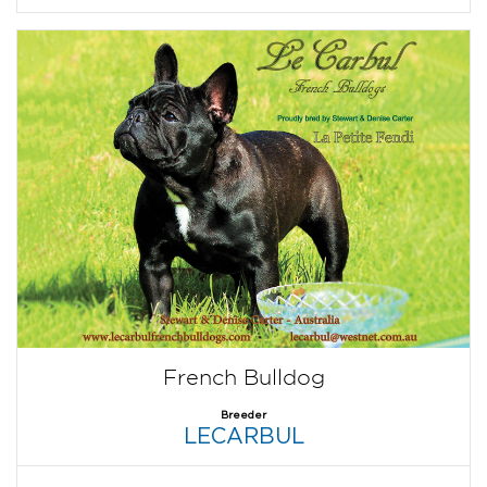
French Bulldog
Breeder
LECARBUL