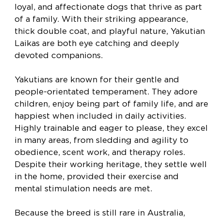
loyal, and affectionate dogs that thrive as part
of a family. With their striking appearance,
thick double coat, and playful nature, Yakutian
Laikas are both eye catching and deeply
devoted companions.
Yakutians are known for their gentle and
people-orientated temperament. They adore
children, enjoy being part of family life, and are
happiest when included in daily activities.
Highly trainable and eager to please, they excel
in many areas, from sledding and agility to
obedience, scent work, and therapy roles.
Despite their working heritage, they settle well
in the home, provided their exercise and
mental stimulation needs are met.
Because the breed is still rare in Australia,