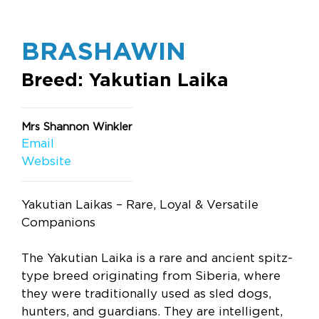
BRASHAWIN
Breed: Yakutian Laika
Mrs Shannon Winkler
Email
Website
Yakutian Laikas – Rare, Loyal & Versatile
Companions
The Yakutian Laika is a rare and ancient spitz-
type breed originating from Siberia, where
they were traditionally used as sled dogs,
hunters, and guardians. They are intelligent,