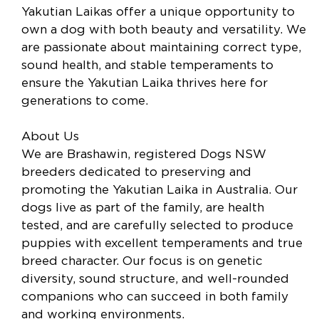
Yakutian Laikas offer a unique opportunity to
own a dog with both beauty and versatility. We
are passionate about maintaining correct type,
sound health, and stable temperaments to
ensure the Yakutian Laika thrives here for
generations to come.
About Us
We are Brashawin, registered Dogs NSW
breeders dedicated to preserving and
promoting the Yakutian Laika in Australia. Our
dogs live as part of the family, are health
tested, and are carefully selected to produce
puppies with excellent temperaments and true
breed character. Our focus is on genetic
diversity, sound structure, and well-rounded
companions who can succeed in both family
and working environments.