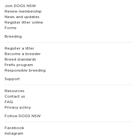
Join DOGS NSW
Renew membership
News and updates
Register litter online
Forms
Breeding
Register a litter
Become a breeder
Breed standards
Prefix program
Responsible breeding
Support
Resources
Contact us
FAQ
Privacy policy
Follow DOGS NSW
Facebook
Instagram