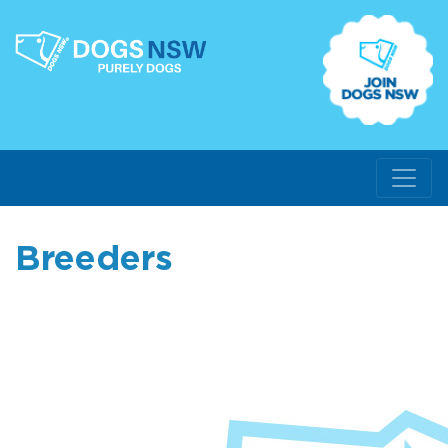
Breeders