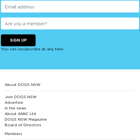
SIGN UP
You can unsubscribe at any time.
About DOGS NSW
Join DOGS NSW
Advertise
In the news
About ANKC Ltd
DOGS NSW Magazine
Board of Directors
Members