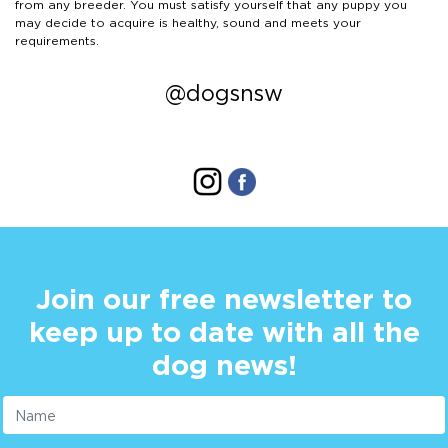
from any breeder. You must satisfy yourself that any puppy you
may decide to acquire is healthy, sound and meets your
requirements.
@dogsnsw
Join our free newsletter to
keep up to date with all the
dog news!