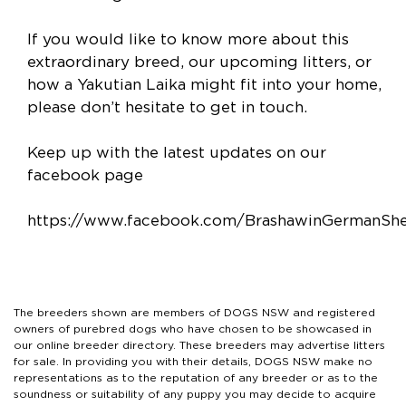
If you would like to know more about this
extraordinary breed, our upcoming litters, or
how a Yakutian Laika might fit into your home,
please don’t hesitate to get in touch.
Keep up with the latest updates on our
facebook page
https://www.facebook.com/BrashawinGermanSh
The breeders shown are members of DOGS NSW and registered
owners of purebred dogs who have chosen to be showcased in
our online breeder directory. These breeders may advertise litters
for sale. In providing you with their details, DOGS NSW make no
representations as to the reputation of any breeder or as to the
soundness or suitability of any puppy you may decide to acquire