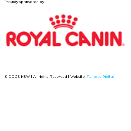
Proudly sponsored by
© DOGS NSW | All rights Reserved | Website:
Famous Digital