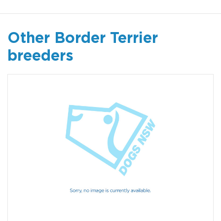
Other Border Terrier
breeders