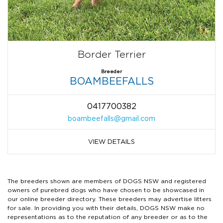
Border Terrier
Breeder
BOAMBEEFALLS
0417700382
boambeefalls@gmail.com
VIEW DETAILS
The breeders shown are members of DOGS NSW and registered
owners of purebred dogs who have chosen to be showcased in
our online breeder directory. These breeders may advertise litters
for sale. In providing you with their details, DOGS NSW make no
representations as to the reputation of any breeder or as to the