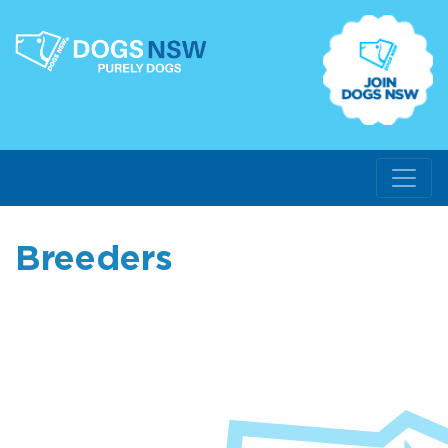
Breeders