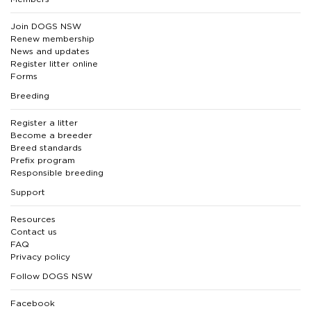
Join DOGS NSW
Renew membership
News and updates
Register litter online
Forms
Breeding
Register a litter
Become a breeder
Breed standards
Prefix program
Responsible breeding
Support
Resources
Contact us
FAQ
Privacy policy
Follow DOGS NSW
Facebook