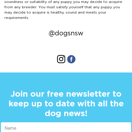
soundness or suitability of any puppy you may decide to acquire
from any breeder. You must satisfy yourself that any puppy you
may decide to acquire is healthy, sound and meets your
requirements.
@dogsnsw
Join our free newsletter to
keep up to date with all the
dog news!