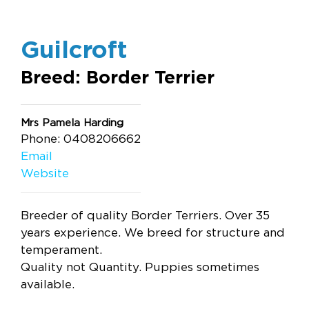
Guilcroft
Breed: Border Terrier
Mrs Pamela Harding
Phone: 0408206662
Email
Website
Breeder of quality Border Terriers. Over 35
years experience. We breed for structure and
temperament.
Quality not Quantity. Puppies sometimes
available.