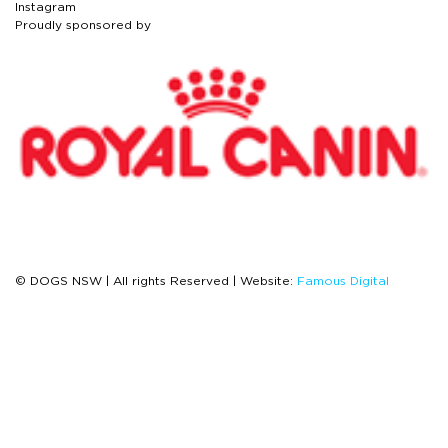
Instagram
Proudly sponsored by
© DOGS NSW | All rights Reserved | Website:
Famous Digital