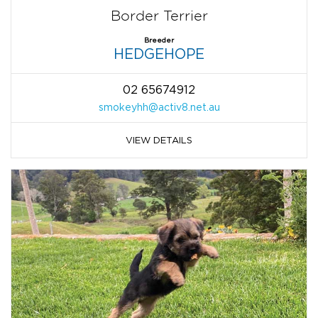
Border Terrier
Breeder
HEDGEHOPE
02 65674912
smokeyhh@activ8.net.au
VIEW DETAILS