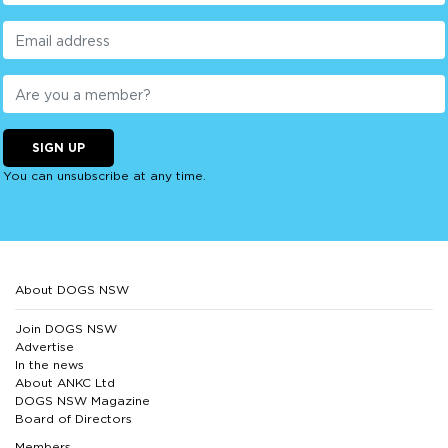
SIGN UP
You can unsubscribe at any time.
About DOGS NSW
Join DOGS NSW
Advertise
In the news
About ANKC Ltd
DOGS NSW Magazine
Board of Directors
Members