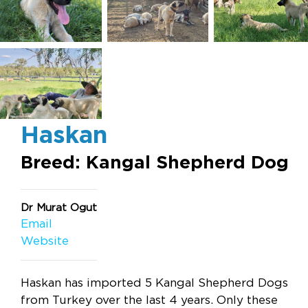
Haskan
Breed: Kangal Shepherd Dog
Dr Murat Ogut
Email
Website
Haskan has imported 5 Kangal Shepherd Dogs
from Turkey over the last 4 years. Only these