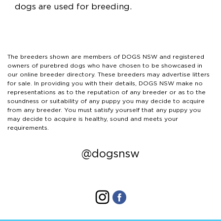
dogs are used for breeding.
The breeders shown are members of DOGS NSW and registered
owners of purebred dogs who have chosen to be showcased in
our online breeder directory. These breeders may advertise litters
for sale. In providing you with their details, DOGS NSW make no
representations as to the reputation of any breeder or as to the
soundness or suitability of any puppy you may decide to acquire
from any breeder. You must satisfy yourself that any puppy you
may decide to acquire is healthy, sound and meets your
requirements.
@dogsnsw