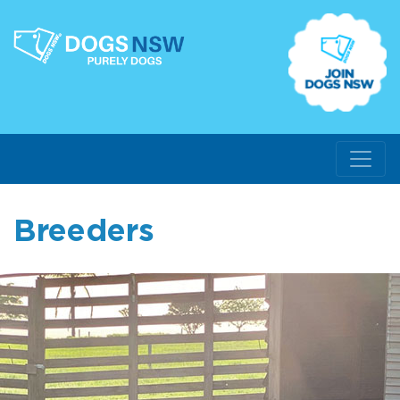
Breeders