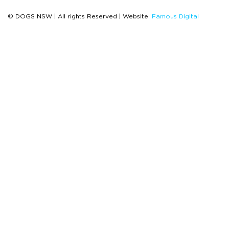
© DOGS NSW | All rights Reserved | Website:
Famous Digital