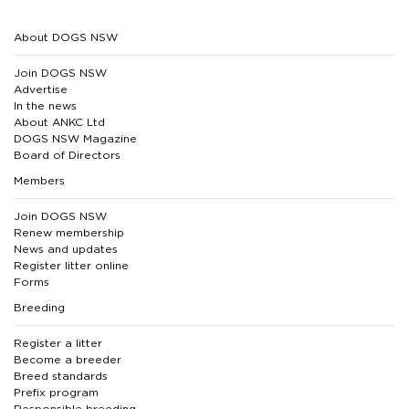
About DOGS NSW
Join DOGS NSW
Advertise
In the news
About ANKC Ltd
DOGS NSW Magazine
Board of Directors
Members
Join DOGS NSW
Renew membership
News and updates
Register litter online
Forms
Breeding
Register a litter
Become a breeder
Breed standards
Prefix program
Responsible breeding