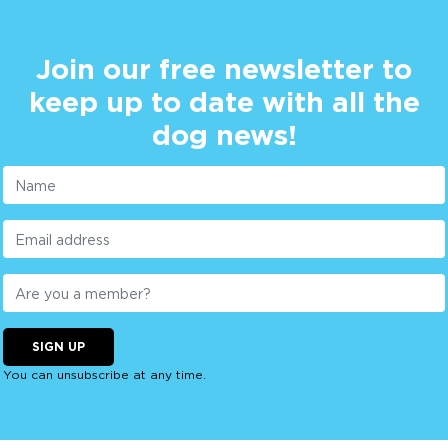
Join our free newsletter to
keep up to date with all the
dog news!
SIGN UP
You can unsubscribe at any time.