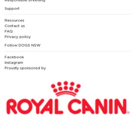
Support
Resources
Contact us
FAQ
Privacy policy
Follow DOGS NSW
Facebook
Instagram
Proudly sponsored by