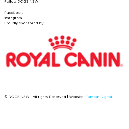
Follow DOGS NSW
Facebook
Instagram
Proudly sponsored by
© DOGS NSW | All rights Reserved | Website:
Famous Digital