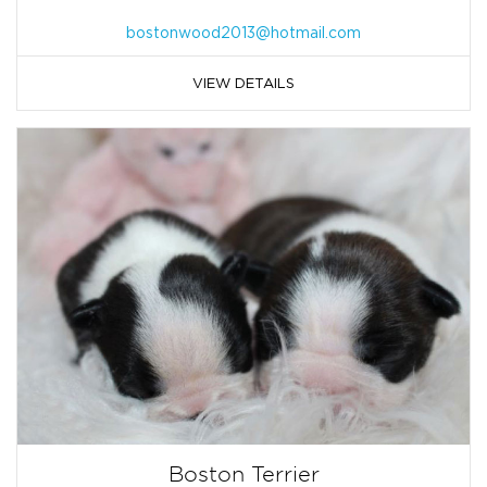
bostonwood2013@hotmail.com
VIEW DETAILS
Boston Terrier