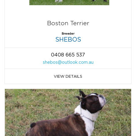
Boston Terrier
Breeder
SHEBOS
0408 665 537
shebos@outlook.com.au
VIEW DETAILS