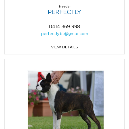
Breeder
PERFECTLY
0414 369 998
perfectly.bt@gmail.com
VIEW DETAILS