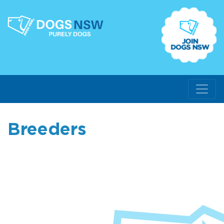
Breeders