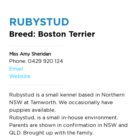
RUBYSTUD
Breed: Boston Terrier
Miss Amy Sheridan
Phone: 0429 920 124
Email
Website
Rubystud is a small kennel based in Northern
NSW at Tamworth. We occasionally have
puppies available.
Rubystud, is a small in-house environment.
Parents are shown in confirmation in NSW and
QLD. Brought up with the family.