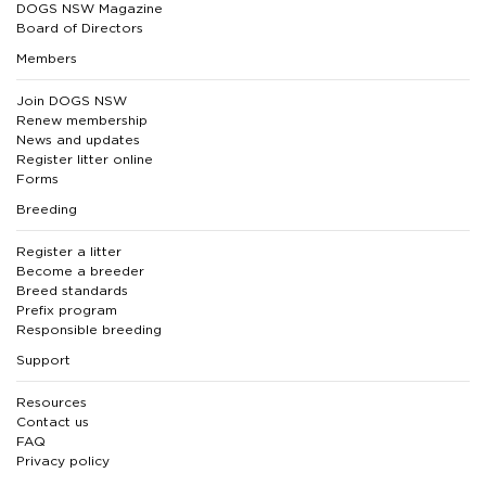
DOGS NSW Magazine
Board of Directors
Members
Join DOGS NSW
Renew membership
News and updates
Register litter online
Forms
Breeding
Register a litter
Become a breeder
Breed standards
Prefix program
Responsible breeding
Support
Resources
Contact us
FAQ
Privacy policy