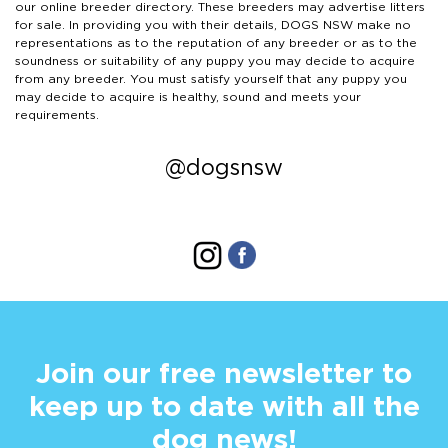
our online breeder directory. These breeders may advertise litters
for sale. In providing you with their details, DOGS NSW make no
representations as to the reputation of any breeder or as to the
soundness or suitability of any puppy you may decide to acquire
from any breeder. You must satisfy yourself that any puppy you
may decide to acquire is healthy, sound and meets your
requirements.
@dogsnsw
Join our free newsletter to
keep up to date with all the
dog news!