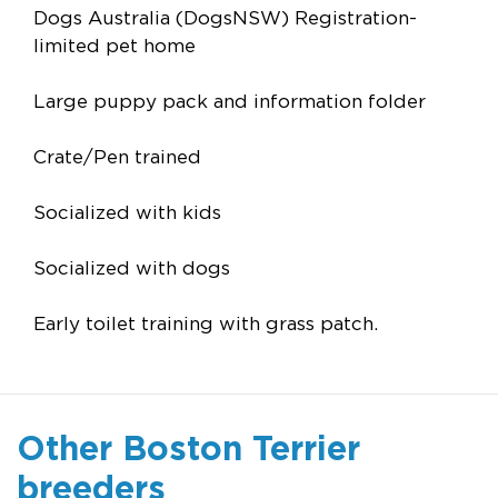
Dogs Australia (DogsNSW) Registration-
limited pet home
Large puppy pack and information folder
Crate/Pen trained
Socialized with kids
Socialized with dogs
Early toilet training with grass patch.
Other Boston Terrier
breeders