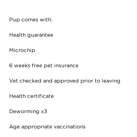
Pup comes with:
Health guarantee
Microchip
6 weeks free pet insurance
Vet checked and approved prior to leaving
Health certificate
Deworming x3
Age appropriate vaccinations