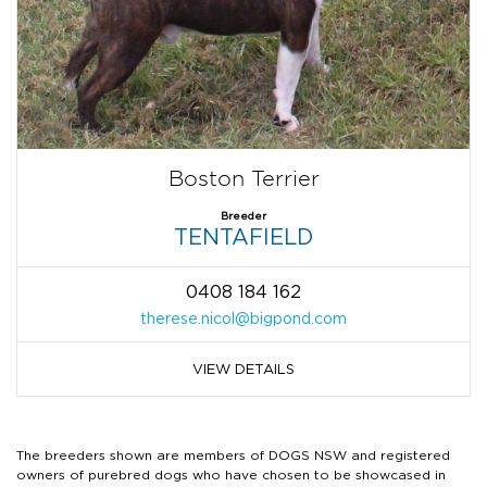
Boston Terrier
Breeder
TENTAFIELD
0408 184 162
therese.nicol@bigpond.com
VIEW DETAILS
The breeders shown are members of DOGS NSW and registered
owners of purebred dogs who have chosen to be showcased in