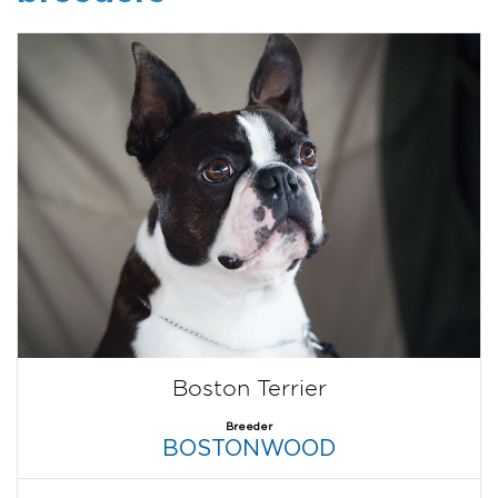
Boston Terrier
Breeder
BOSTONWOOD