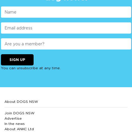
SIGN UP
You can unsubscribe at any time.
About DOGS NSW
Join DOGS NSW
Advertise
In the news
About ANKC Ltd