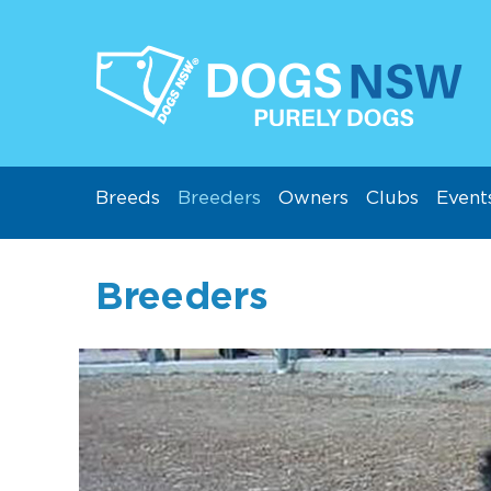
Breeds
Breeders
Owners
Clubs
Event
Breeders