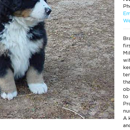
Ph
Em
We
Br
fi
Mi
wi
ke
te
th
ob
to
Pr
nu
A 
an