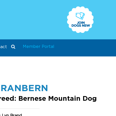
Member Portal
act
BRANBERN
reed: Bernese Mountain Dog
s Lyn Brand