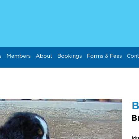
s
Members
About
Bookings
Forms & Fees
Cont
B
Mr