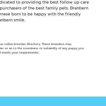
dicated to providing the best follow up care
 purchasers of the best family pets. Branbern
rnese born to be happy with the friendly
anbern smile.
 online breeder directory. These breeders may
der or as to the soundness or suitability of any puppy you
d meets your requirements.