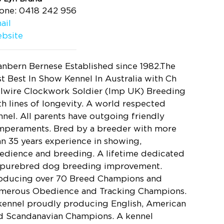
one: 0418 242 956
ail
bsite
anbern Bernese Established since 1982.The
rst Best In Show Kennel In Australia with Ch
llwire Clockwork Soldier (Imp UK) Breeding
th lines of longevity. A world respected
nnel. All parents have outgoing friendly
mperaments. Bred by a breeder with more
an 35 years experience in showing,
edience and breeding. A lifetime dedicated
 purebred dog breeding improvement.
oducing over 70 Breed Champions and
merous Obedience and Tracking Champions.
kennel proudly producing English, American
d Scandanavian Champions. A kennel