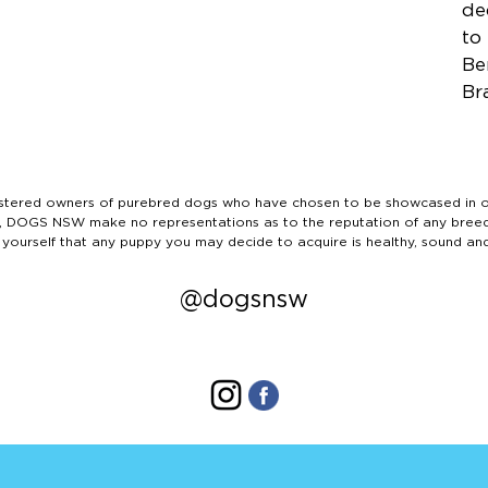
de
to
Be
Br
ered owners of purebred dogs who have chosen to be showcased in our
tails, DOGS NSW make no representations as to the reputation of any bree
 yourself that any puppy you may decide to acquire is healthy, sound an
@dogsnsw