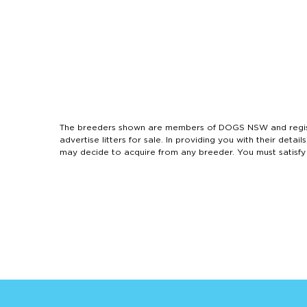
The breeders shown are members of DOGS NSW and regist
advertise litters for sale. In providing you with their de
may decide to acquire from any breeder. You must satisfy