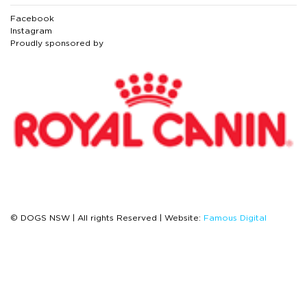
Facebook
Instagram
Proudly sponsored by
© DOGS NSW | All rights Reserved | Website:
Famous Digital