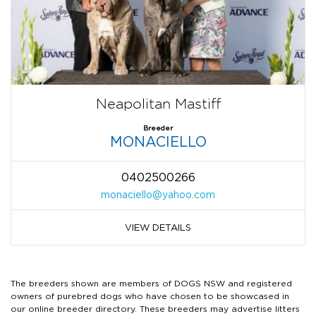
Neapolitan Mastiff
Breeder
MONACIELLO
0402500266
monaciello@yahoo.com
VIEW DETAILS
The breeders shown are members of DOGS NSW and registered
owners of purebred dogs who have chosen to be showcased in
our online breeder directory. These breeders may advertise litters