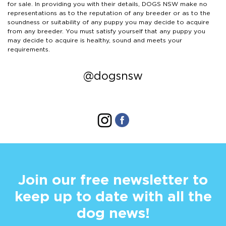
for sale. In providing you with their details, DOGS NSW make no
representations as to the reputation of any breeder or as to the
soundness or suitability of any puppy you may decide to acquire
from any breeder. You must satisfy yourself that any puppy you
may decide to acquire is healthy, sound and meets your
requirements.
@dogsnsw
Join our free newsletter to
keep up to date with all the
dog news!