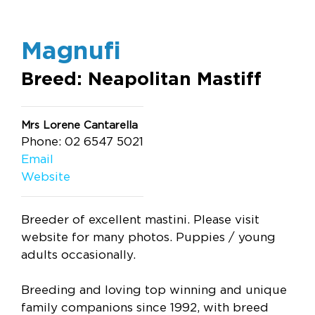
Magnufi
Breed: Neapolitan Mastiff
Mrs Lorene Cantarella
Phone: 02 6547 5021
Email
Website
Breeder of excellent mastini. Please visit
website for many photos. Puppies / young
adults occasionally.
Breeding and loving top winning and unique
family companions since 1992, with breed