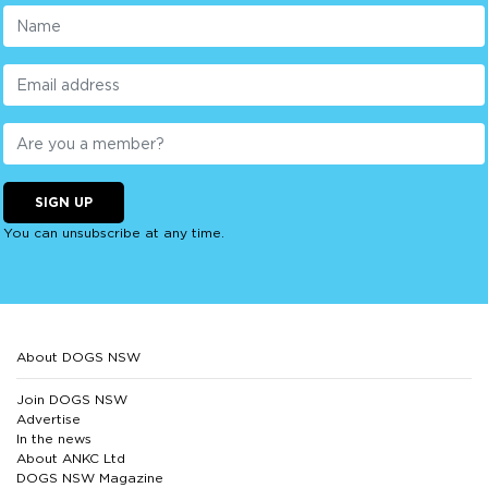
SIGN UP
You can unsubscribe at any time.
About DOGS NSW
Join DOGS NSW
Advertise
In the news
About ANKC Ltd
DOGS NSW Magazine