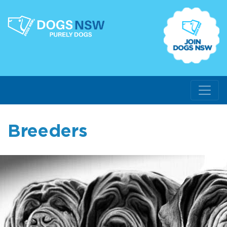
Breeders