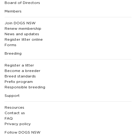
Board of Directors
Members
Join DOGS NSW
Renew membership
News and updates
Register litter online
Forms
Breeding
Register a litter
Become a breeder
Breed standards
Prefix program
Responsible breeding
Support
Resources
Contact us
FAQ
Privacy policy
Follow DOGS NSW