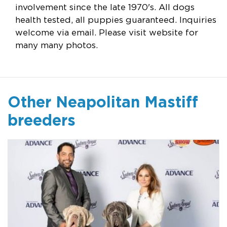
involvement since the late 1970's. All dogs
health tested, all puppies guaranteed. Inquiries
welcome via email. Please visit website for
many many photos.
Other Neapolitan Mastiff
breeders