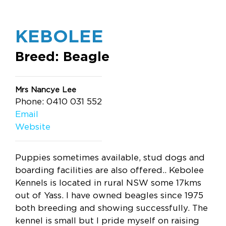
KEBOLEE
Breed: Beagle
Mrs Nancye Lee
Phone: 0410 031 552
Email
Website
Puppies sometimes available, stud dogs and
boarding facilities are also offered.. Kebolee
Kennels is located in rural NSW some 17kms
out of Yass. I have owned beagles since 1975
both breeding and showing successfully. The
kennel is small but I pride myself on raising