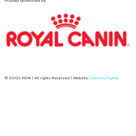
Proudly sponsored by
© DOGS NSW | All rights Reserved | Website:
Famous Digital