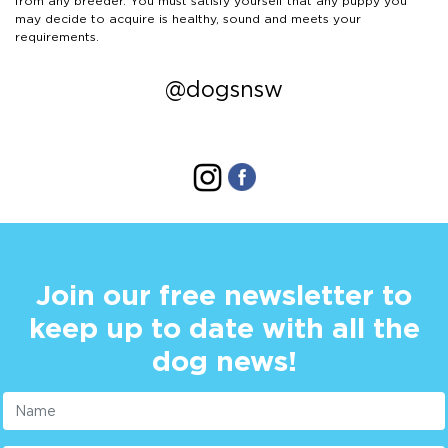
from any breeder. You must satisfy yourself that any puppy you
may decide to acquire is healthy, sound and meets your
requirements.
@dogsnsw
Join our free newsletter to
keep up to date with all the
dog news!