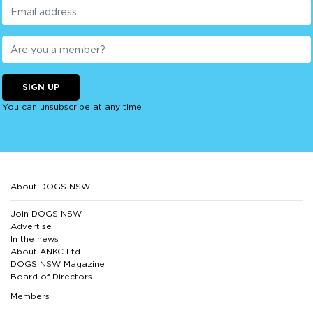
SIGN UP
You can unsubscribe at any time.
About DOGS NSW
Join DOGS NSW
Advertise
In the news
About ANKC Ltd
DOGS NSW Magazine
Board of Directors
Members