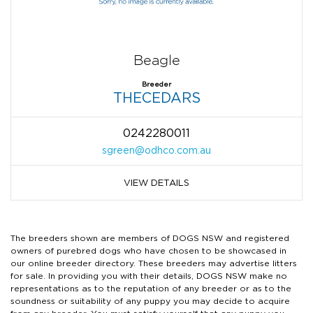
Beagle
Breeder
THECEDARS
0242280011
sgreen@odhco.com.au
VIEW DETAILS
The breeders shown are members of DOGS NSW and registered
owners of purebred dogs who have chosen to be showcased in
our online breeder directory. These breeders may advertise litters
for sale. In providing you with their details, DOGS NSW make no
representations as to the reputation of any breeder or as to the
soundness or suitability of any puppy you may decide to acquire