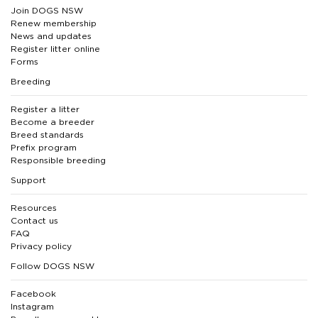
Join DOGS NSW
Renew membership
News and updates
Register litter online
Forms
Breeding
Register a litter
Become a breeder
Breed standards
Prefix program
Responsible breeding
Support
Resources
Contact us
FAQ
Privacy policy
Follow DOGS NSW
Facebook
Instagram