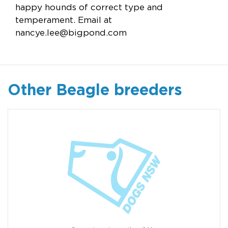
happy hounds of correct type and
temperament. Email at
nancye.lee@bigpond.com
Other Beagle breeders