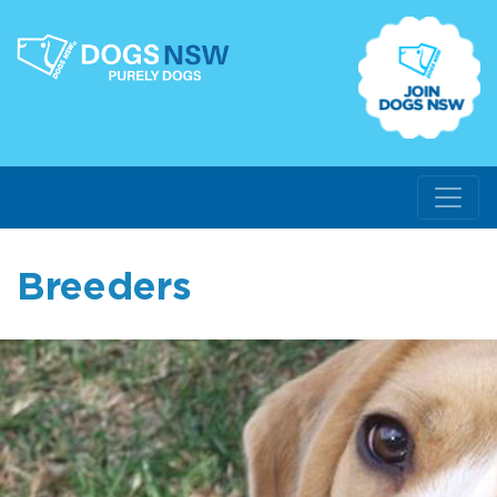
Breeders