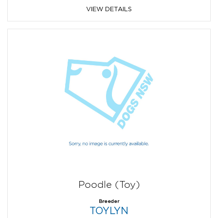
VIEW DETAILS
Poodle (Toy)
Breeder
TOYLYN