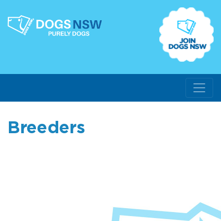
Breeders