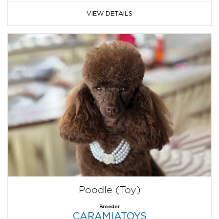
VIEW DETAILS
Poodle (Toy)
Breeder
CARAMIATOYS