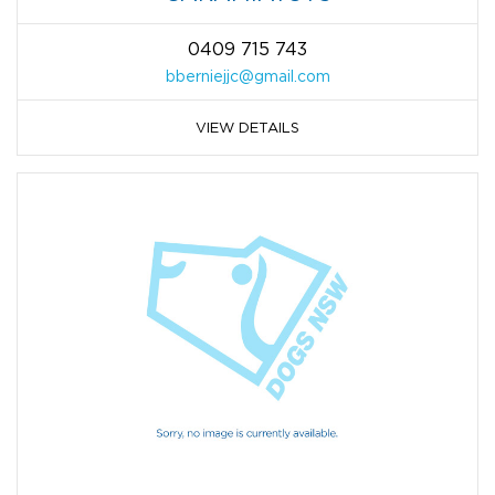
0409 715 743
bberniejjc@gmail.com
VIEW DETAILS