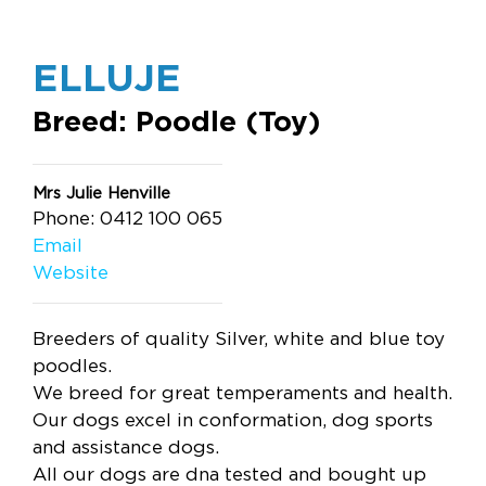
ELLUJE
Breed: Poodle (Toy)
Mrs Julie Henville
Phone: 0412 100 065
Email
Website
Breeders of quality Silver, white and blue toy
poodles.
We breed for great temperaments and health.
Our dogs excel in conformation, dog sports
and assistance dogs.
All our dogs are dna tested and bought up