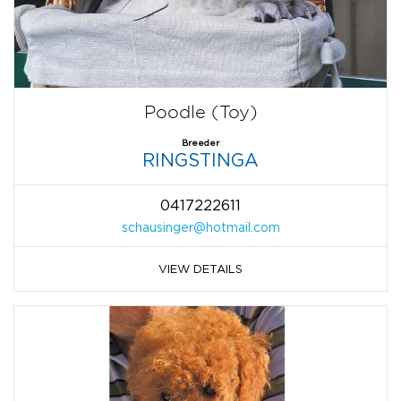
Poodle (Toy)
Breeder
RINGSTINGA
0417222611
schausinger@hotmail.com
VIEW DETAILS