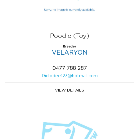
Poodle (Toy)
Breeder
VELARYON
0477 788 287
Didiodee123@hotmail.com
VIEW DETAILS