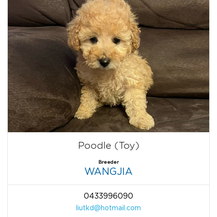
Poodle (Toy)
Breeder
WANGJIA
0433996090
liutkd@hotmail.com