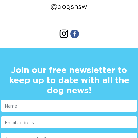
@dogsnsw
Join our free newsletter to
keep up to date with all the
dog news!