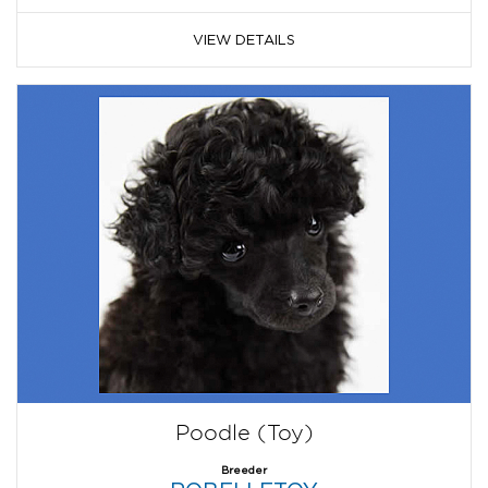
VIEW DETAILS
Poodle (Toy)
Breeder