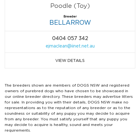
Poodle (Toy)
Breeder
BELLARROW
0404 057 342
ejmaclean@iinet.net.au
VIEW DETAILS
The breeders shown are members of DOGS NSW and registered
owners of purebred dogs who have chosen to be showcased in
our online breeder directory. These breeders may advertise litters
for sale. In providing you with their details, DOGS NSW make no
representations as to the reputation of any breeder or as to the
soundness or suitability of any puppy you may decide to acquire
from any breeder. You must satisfy yourself that any puppy you
may decide to acquire is healthy, sound and meets your
requirements.