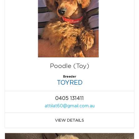
Poodle (Toy)
Breeder
TOYRED
0405 131411
attilat60@gmail.com.au
VIEW DETAILS