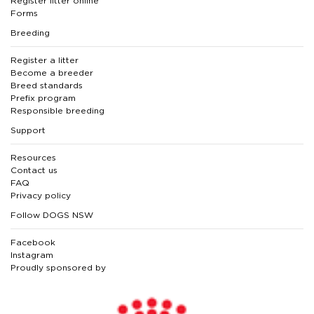
Register litter online
Forms
Breeding
Register a litter
Become a breeder
Breed standards
Prefix program
Responsible breeding
Support
Resources
Contact us
FAQ
Privacy policy
Follow DOGS NSW
Facebook
Instagram
Proudly sponsored by