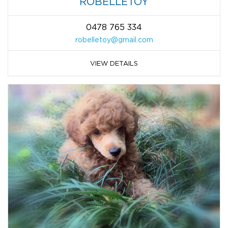
ROBELLETOY
0478 765 334
robelletoy@gmail.com
VIEW DETAILS