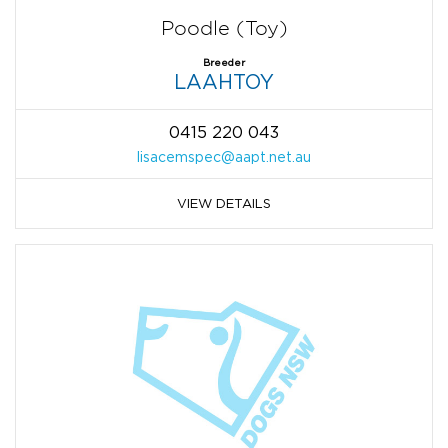
Poodle (Toy)
Breeder
LAAHTOY
0415 220 043
lisacemspec@aapt.net.au
VIEW DETAILS