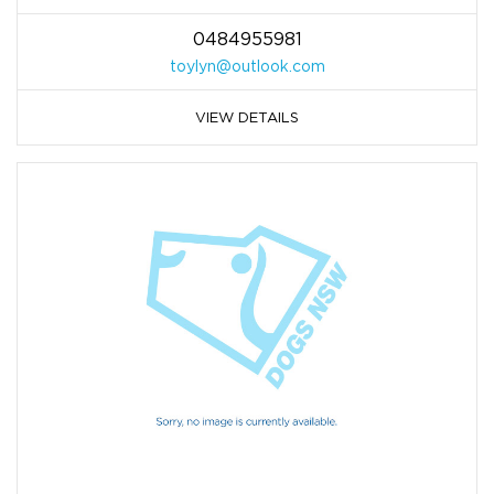
0484955981
toylyn@outlook.com
VIEW DETAILS