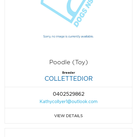
Poodle (Toy)
Breeder
COLLETTEDIOR
0402529862
Kathycollyer1@outlook.com
VIEW DETAILS