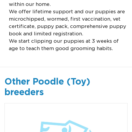
within our home.
We offer lifetime support and our puppies are
microchipped, wormed, first vaccination, vet
certificate, puppy pack, comprehensive puppy
book and limited registration.
We start clipping our puppies at 3 weeks of
age to teach them good grooming habits.
Other Poodle (Toy)
breeders