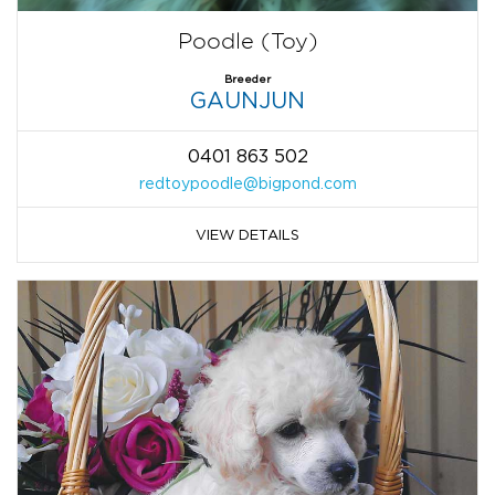
Poodle (Toy)
Breeder
GAUNJUN
0401 863 502
redtoypoodle@bigpond.com
VIEW DETAILS