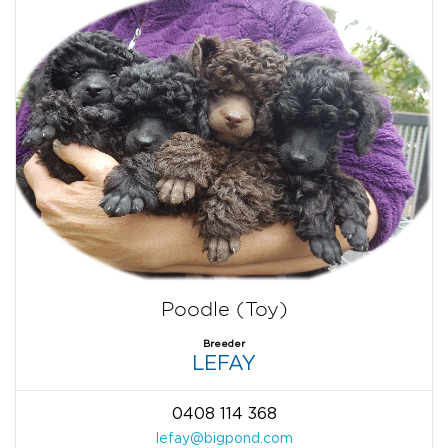
Poodle (Toy)
Breeder
LEFAY
0408 114 368
lefay@bigpond.com