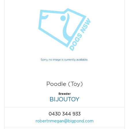
Poodle (Toy)
Breeder
BIJOUTOY
0430 344 933
robertnmegan@bigpond.com