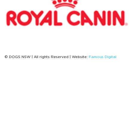
© DOGS NSW | All rights Reserved | Website:
Famous Digital