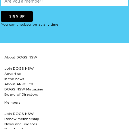
SIGN UP
You can unsubscribe at any time.
About DOGS NSW
Join DOGS NSW
Advertise
In the news
About ANKC Ltd
DOGS NSW Magazine
Board of Directors
Members
Join DOGS NSW
Renew membership
News and updates