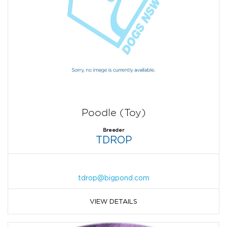
Poodle (Toy)
Breeder
TDROP
tdrop@bigpond.com
VIEW DETAILS