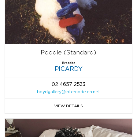
Poodle (Standard)
Breeder
PICARDY
02 4657 2533
boydgallery@internode.on.net
VIEW DETAILS