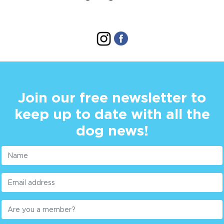
Join our free newsletter to
keep up to date with all the
dog news!