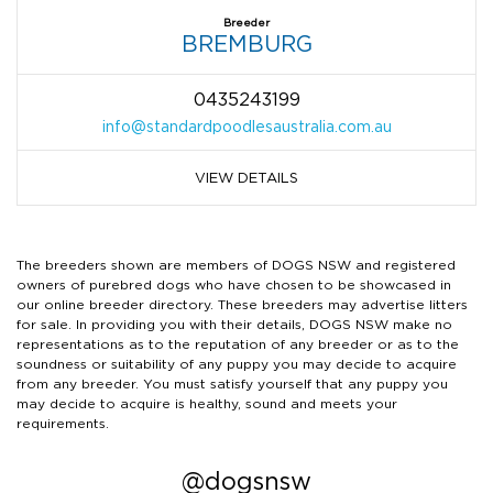
Breeder
BREMBURG
0435243199
info@standardpoodlesaustralia.com.au
VIEW DETAILS
The breeders shown are members of DOGS NSW and registered
owners of purebred dogs who have chosen to be showcased in
our online breeder directory. These breeders may advertise litters
for sale. In providing you with their details, DOGS NSW make no
representations as to the reputation of any breeder or as to the
soundness or suitability of any puppy you may decide to acquire
from any breeder. You must satisfy yourself that any puppy you
may decide to acquire is healthy, sound and meets your
requirements.
@dogsnsw