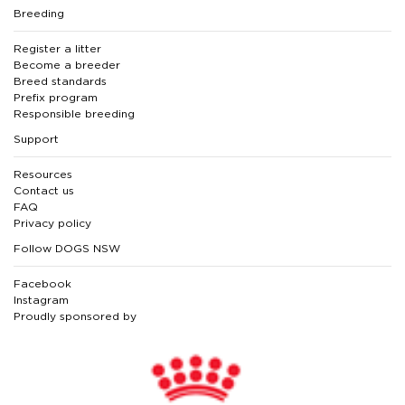
Breeding
Register a litter
Become a breeder
Breed standards
Prefix program
Responsible breeding
Support
Resources
Contact us
FAQ
Privacy policy
Follow DOGS NSW
Facebook
Instagram
Proudly sponsored by