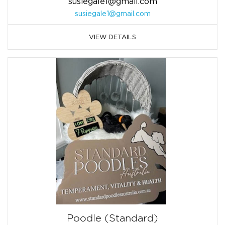
susiegale1@gmail.com
susiegale1@gmail.com
VIEW DETAILS
Poodle (Standard)