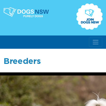
Breeders