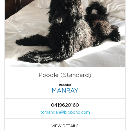
Poodle (Standard)
Breeder
MANRAY
0419620160
tcmangan@bigpond.com
VIEW DETAILS