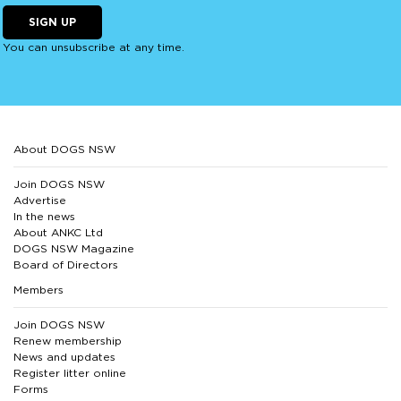
SIGN UP
You can unsubscribe at any time.
About DOGS NSW
Join DOGS NSW
Advertise
In the news
About ANKC Ltd
DOGS NSW Magazine
Board of Directors
Members
Join DOGS NSW
Renew membership
News and updates
Register litter online
Forms