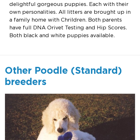
delightful gorgeous puppies. Each with their
own personalities. All litters are brought up in
a family home with Chrildren. Both parents
have full DNA Orivet Testing and Hip Scores.
Both black and white puppies available.
Other Poodle (Standard)
breeders