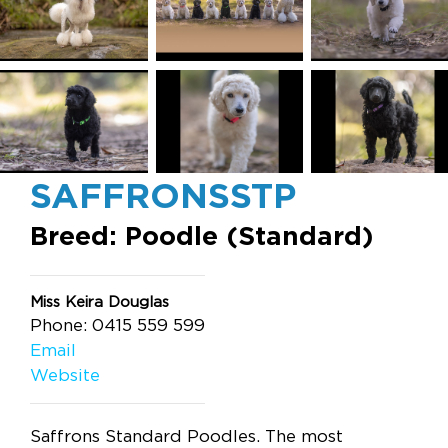
SAFFRONSSTP
Breed: Poodle (Standard)
Miss Keira Douglas
Phone: 0415 559 599
Email
Website
Saffrons Standard Poodles. The most