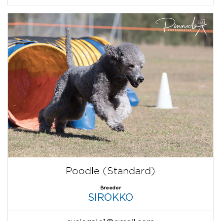
Poodle (Standard)
Breeder
SIROKKO