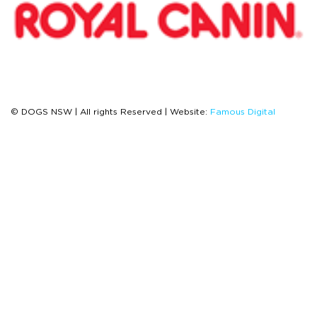
© DOGS NSW | All rights Reserved | Website:
Famous Digital