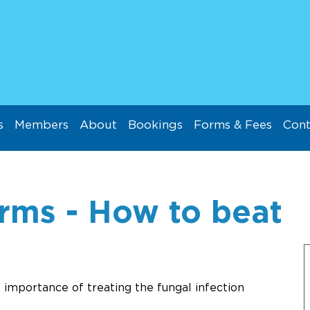
s
Members
About
Bookings
Forms & Fees
Cont
rms - How to beat
 importance of treating the fungal infection