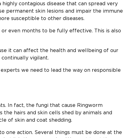
 a highly contagious disease that can spread very
ause permanent skin lesions and impair the immune
ore susceptible to other diseases.
r even months to be fully effective. This is also
se it can affect the health and wellbeing of our
continually vigilant.
g experts we need to lead the way on responsible
s. In fact, the fungi that cause Ringworm
s the hairs and skin cells shed by animals and
le of skin and coat shedding.
o one action. Several things must be done at the