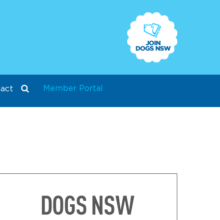
Member Portal
act