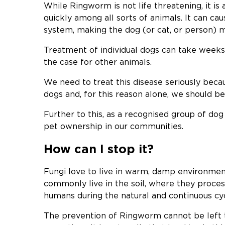
While Ringworm is not life threatening, it is
quickly among all sorts of animals. It can c
system, making the dog (or cat, or person) m
Treatment of individual dogs can take weeks o
the case for other animals.
We need to treat this disease seriously becau
dogs and, for this reason alone, we should be 
Further to this, as a recognised group of do
pet ownership in our communities.
How can I stop it?
Fungi love to live in warm, damp environment
commonly live in the soil, where they proces
humans during the natural and continuous cyc
The prevention of Ringworm cannot be left t