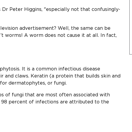
Dr Peter Higgins, "especially not that confusingly-
television advertisement? Well, the same can be
’t worms! A worm does not cause it at all. In fact,
ytosis. It is a common infectious disease
air and claws. Keratin (a protein that builds skin and
 for dermatophytes, or fungi.
 of fungi that are most often associated with
 98 percent of infections are attributed to the