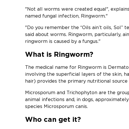
"Not all worms were created equal", explains 
named fungal infection, Ringworm."
"Do you remember the “Oils ain’t oils, Sol” 
said about worms. Ringworm, particularly, ain
ringworm is caused by a fungus."
What is Ringworm?
The medical name for Ringworm is Dermatoph
involving the superficial layers of the skin, h
hair) provides the primary nutritional source
Microsporum and Trichophyton are the groups
animal infections and, in dogs, approximately
species Microsporum canis.
Who can get it?