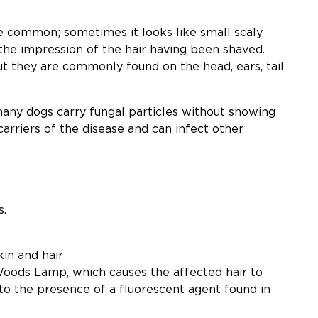
te common; sometimes it looks like small scaly
the impression of the hair having been shaved.
ut they are commonly found on the head, ears, tail
any dogs carry fungal particles without showing
carriers of the disease and can infect other
s.
in and hair
a Woods Lamp, which causes the affected hair to
 to the presence of a fluorescent agent found in