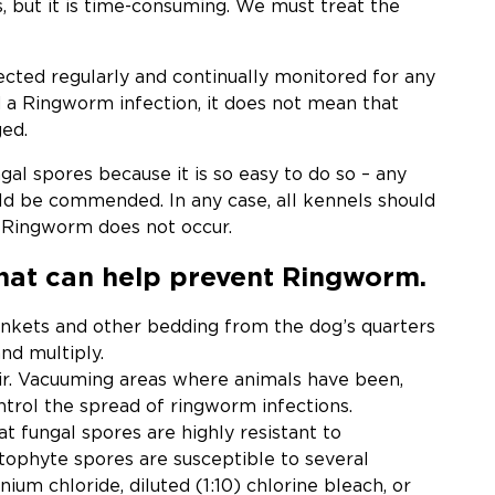
is, but it is time-consuming. We must treat the
ected regularly and continually monitored for any
nd a Ringworm infection, it does not mean that
ed.
al spores because it is so easy to do so – any
d be commended. In any case, all kennels should
t Ringworm does not occur.
that can help prevent Ringworm.
nkets and other bedding from the dog’s quarters
nd multiply.
air. Vacuuming areas where animals have been,
ontrol the spread of ringworm infections.
at fungal spores are highly resistant to
atophyte spores are susceptible to several
um chloride, diluted (1:10) chlorine bleach, or