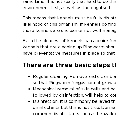
same time. It is not really that hard to do th
environment first, as well as the dog itself.
This means that kennels must be fully disinf
likelihood of this organism. If kennels do fi
those kennels are unclean or not well manag
Even the cleanest of kennels can acquire fung
kennels that are cleaning up Ringworm shoul
have preventative measures in place so tha
There are three basic steps 
Regular cleaning. Remove and clean bla
so that Ringworm fungus cannot grow a
Mechanical removal of skin cells and h
followed by disinfection, will help to c
Disinfection. It is commonly believed th
disinfectants but this is not true. Derm
common disinfectants such as benzalkoni