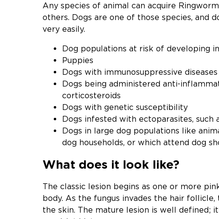
Any species of animal can acquire Ringworm
others. Dogs are one of those species, and d
very easily.
Dog populations at risk of developing in
Puppies
Dogs with immunosuppressive diseases
Dogs being administered anti-inflamma
corticosteroids
Dogs with genetic susceptibility
Dogs infested with ectoparasites, such a
Dogs in large dog populations like anima
dog households, or which attend dog sh
What does it look like?
The classic lesion begins as one or more pink
body. As the fungus invades the hair follicle
the skin. The mature lesion is well defined; it