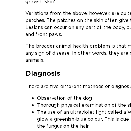
greyish ‘skin‘.
Variations from the above, however, are qui
patches. The patches on the skin often give 
Lesions can occur on any part of the body, b
and front paws.
The broader animal health problem is that m
any sign of disease. In other words, they are 
animals.
Diagnosis
There are five different methods of diagnosi
Observation of the dog
Thorough physical examination of the sk
The use of an ultraviolet light called 
glow a greenish-blue colour. This is due
the fungus on the hair.