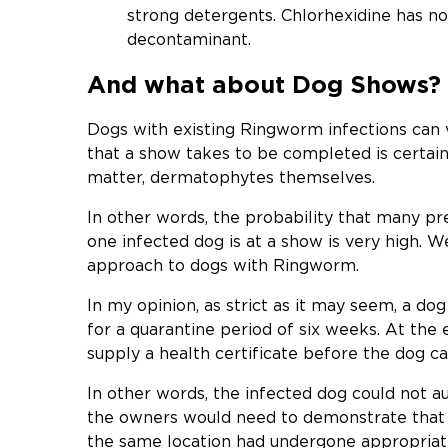
strong detergents. Chlorhexidine has n
decontaminant.
And what about Dog Shows?
Dogs with existing Ringworm infections can v
that a show takes to be completed is certain
matter, dermatophytes themselves.
In other words, the probability that many pr
one infected dog is at a show is very high. W
approach to dogs with Ringworm.
In my opinion, as strict as it may seem, a d
for a quarantine period of six weeks. At the 
supply a health certificate before the dog c
In other words, the infected dog could not a
the owners would need to demonstrate that
the same location had undergone appropriat