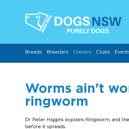
Breeds
Breeders
Owners
Clubs
Event
Worms ain't wo
ringworm
Dr Peter Higgins explains Ringworm, and the
before it spreads.