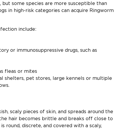
, but some species are more susceptible than
ogs in high-risk categories can acquire Ringworm
fection include:
tory or immunosuppressive drugs, such as
s fleas or mites
l shelters, pet stores, large kennels or multiple
ows.
ish, scaly pieces of skin, and spreads around the
, the hair becomes brittle and breaks off close to
 is round, discrete, and covered with a scaly,