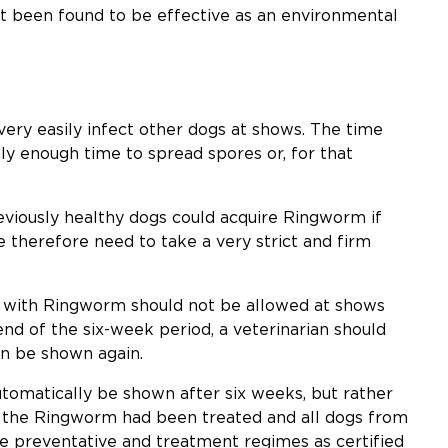
ot been found to be effective as an environmental
ery easily infect other dogs at shows. The time
ly enough time to spread spores or, for that
eviously healthy dogs could acquire Ringworm if
e therefore need to take a very strict and firm
og with Ringworm should not be allowed at shows
end of the six-week period, a veterinarian should
an be shown again.
utomatically be shown after six weeks, but rather
 the Ringworm had been treated and all dogs from
e preventative and treatment regimes as certified