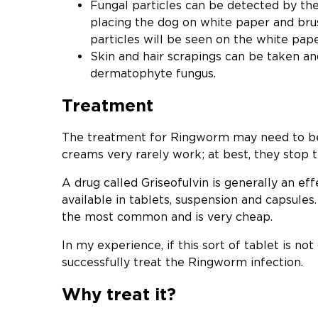
Fungal particles can be detected by the
placing the dog on white paper and brus
particles will be seen on the white pape
Skin and hair scrapings can be taken a
dermatophyte fungus.
Treatment
The treatment for Ringworm may need to be
creams very rarely work; at best, they stop t
A drug called Griseofulvin is generally an eff
available in tablets, suspension and capsules.
the most common and is very cheap.
In my experience, if this sort of tablet is not
successfully treat the Ringworm infection.
Why treat it?