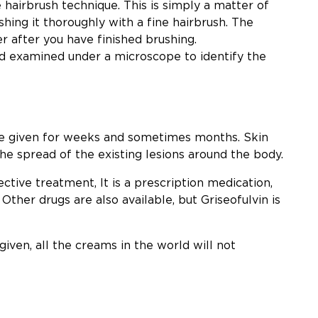
 hairbrush technique. This is simply a matter of
hing it thoroughly with a fine hairbrush. The
r after you have finished brushing.
nd examined under a microscope to identify the
 given for weeks and sometimes months. Skin
he spread of the existing lesions around the body.
ective treatment, It is a prescription medication,
 Other drugs are also available, but Griseofulvin is
 given, all the creams in the world will not