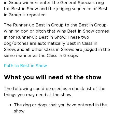
in Group winners enter the General Specials ring
for Best in Show and the judging sequence of Best
in Group is repeated.
The Runner-up Best in Group to the Best in Group-
winning dog or bitch that wins Best in Show comes
in for Runner-up Best in Show. These two
dog/bitches are automatically Best in Class in
Show, and all other Class in Shows are judged in the
same manner as the Class in Groups.
Path to Best in Show
What you will need at the show
The following could be used as a check list of the
things you may need at the show.
The dog or dogs that you have entered in the
show