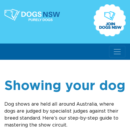
Showing your dog
Dog shows are held all around Australia, where
dogs are judged by specialist judges against their
breed standard. Here’s our step-by-step guide to
mastering the show circuit.