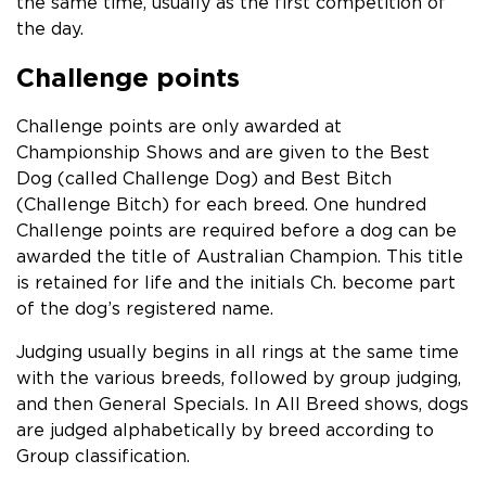
the same time, usually as the first competition of
the day.
Challenge points
Challenge points are only awarded at
Championship Shows and are given to the Best
Dog (called Challenge Dog) and Best Bitch
(Challenge Bitch) for each breed. One hundred
Challenge points are required before a dog can be
awarded the title of Australian Champion. This title
is retained for life and the initials Ch. become part
of the dog’s registered name.
Judging usually begins in all rings at the same time
with the various breeds, followed by group judging,
and then General Specials. In All Breed shows, dogs
are judged alphabetically by breed according to
Group classification.