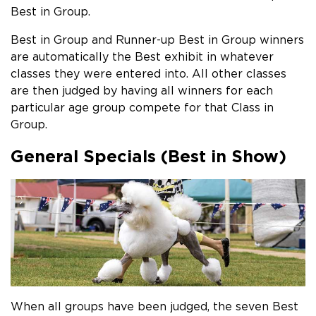
Best in Group.
Best in Group and Runner-up Best in Group winners
are automatically the Best exhibit in whatever
classes they were entered into. All other classes
are then judged by having all winners for each
particular age group compete for that Class in
Group.
General Specials (Best in Show)
When all groups have been judged, the seven Best