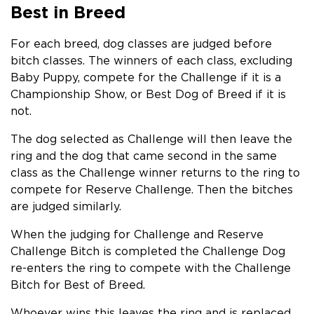
Best in Breed
For each breed, dog classes are judged before
bitch classes. The winners of each class, excluding
Baby Puppy, compete for the Challenge if it is a
Championship Show, or Best Dog of Breed if it is
not.
The dog selected as Challenge will then leave the
ring and the dog that came second in the same
class as the Challenge winner returns to the ring to
compete for Reserve Challenge. Then the bitches
are judged similarly.
When the judging for Challenge and Reserve
Challenge Bitch is completed the Challenge Dog
re-enters the ring to compete with the Challenge
Bitch for Best of Breed.
Whoever wins this leaves the ring and is replaced