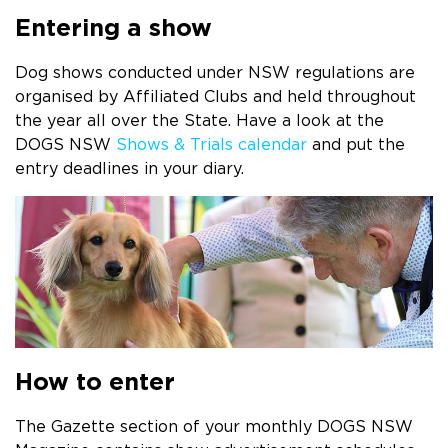
Entering a show
Dog shows conducted under NSW regulations are
organised by Affiliated Clubs and held throughout
the year all over the State. Have a look at the
DOGS NSW
Shows & Trials calendar
and put the
entry deadlines in your diary.
How to enter
The Gazette section of your monthly DOGS NSW