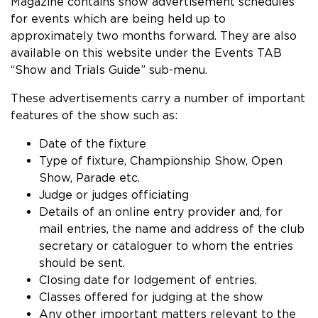
Magazine contains show advertisement schedules
for events which are being held up to
approximately two months forward. They are also
available on this website under the Events TAB
“Show and Trials Guide” sub-menu.
These advertisements carry a number of important
features of the show such as:
Date of the fixture
Type of fixture, Championship Show, Open
Show, Parade etc.
Judge or judges officiating
Details of an online entry provider and, for
mail entries, the name and address of the club
secretary or cataloguer to whom the entries
should be sent.
Closing date for lodgement of entries.
Classes offered for judging at the show
Any other important matters relevant to the