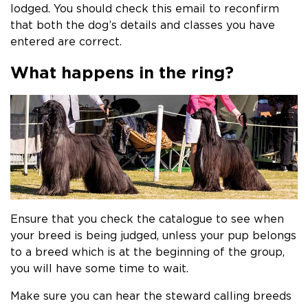
lodged. You should check this email to reconfirm
that both the dog’s details and classes you have
entered are correct.​
What happens in the ring?
Ensure that you check the catalogue to see when
your breed is being judged, unless your pup belongs
to a breed which is at the beginning of the group,
you will have some time to wait.
Make sure you can hear the steward calling breeds