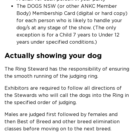
The DOGS NSW (or other ANKC Member
Body) Membership Card (digital or hard copy)
for each person who is likely to handle your
dog/s at any stage of the show. (The only
exception is for a Child 7 years to Under 12
years under specified conditions.)
Actually showing your dog
The Ring Steward has the responsibility of ensuring
the smooth running of the judging ring.
Exhibitors are required to follow all directions of
the Stewards who will call the dogs into the Ring in
the specified order of judging.
Males are judged first followed by females and
then Best of Breed and other breed elimination
classes before moving on to the next breed.