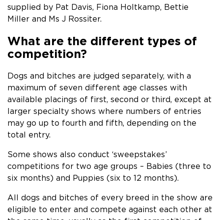
supplied by Pat Davis, Fiona Holtkamp, Bettie
Miller and Ms J Rossiter.
What are the different types of
competition?
Dogs and bitches are judged separately, with a
maximum of seven different age classes with
available placings of first, second or third, except at
larger specialty shows where numbers of entries
may go up to fourth and fifth, depending on the
total entry.
Some shows also conduct ‘sweepstakes’
competitions for two age groups – Babies (three to
six months) and Puppies (six to 12 months).
All dogs and bitches of every breed in the show are
eligible to enter and compete against each other at