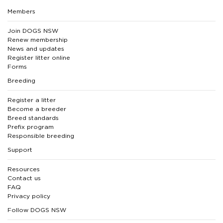
Members
Join DOGS NSW
Renew membership
News and updates
Register litter online
Forms
Breeding
Register a litter
Become a breeder
Breed standards
Prefix program
Responsible breeding
Support
Resources
Contact us
FAQ
Privacy policy
Follow DOGS NSW