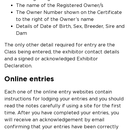
The name of the Registered Owner/s
The Owner Number shown on the Certificate
to the right of the Owner’s name
Details of Date of Birth, Sex, Breeder, Sire and
Dam
The only other detail required for entry are the
Class being entered, the exhibitor contact details
and a signed or acknowledged Exhibitor
Declaration.
Online entries
Each one of the online entry websites contain
instructions for lodging your entries and you should
read the notes carefully if using a site for the first
time. After you have completed your entries, you
will receive an acknowledgement by email
confirming that your entries have been correctly