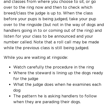
and classes from where you choose to sit, or go
over to the ring now and then to check which
breed/class the judge is up to. When the class
before your pups is being judged, take your pup
over to the ringside (but not in the way of dogs and
handlers going in to or coming out of the ring) and
listen for your class to be announced and your
number called. Note that a roll call may be made
while the previous class is still being judged.
While you are waiting at ringside:
Watch carefully the procedure in the ring
Where the steward is lining up the dogs ready
for the judge
What the judge does when he examines each
dog
The pattern he is asking handlers to follow
when they are parading their dogs.