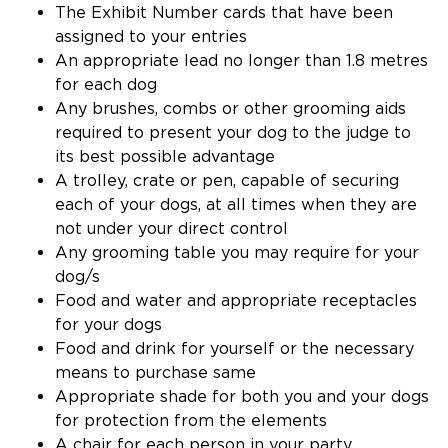
The Exhibit Number cards that have been
assigned to your entries
An appropriate lead no longer than 1.8 metres
for each dog
Any brushes, combs or other grooming aids
required to present your dog to the judge to
its best possible advantage
A trolley, crate or pen, capable of securing
each of your dogs, at all times when they are
not under your direct control
Any grooming table you may require for your
dog/s
Food and water and appropriate receptacles
for your dogs
Food and drink for yourself or the necessary
means to purchase same
Appropriate shade for both you and your dogs
for protection from the elements
A chair for each person in your party