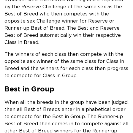
by the Reserve Challenge of the same sex as the
Best of Breed who then competes with the
opposite sex Challenge winner for Reserve or
Runner-up Best of Breed. The Best and Reserve
Best of Breed automatically win their respective
Class in Breed.
The winners of each class then compete with the
opposite sex winner of the same class for Class in
Breed and the winners for each class then progress
to compete for Class in Group.
Best in Group
When all the breeds in the group have been judged,
then all Best of Breeds enter in alphabetical order
to compete for the Best in Group. The Runner-up
Best of Breed then comes in to compete against all
other Best of Breed winners for the Runner-up