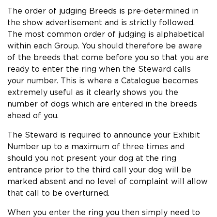
The order of judging Breeds is pre-determined in
the show advertisement and is strictly followed.
The most common order of judging is alphabetical
within each Group. You should therefore be aware
of the breeds that come before you so that you are
ready to enter the ring when the Steward calls
your number. This is where a Catalogue becomes
extremely useful as it clearly shows you the
number of dogs which are entered in the breeds
ahead of you.
The Steward is required to announce your Exhibit
Number up to a maximum of three times and
should you not present your dog at the ring
entrance prior to the third call your dog will be
marked absent and no level of complaint will allow
that call to be overturned.
When you enter the ring you then simply need to