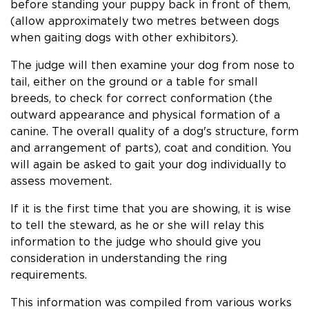
before standing your puppy back in front of them,
(allow approximately two metres between dogs
when gaiting dogs with other exhibitors).
The judge will then examine your dog from nose to
tail, either on the ground or a table for small
breeds, to check for correct conformation (the
outward appearance and physical formation of a
canine. The overall quality of a dog's structure, form
and arrangement of parts), coat and condition. You
will again be asked to gait your dog individually to
assess movement.
If it is the first time that you are showing, it is wise
to tell the steward, as he or she will relay this
information to the judge who should give you
consideration in understanding the ring
requirements.
This information was compiled from various works