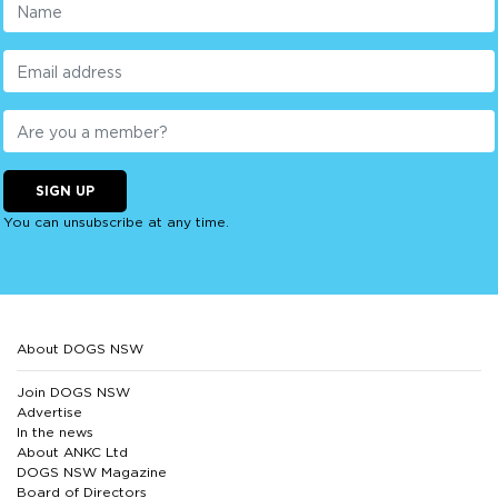
SIGN UP
You can unsubscribe at any time.
About DOGS NSW
Join DOGS NSW
Advertise
In the news
About ANKC Ltd
DOGS NSW Magazine
Board of Directors