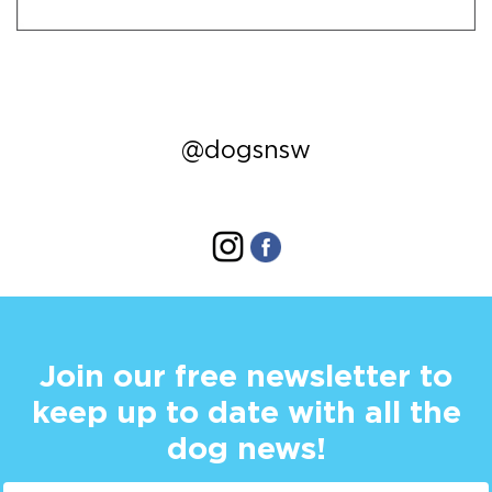
@dogsnsw
Join our free newsletter to
keep up to date with all the
dog news!