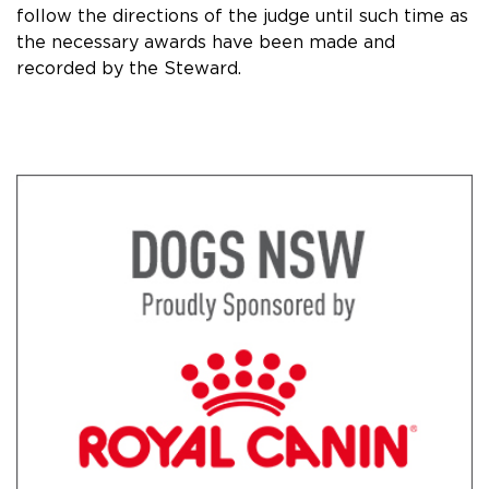
follow the directions of the judge until such time as
the necessary awards have been made and
recorded by the Steward.