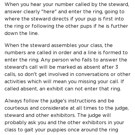
When you hear your number called by the steward,
answer clearly "here" and enter the ring, going to
where the steward directs if your pup is first into
the ring or following the other pups if he is further
down the line.
When the steward assembles your class, the
numbers are called in order and a line is formed to
enter the ring. Any person who fails to answer the
steward's call will be marked as absent after 3
calls, so don't get involved in conversations or other
activities which will mean you missing your call. If
called absent, an exhibit can not enter that ring.
Always follow the judge's instructions and be
courteous and considerate at all times to the judge,
steward and other exhibitors. The judge will
probably ask you and the other exhibitors in your
class to gait your puppies once around the ring