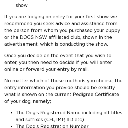
show
If you are lodging an entry for your first show we
recommend you seek advice and assistance from
the person from whom you purchased your puppy
or the DOGS NSW affiliated club, shown in the
advertisement, which is conducting the show.
Once you decide on the event that you wish to
enter, you then need to decide if you will enter
online or forward your entry by mail.
No matter which of these methods you choose, the
entry information you provide should be exactly
what is shown on the current Pedigree Certificate
of your dog, namely;
The Dog’s Registered Name including all titles
and suffixes (CH., IMP, IID etc)
The Dog’s Registration Number