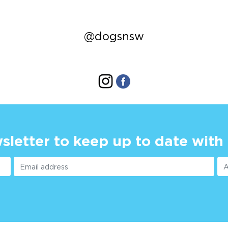
@dogsnsw
sletter to keep up to date with