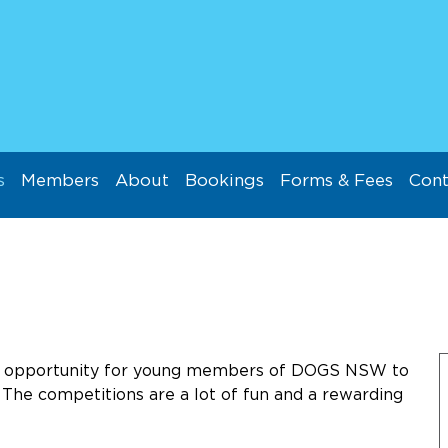
s
Members
About
Bookings
Forms & Fees
Cont
ul opportunity for young members of DOGS NSW to
. The competitions are a lot of fun and a rewarding