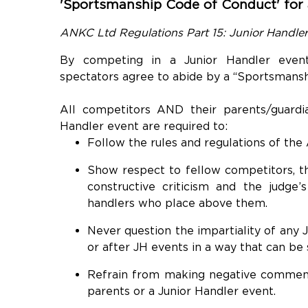
'Sportsmanship Code of Conduct' for a
ANKC Ltd Regulations Part 15: Junior Handle
By competing in a Junior Handler event
spectators agree to abide by a “Sportsmansh
All competitors AND their parents/guard
Handler event are required to:
Follow the rules and regulations of the
Show respect to fellow competitors, the
constructive criticism and the judge’s
handlers who place above them.
Never question the impartiality of any 
or after JH events in a way that can be
Refrain from making negative comments
parents or a Junior Handler event.