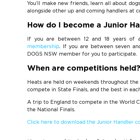
You’ll make new friends, learn all about do
alongside other up and coming handlers at co
How do I become a Junior Ha
If you are between 12 and 18 years o
membership
. If you are between seven and
DOGS NSW member for you to participate.
When are competitions held
Heats are held on weekends throughout the 
compete in State Finals, and the best in each
A trip to England to compete in the World Ch
the National Finals.
Click here to download the Junior Handler 