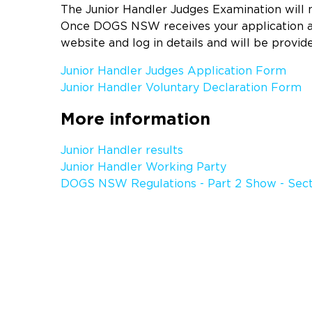
The Junior Handler Judges Examination will
Once DOGS NSW receives your application an
website and log in details and will be provid
Junior Handler Judges Application Form
Junior Handler Voluntary Declaration Form
More information
Junior Handler results
Junior Handler Working Party
DOGS NSW Regulations - Part 2 Show - Sect