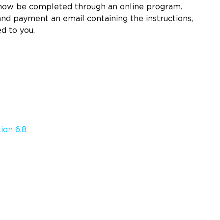
 now be completed through an online program.
d payment an email containing the instructions,
ed to you.
ion 6.8