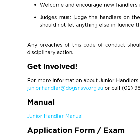
Welcome and encourage new handlers i
Judges must judge the handlers on thei
should not let anything else influence th
Any breaches of this code of conduct shoul
disciplinary action.
Get involved!
For more information about Junior Handlers o
junior.handler@dogsnsw.org.au
or call (02) 9
Manual
Junior Handler Manual
Application Form / Exam