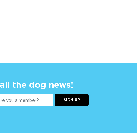
 all the dog news!
SIGN UP