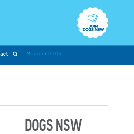
Member Portal
act