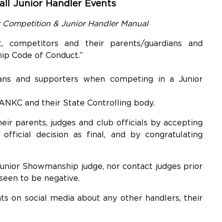
ll Junior Handler Events
r Competition & Junior Handler Manual
, competitors and their parents/guardians and
ip Code of Conduct.”
ians and supporters when competing in a Junior
 ANKC and their State Controlling body.
ir parents, judges and club officials by accepting
 official decision as final, and by congratulating
Junior Showmanship judge, nor contact judges prior
 seen to be negative.
 on social media about any other handlers, their