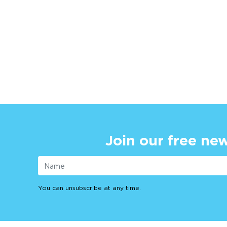
Join our free new
You can unsubscribe at any time.