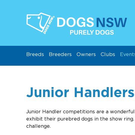
Breeds
Breeders
Owners
Clubs
Event
Junior Handlers
Junio
r Handler competitions are a wonderf
exhibit their purebred dogs in the show ring
challenge.