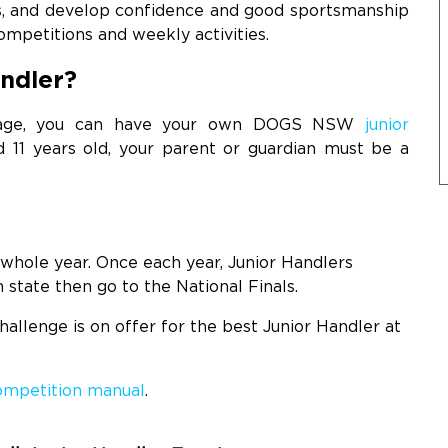
gs, and develop confidence and good sportsmanship
mpetitions and weekly activities.
ndler?
f age, you can have your own DOGS NSW
junior
 11 years old, your parent or guardian must be a
?
whole year. Once each year, Junior Handlers
 state then go to the National Finals.
allenge is on offer for the best Junior Handler at
competition manual
.