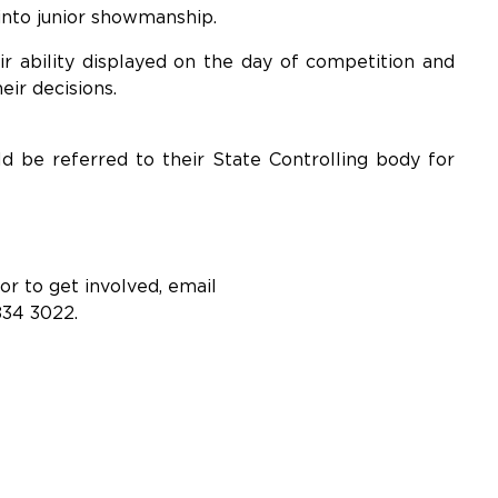
nto junior showmanship.
r ability displayed on the day of competition and
eir decisions.
d be referred to their State Controlling body for
r to get involved, email
834 3022.