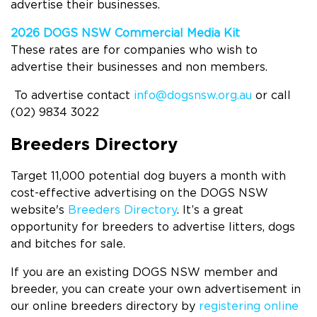
advertise their businesses.
2026
DOGS NSW Commercial Media K
it
These rates are for companies who wish to
advertise their businesses and non members.
To advertise contact
info@dogsnsw.org.au
or call
(02) 9834 3022
Breeders Directory
Target 11,000 potential dog buyers a month with
cost-effective advertising on the DOGS NSW
website's
Breeders Directory
. It’s a great
opportunity for breeders to advertise litters, dogs
and bitches for sale.
If you are an existing DOGS NSW member and
breeder, you can create your own advertisement in
our online breeders directory by
registering online