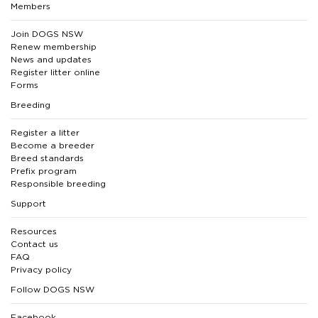
Members
Join DOGS NSW
Renew membership
News and updates
Register litter online
Forms
Breeding
Register a litter
Become a breeder
Breed standards
Prefix program
Responsible breeding
Support
Resources
Contact us
FAQ
Privacy policy
Follow DOGS NSW
Facebook