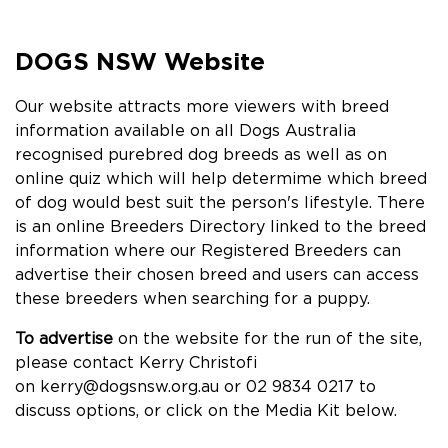
DOGS NSW Website
Our website attracts more viewers with breed
information available on all Dogs Australia
recognised purebred dog breeds as well as on
online quiz which will help determime which breed
of dog would best suit the person's lifestyle. There
is an online Breeders Directory linked to the breed
information where our Registered Breeders can
advertise their chosen breed and users can access
these breeders when searching for a puppy.
To advertise
on the website for the run of the site,
please contact Kerry Christofi
on
kerry@dogsnsw.org.au
or 02 9834 0217 to
discuss options, or click on the Media Kit below.