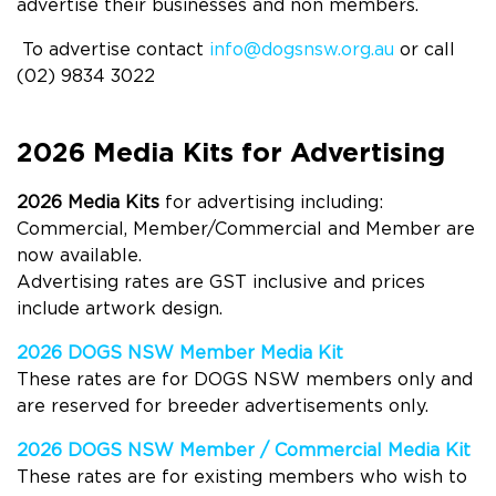
advertise their businesses and non members.
To advertise contact
info@dogsnsw.org.au
or call
(02) 9834 3022
2026 Media Kits for Advertising
2026 Media Kits
for advertising including:
Commercial, Member/Commercial and Member are
now available.
Advertising rates are GST inclusive and prices
include artwork design.
2026 DOGS NSW Member Media Kit
These rates are for
DOGS
NSW members only and
are reserved for breeder advertisements only.
2026 DOGS NSW Member / Commercial Media Kit
These rates are for
existing member
s
who wish to