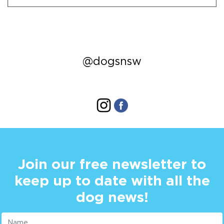
@dogsnsw
Join our free newsletter to
keep up to date with all the
dog news!