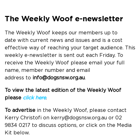
The Weekly Woof e-newsletter
The Weekly Woof keeps our members up to
date with current news and issues and is a cost
effective way of reaching your target audience. This
weekly e-newsletter is sent out each Friday.
To
receive the Weekly Woof please email your full
name, member number and email
address to
info@dogsnsw.org.au
.
To view the latest edition of the Weekly Woof
please
click here
.
To advertise
in the Weekly Woof, please contact
Kerry Christofi on
kerry@dogsnsw.org.au
or 02
9834 0217 to discuss options, or click on the Media
Kit below.