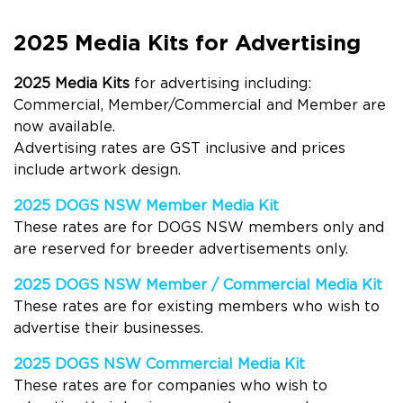
2025 Media Kits for Advertising
2025 Media Kits
for advertising including:
Commercial, Member/Commercial and Member are
now available.
Advertising rates are GST inclusive and prices
include artwork design.
2025 DOGS NSW Member Media Kit
These rates are for
DOGS
NSW members only and
are reserved for breeder advertisements only.
2025 DOGS NSW Member / Commercial Media Kit
These rates are for
existing member
s
who wish to
advertise their businesses.
2025
DOGS NSW Commercial Media K
it
These rates are for companies who wish to