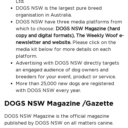
Ltd.
DOGS
NSW is the largest pure breed
organisation in Australia.
DOGS NSW have three media platforms from
which to choose:
DOGS NSW Magazine (hard
copy and digital formats), The Weekly Woof e-
newsletter and website.
Please click on the
media kit below for more details on each
platform.
Advertising with DOGS NSW directly targets
an engaged audience of dog owners and
breeders for your event, product or service.
More than 25,000 new dogs are registered
with
DOGS
NSW every year.
DOGS
NSW Magazine /Gazette
DOGS NSW Magazine is the official magazine
published by
DOGS
NSW on all matters canine.