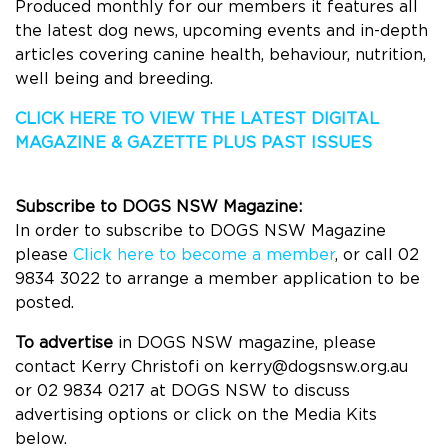
Produced monthly for our members it features all
the latest dog news, upcoming events and in-depth
articles covering canine health, behaviour, nutrition,
well being and breeding.
CLICK HERE TO VIEW THE LATEST DIGITAL
MAGAZINE & GAZETTE
PLUS PAST ISSUES
Subscribe to DOGS NSW Magazine:
In order to subscribe to DOGS NSW Magazine
please
Click here to become a member
, or call 02
9834 3022 to arrange a member application to be
posted.
To advertise
in
DOGS
NSW magazine, please
contact Kerry Christofi on
kerry@dogsnsw.org.au
or
02 9834 0217 at
DOGS
NSW to discuss
advertising options or click on the Media Kits
below.