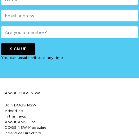
SIGN UP
You can unsubscribe at any time.
About DOGS NSW
Join DOGS NSW
Advertise
In the news
About ANKC Ltd
DOGS NSW Magazine
Board of Directors