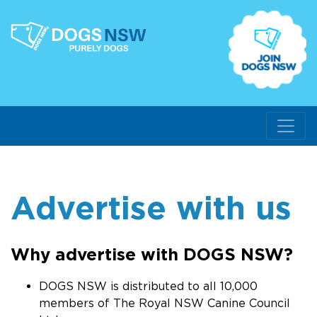
Advertise with us
Why advertise with DOGS NSW?
DOGS NSW is distributed to all 10,000
members of The Royal NSW Canine Council