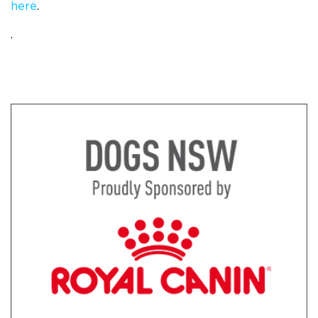
here
.
.