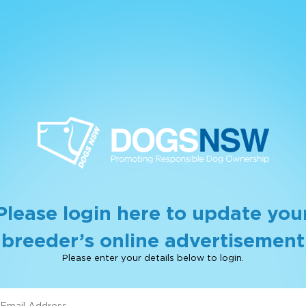
Please login here to update you
breeder’s online advertisement
Please enter your details below to login.