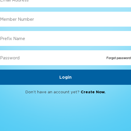
Forgot password
Don’t have an account yet?
Create Now.