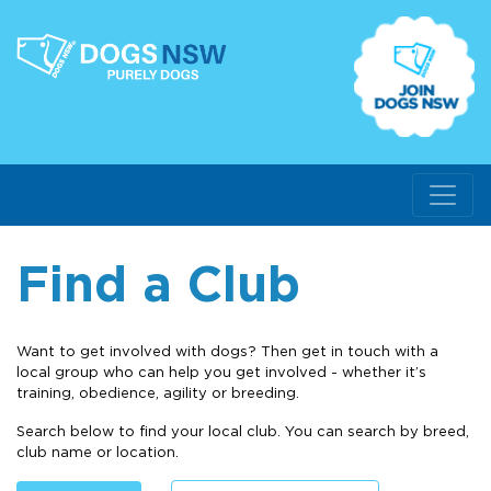
Find a Club
Want to get involved with dogs? Then get in touch with a
local group who can help you get involved - whether it’s
training, obedience, agility or breeding.
Search below to find your local club. You can search by breed,
club name or location.