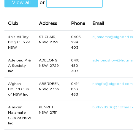
View all
or
Club
Address
Phone
Email
4p's All Toy
ST CLAIR,
0405
eljamamn@bigpond.
Dog Club of
NSW, 2759
294
NSW
403
Adelong P &
ADELONG,
0418
adelongshow@hotmai
A Society
NSW, 2729
450
Inc
307
Afghan
ABERDEEN,
0414
nahgfa@bigpond.com
Hound Club
NSW, 2336
833
of NSW Inc
463
Alaskan
PENRITH,
buffy28200@hotmail
Malamute
NSW, 2751
Club of NSW
Inc