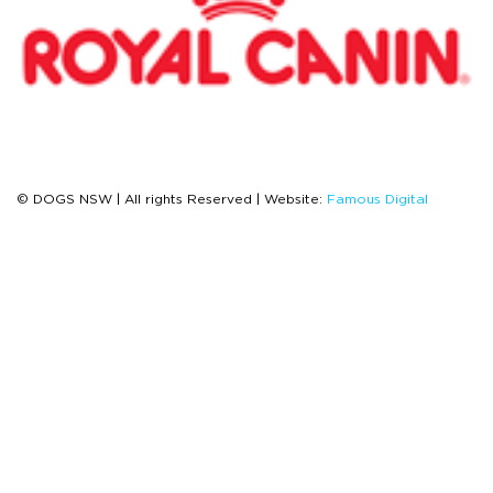
© DOGS NSW | All rights Reserved | Website:
Famous Digital