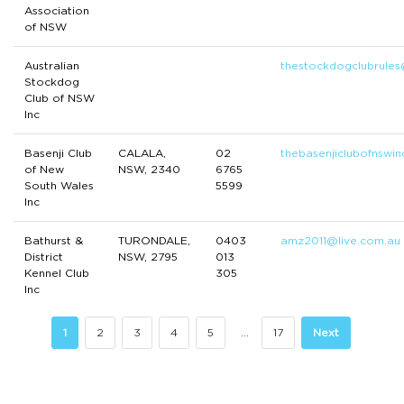
Association
of NSW
Australian
thestockdogclubrule
Stockdog
Club of NSW
Inc
Basenji Club
CALALA,
02
thebasenjiclubofnswi
of New
NSW, 2340
6765
South Wales
5599
Inc
Bathurst &
TURONDALE,
0403
amz2011@live.com.au
District
NSW, 2795
013
Kennel Club
305
Inc
1
2
3
4
5
…
17
Next