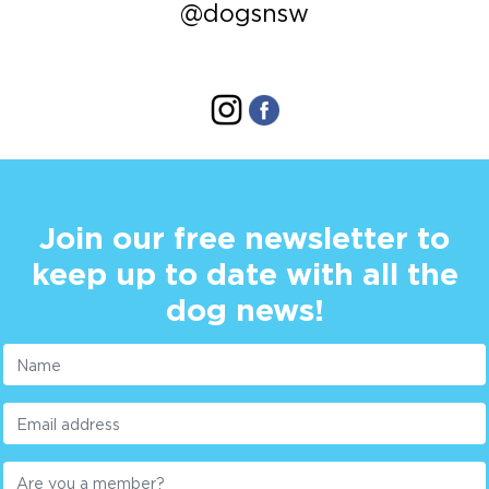
@dogsnsw
Join our free newsletter to
keep up to date with all the
dog news!