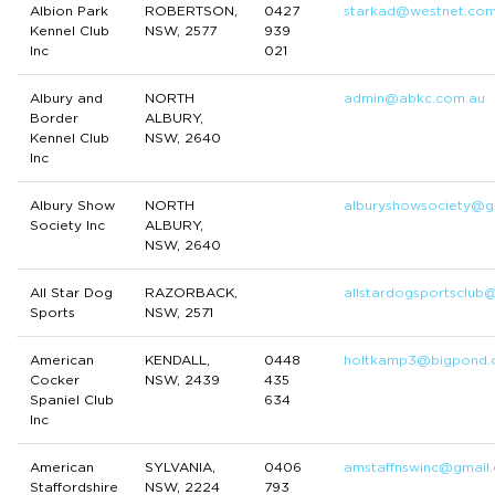
Albion Park
ROBERTSON,
0427
starkad@westnet.com
Kennel Club
NSW, 2577
939
Inc
021
Albury and
NORTH
admin@abkc.com.au
Border
ALBURY,
Kennel Club
NSW, 2640
Inc
Albury Show
NORTH
alburyshowsociety@g
Society Inc
ALBURY,
NSW, 2640
All Star Dog
RAZORBACK,
allstardogsportsclub
Sports
NSW, 2571
American
KENDALL,
0448
holtkamp3@bigpond.
Cocker
NSW, 2439
435
Spaniel Club
634
Inc
American
SYLVANIA,
0406
amstaffnswinc@gmail
Staffordshire
NSW, 2224
793