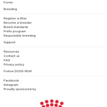
Forms
Breeding
Register a litter
Become a breeder
Breed standards
Prefix program
Responsible breeding
Support
Resources
Contact us
FAQ
Privacy policy
Follow DOGS NSW
Facebook
Instagram
Proudly sponsored by