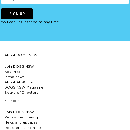
SIGN UP
You can unsubscribe at any time.
About DOGS NSW
Join DOGS NSW
Advertise
In the news
About ANKC Ltd
DOGS NSW Magazine
Board of Directors
Members
Join DOGS NSW
Renew membership
News and updates
Register litter online