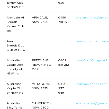
Terrier Club
636
of NSW Inc
Armidale All
ARMIDALE,
0456
okelani.sjones@gmail
Breeds
NSW, 2350
781 977
Kennel Club
Inc
Asian
twintownscaninecarni
Breeds Dog
Club of NSW
Australian
FREEMANS
0409
henryford1@bigpond.
Cattle Dog
REACH, NSW,
818 212
Society of
2756
NSW Inc
Australian
MITTAGONG,
0413
jevna@bigpond.net.a
Kelpie Club
NSW, 2575
237
of NSW Inc
649
Australian
MANGERTON,
scales.tanya@gmail.
Silky Terrier
NSW, 2500