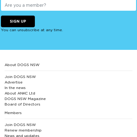
SIGN UP
You can unsubscribe at any time.
About DOGS NSW
Join DOGS NSW
Advertise
In the news
About ANKC Ltd
DOGS NSW Magazine
Board of Directors
Members
Join DOGS NSW
Renew membership
News and updates