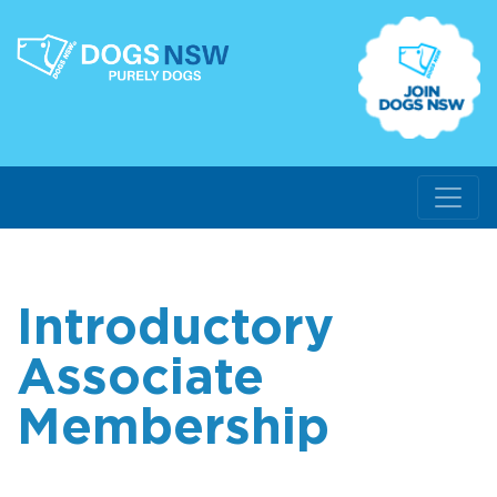
Introductory
Associate
Membership