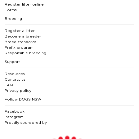
Register litter online
Forms
Breeding
Register a litter
Become a breeder
Breed standards
Prefix program
Responsible breeding
Support
Resources
Contact us
FAQ
Privacy policy
Follow DOGS NSW
Facebook
Instagram
Proudly sponsored by