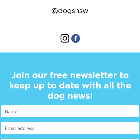
@dogsnsw
Join our free newsletter to
keep up to date with all the
dog news!