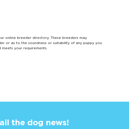
 online breeder directory. These breeders may
der or as to the soundness or suitability of any puppy you
d meets your requirements.
 all the dog news!