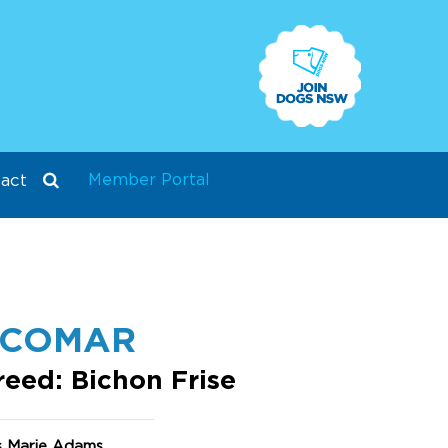
Member Portal
act
SCOMAR
reed: Bichon Frise
s Marie Adams