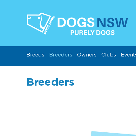
Breeds
Breeders
Owners
Clubs
Event
Breeders