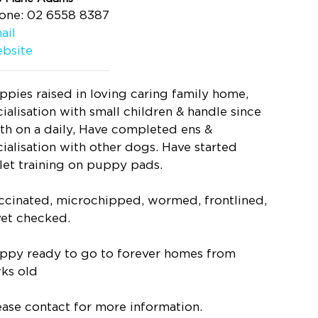
one: 02 6558 8387
ail
bsite
ppies raised in loving caring family home,
cialisation with small children & handle since
rth on a daily, Have completed ens &
cialisation with other dogs. Have started
ilet training on puppy pads.
ccinated, microchipped, wormed, frontlined,
vet checked.
ppy ready to go to forever homes from
ks old
ease contact for more information.