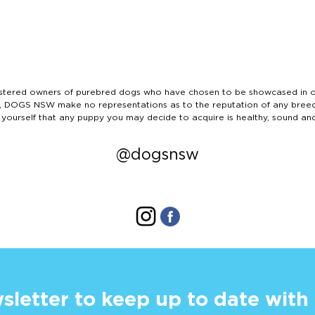
ered owners of purebred dogs who have chosen to be showcased in our
tails, DOGS NSW make no representations as to the reputation of any bree
 yourself that any puppy you may decide to acquire is healthy, sound an
@dogsnsw
sletter to keep up to date with