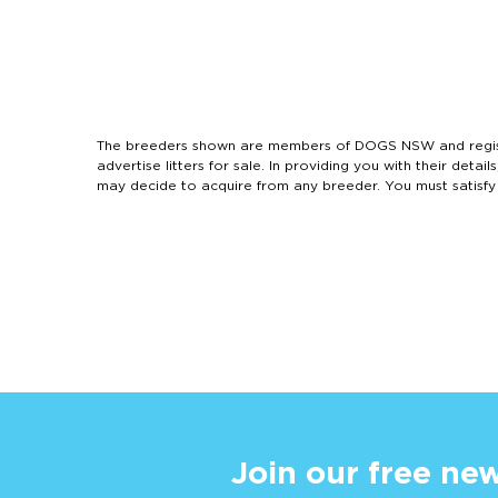
The breeders shown are members of DOGS NSW and regist
advertise litters for sale. In providing you with their de
may decide to acquire from any breeder. You must satisfy
Join our free new