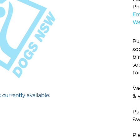
Ph
Em
We
Pu
so
bi
so
to
Va
& 
Pu
8w
Pl