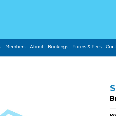
s
Members
About
Bookings
Forms & Fees
Cont
B
Mr