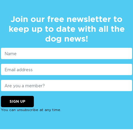
Join our free newsletter to
keep up to date with all the
dog news!
SIGN UP
You can unsubscribe at any time.