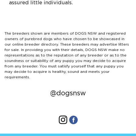
assured little individuals.
The breeders shown are members of DOGS NSW and registered
owners of purebred dogs who have chosen to be showcased in
our online breeder directory. These breeders may advertise litters
for sale. In providing you with their details, DOGS NSW make no
representations as to the reputation of any breeder or as to the
soundness or suitability of any puppy you may decide to acquire
from any breeder. You must satisfy yourself that any puppy you
may decide to acquire is healthy, sound and meets your
requirements.
@dogsnsw