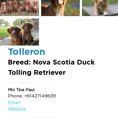
Tolleron
Breed: Nova Scotia Duck
Tolling Retriever
Mrs Tina Paul
Phone: +61427149639
Email
Website