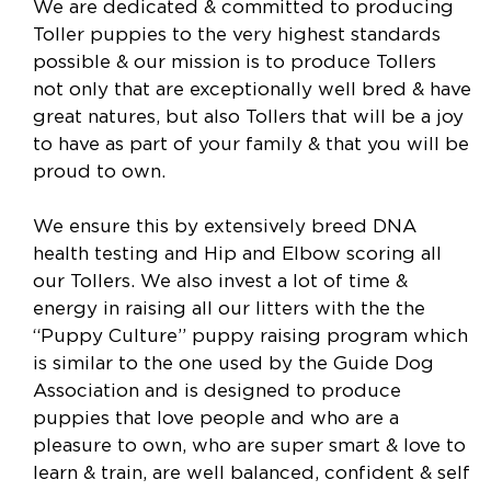
We are dedicated & committed to producing
Toller puppies to the very highest standards
possible & our mission is to produce Tollers
not only that are exceptionally well bred & have
great natures, but also Tollers that will be a joy
to have as part of your family & that you will be
proud to own.
We ensure this by extensively breed DNA
health testing and Hip and Elbow scoring all
our Tollers. We also invest a lot of time &
energy in raising all our litters with the the
“Puppy Culture” puppy raising program which
is similar to the one used by the Guide Dog
Association and is designed to produce
puppies that love people and who are a
pleasure to own, who are super smart & love to
learn & train, are well balanced, confident & self