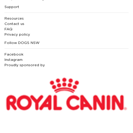
Support
Resources
Contact us
FAQ
Privacy policy
Follow DOGS NSW
Facebook
Instagram
Proudly sponsored by