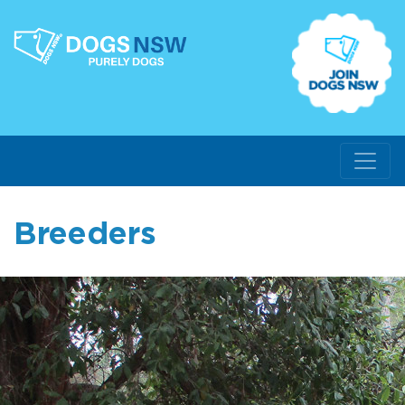
Breeders