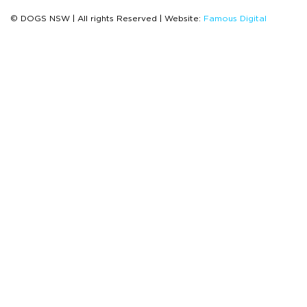
© DOGS NSW | All rights Reserved | Website:
Famous Digital