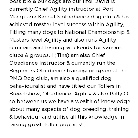
possible & our dogs are our life! David is
currently Chief Agility instructor at Port
Macquarie Kennel & obedience dog club & has
achieved master level success within Agility,
Titling many dogs to National Championship &
Masters level Agility and also runs Agility
seminars and training weekends for various
clubs & groups. I (Tina) am also Chief
Obedience Instructor & currently run the
Beginners Obedience training program at the
PMQ Dog club, am also a qualified dog
bahaviouralist and have titled our Tollers in
Breed show, Obedience, Agility & also Rally O
so between us we have a wealth of knowledge
about many aspects of dog breeding, training
& behaviour and utilise all this knowledge in
raising great Toller puppies!