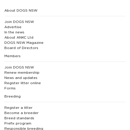
About DOGS NSW
Join DOGS NSW
Advertise
In the news
About ANKC Ltd
DOGS NSW Magazine
Board of Directors
Members
Join DOGS NSW
Renew membership
News and updates
Register litter online
Forms
Breeding
Register a litter
Become a breeder
Breed standards
Prefix program
Responsible breeding