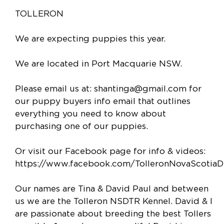
TOLLERON
We are expecting puppies this year.
We are located in Port Macquarie NSW.
Please email us at:
shantinga@gmail.com
for
our puppy buyers info email that outlines
everything you need to know about
purchasing one of our puppies.
Or visit our Facebook page for info & videos:
https://www.facebook.com/TolleronNovaScotiaDu
Our names are Tina & David Paul and between
us we are the Tolleron NSDTR Kennel. David & I
are passionate about breeding the best Tollers