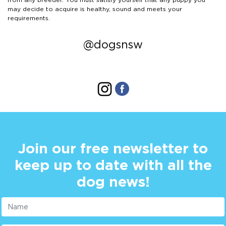
may decide to acquire is healthy, sound and meets your
requirements.
@dogsnsw
Join our free newsletter to
keep up to date with all the
dog news!