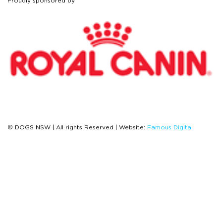
Proudly sponsored by
© DOGS NSW | All rights Reserved | Website:
Famous Digital