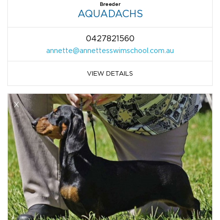
Breeder
AQUADACHS
0427821560
annette@annettesswimschool.com.au
VIEW DETAILS