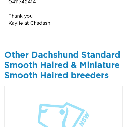
0411742414
Thank you
Kaylie at Chadash
Other Dachshund Standard
Smooth Haired & Miniature
Smooth Haired breeders