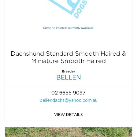
Dachshund Standard Smooth Haired &
Miniature Smooth Haired
Breeder
BELLEN
02 6655 9097
bellendachs@yahoo.com.au
VIEW DETAILS