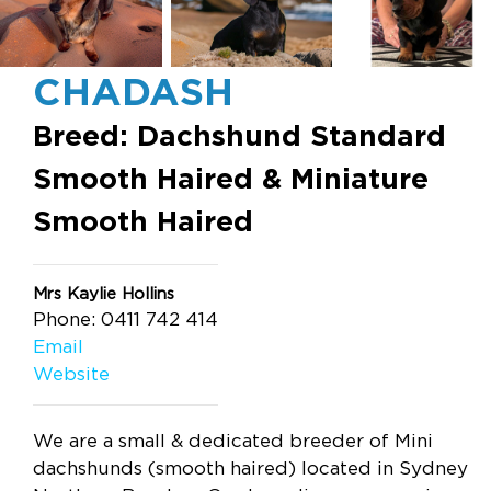
CHADASH
Breed: Dachshund Standard
Smooth Haired & Miniature
Smooth Haired
Mrs Kaylie Hollins
Phone: 0411 742 414
Email
Website
We are a small & dedicated breeder of Mini
dachshunds (smooth haired) located in Sydney