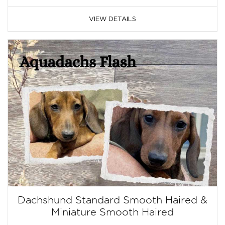
VIEW DETAILS
Dachshund Standard Smooth Haired &
Miniature Smooth Haired