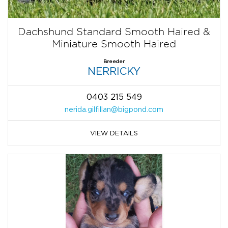
Dachshund Standard Smooth Haired &
Miniature Smooth Haired
Breeder
NERRICKY
0403 215 549
nerida.gilfillan@bigpond.com
VIEW DETAILS