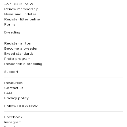
Join DOGS NSW
Renew membership
News and updates
Register litter online
Forms
Breeding
Register a litter
Become a breeder
Breed standards
Prefix program
Responsible breeding
Support
Resources
Contact us
FAQ
Privacy policy
Follow DOGS NSW
Facebook
Instagram