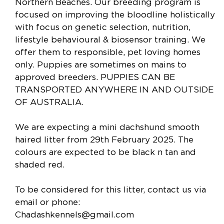
Northern Beaches. Our breeding program is
focused on improving the bloodline holistically
with focus on genetic selection, nutrition,
lifestyle behavioural & biosensor training. We
offer them to responsible​,​ pet loving homes
only. Puppies are sometimes on mains to
approved breeders. PUPPIES CAN BE
TRANSPORTED ANYWHERE IN AND OUTSIDE
OF AUSTRALIA.
We are expecting a mini dachshund smooth
haired litter from 29th February 2025. The
colours are expected to be black n tan and
shaded red.
To be considered for this litter, contact us via
email or phone:
Chadashkennels@gmail.com