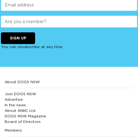
SIGN UP
You can unsubscribe at any time.
About DOGS NSW
Join DOGS NSW
Advertise
In the news
About ANKC Ltd
DOGS NSW Magazine
Board of Directors
Members