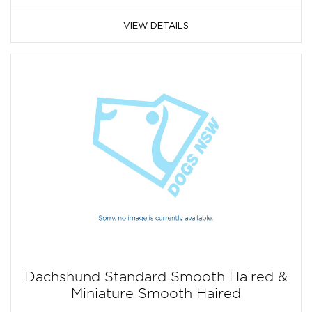
VIEW DETAILS
Dachshund Standard Smooth Haired &
Miniature Smooth Haired