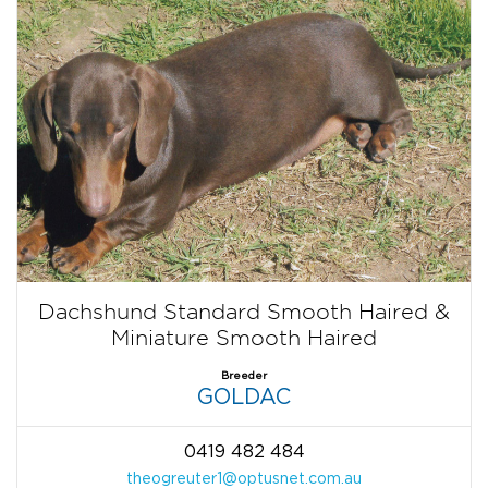
Dachshund Standard Smooth Haired &
Miniature Smooth Haired
Breeder
GOLDAC
0419 482 484
theogreuter1@optusnet.com.au