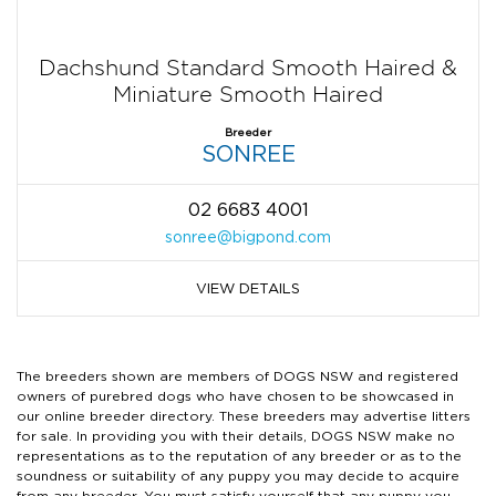
Dachshund Standard Smooth Haired &
Miniature Smooth Haired
Breeder
SONREE
02 6683 4001
sonree@bigpond.com
VIEW DETAILS
The breeders shown are members of DOGS NSW and registered
owners of purebred dogs who have chosen to be showcased in
our online breeder directory. These breeders may advertise litters
for sale. In providing you with their details, DOGS NSW make no
representations as to the reputation of any breeder or as to the
soundness or suitability of any puppy you may decide to acquire
from any breeder. You must satisfy yourself that any puppy you