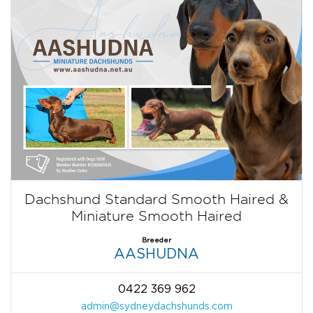
Dachshund Standard Smooth Haired &
Miniature Smooth Haired
Breeder
AASHUDNA
0422 369 962
admin@sydneydachshunds.com