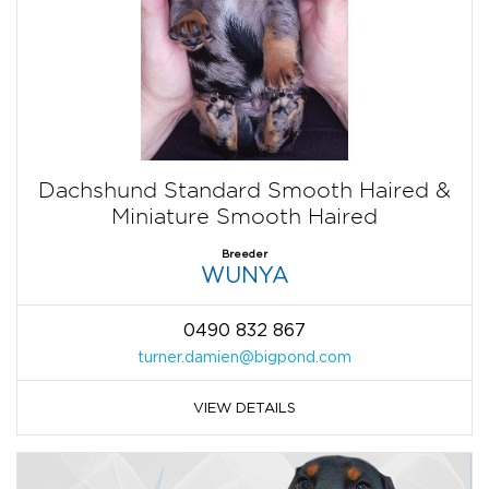
Dachshund Standard Smooth Haired &
Miniature Smooth Haired
Breeder
WUNYA
0490 832 867
turner.damien@bigpond.com
VIEW DETAILS