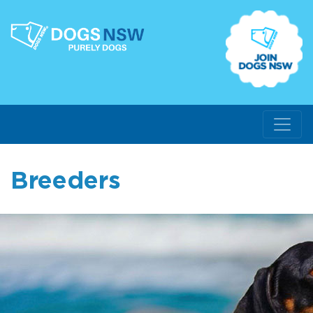
Breeders