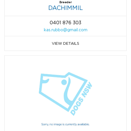
Breeder
DACHIMMIL
0401 876 303
kas.rubbo@gmail.com
VIEW DETAILS