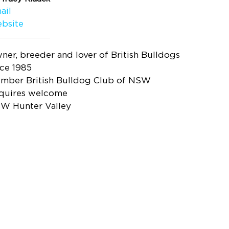
ail
bsite
ner, breeder and lover of British Bulldogs
nce 1985
mber British Bulldog Club of NSW
quires welcome
W Hunter Valley