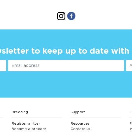
sletter to keep up to date with
Breeding
Support
F
Register a litter
Resources
F
Become a breeder
Contact us
I