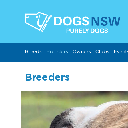
Breeds
Breeders
Owners
Clubs
Event
Breeders