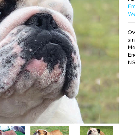
Em
We
Ow
si
Me
En
NS