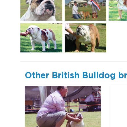
Other British Bulldog b