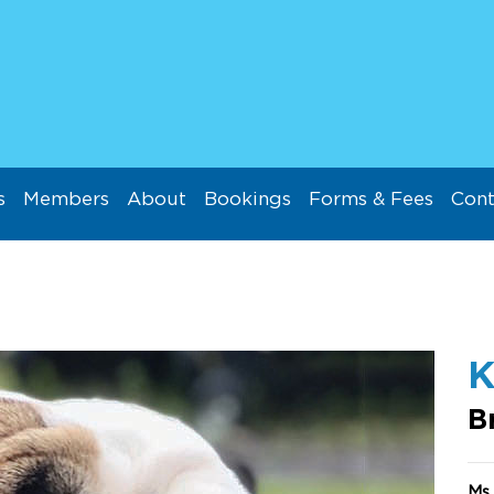
s
Members
About
Bookings
Forms & Fees
Cont
K
B
Ms