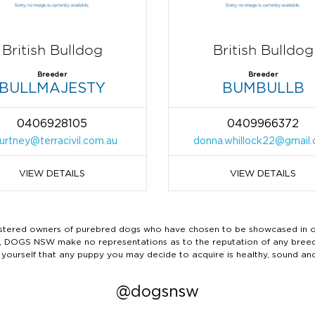
British Bulldog
British Bulldog
Breeder
Breeder
BULLMAJESTY
BUMBULLB
0406928105
0409966372
urtney@terracivil.com.au
donna.whillock22@gmail
VIEW DETAILS
VIEW DETAILS
ered owners of purebred dogs who have chosen to be showcased in our
tails, DOGS NSW make no representations as to the reputation of any bree
 yourself that any puppy you may decide to acquire is healthy, sound an
@dogsnsw