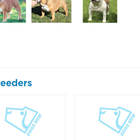
reeders