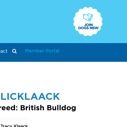
Member Portal
act
LICKLAACK
reed: British Bulldog
 Tracy Klaack