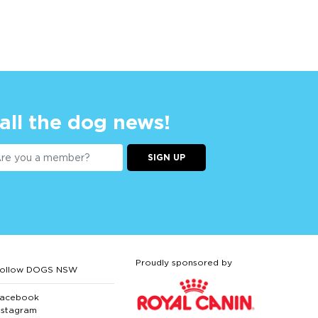
 all the dog news!
SIGN UP
Proudly sponsored by
ollow DOGS NSW
acebook
nstagram