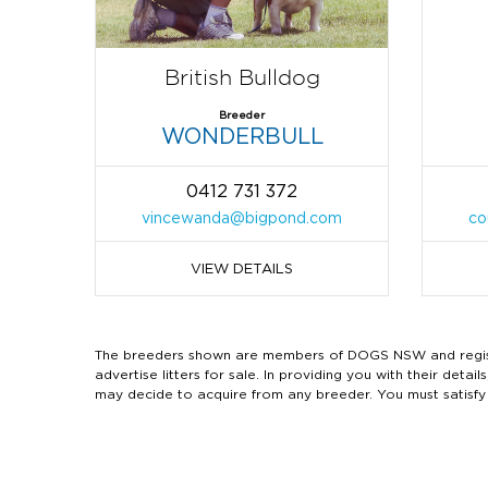
British Bulldog
Breeder
WONDERBULL
0412 731 372
vincewanda@bigpond.com
co
VIEW DETAILS
The breeders shown are members of DOGS NSW and regist
advertise litters for sale. In providing you with their de
may decide to acquire from any breeder. You must satisfy