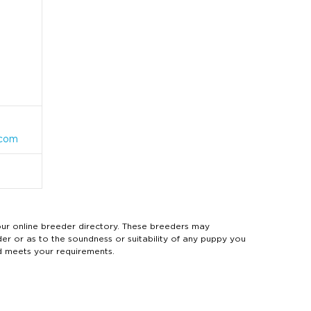
.com
 online breeder directory. These breeders may
der or as to the soundness or suitability of any puppy you
d meets your requirements.