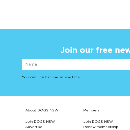
Join our free new
You can unsubscribe at any time.
About DOGS NSW
Members
Join DOGS NSW
Join DOGS NSW
Advertise
Renew membership