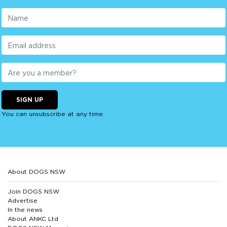
SIGN UP
You can unsubscribe at any time.
About DOGS NSW
Join DOGS NSW
Advertise
In the news
About ANKC Ltd