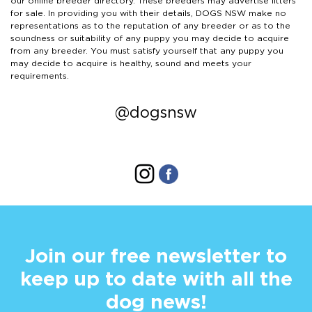
our online breeder directory. These breeders may advertise litters
for sale. In providing you with their details, DOGS NSW make no
representations as to the reputation of any breeder or as to the
soundness or suitability of any puppy you may decide to acquire
from any breeder. You must satisfy yourself that any puppy you
may decide to acquire is healthy, sound and meets your
requirements.
@dogsnsw
Join our free newsletter to
keep up to date with all the
dog news!