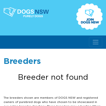
Breeders
Breeder not found
The breeders shown are members of DOGS NSW and registered
owners of purebred dogs who have chosen to be showcased in