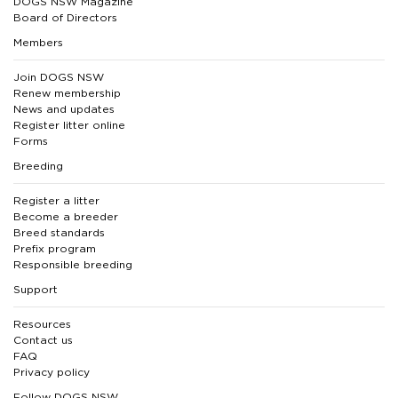
DOGS NSW Magazine
Board of Directors
Members
Join DOGS NSW
Renew membership
News and updates
Register litter online
Forms
Breeding
Register a litter
Become a breeder
Breed standards
Prefix program
Responsible breeding
Support
Resources
Contact us
FAQ
Privacy policy
Follow DOGS NSW