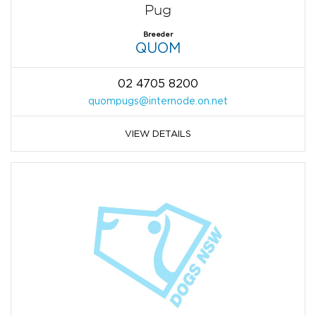
Pug
Breeder
QUOM
02 4705 8200
quompugs@internode.on.net
VIEW DETAILS