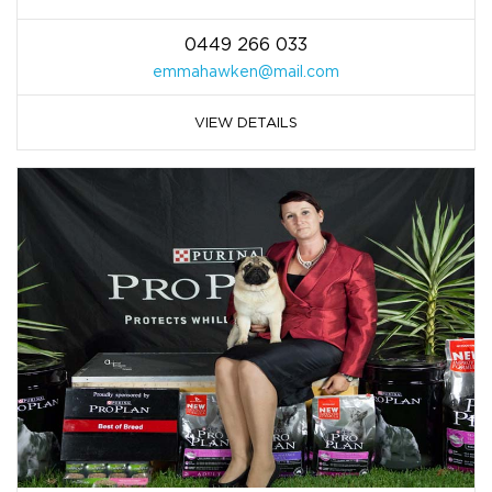
0449 266 033
emmahawken@mail.com
VIEW DETAILS