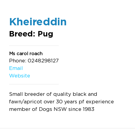
Kheireddin
Breed: Pug
Ms carol roach
Phone: 0248298127
Email
Website
Small breeder of quality black and
fawn/apricot over 30 years pf experience
member of Dogs NSW since 1983