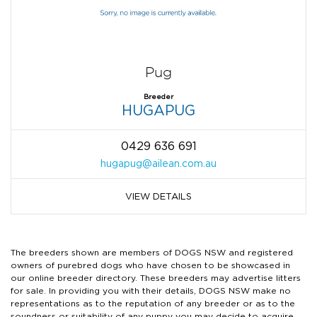
Pug
Breeder
HUGAPUG
0429 636 691
hugapug@ailean.com.au
VIEW DETAILS
The breeders shown are members of DOGS NSW and registered
owners of purebred dogs who have chosen to be showcased in
our online breeder directory. These breeders may advertise litters
for sale. In providing you with their details, DOGS NSW make no
representations as to the reputation of any breeder or as to the
soundness or suitability of any puppy you may decide to acquire