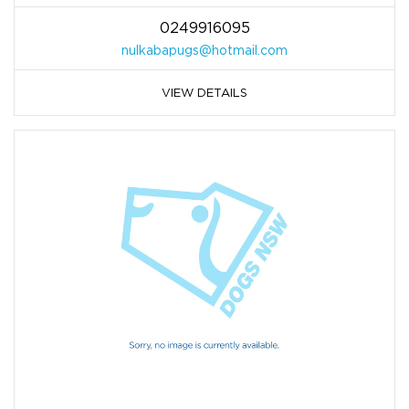
0249916095
nulkabapugs@hotmail.com
VIEW DETAILS