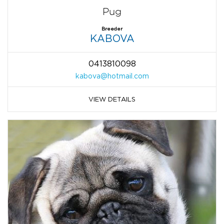
Pug
Breeder
KABOVA
0413810098
kabova@hotmail.com
VIEW DETAILS