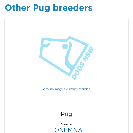
Other Pug breeders
Pug
Breeder
TONEMNA