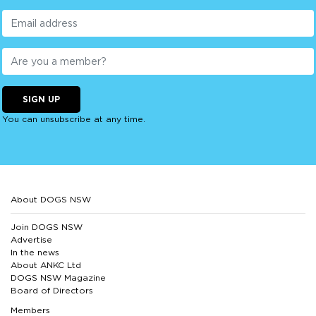
SIGN UP
You can unsubscribe at any time.
About DOGS NSW
Join DOGS NSW
Advertise
In the news
About ANKC Ltd
DOGS NSW Magazine
Board of Directors
Members