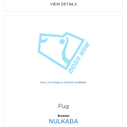
VIEW DETAILS
Pug
Breeder
NULKABA