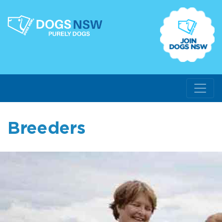
Breeders