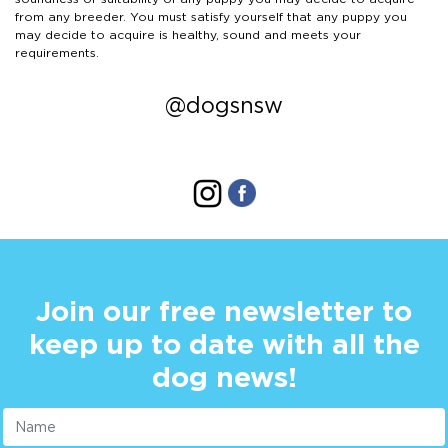
from any breeder. You must satisfy yourself that any puppy you
may decide to acquire is healthy, sound and meets your
requirements.
@dogsnsw
Join our free newsletter to
keep up to date with all the
dog news!