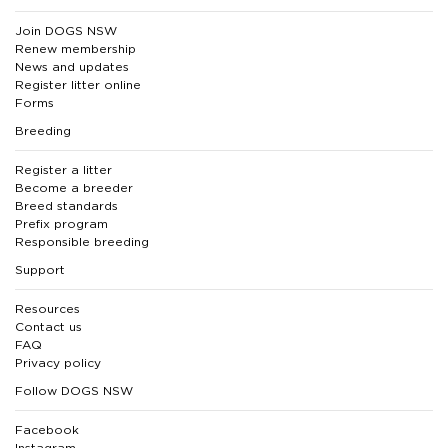
Join DOGS NSW
Renew membership
News and updates
Register litter online
Forms
Breeding
Register a litter
Become a breeder
Breed standards
Prefix program
Responsible breeding
Support
Resources
Contact us
FAQ
Privacy policy
Follow DOGS NSW
Facebook
Instagram