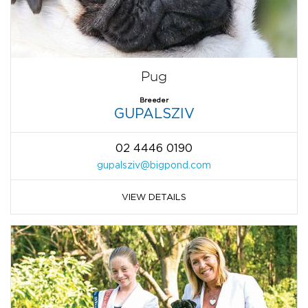
Pug
Breeder
GUPALSZIV
02 4446 0190
gupalsziv@bigpond.com
VIEW DETAILS