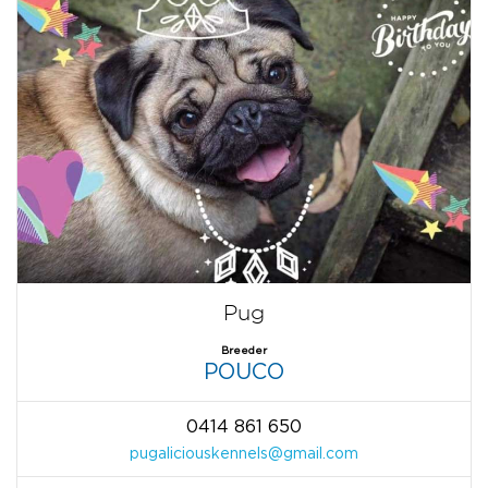
Pug
Breeder
POUCO
0414 861 650
pugaliciouskennels@gmail.com