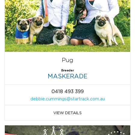
Pug
Breeder
MASKERADE
0418 493 399
debbie.cummings@startrack.com.au
VIEW DETAILS