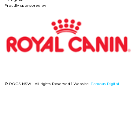
Proudly sponsored by
© DOGS NSW | All rights Reserved | Website:
Famous Digital