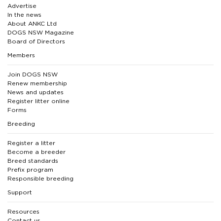
Advertise
In the news
About ANKC Ltd
DOGS NSW Magazine
Board of Directors
Members
Join DOGS NSW
Renew membership
News and updates
Register litter online
Forms
Breeding
Register a litter
Become a breeder
Breed standards
Prefix program
Responsible breeding
Support
Resources
Contact us