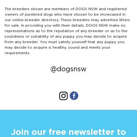
The breeders shown are members of DOGS NSW and registered
owners of purebred dogs who have chosen to be showcased in
our online breeder directory. These breeders may advertise litters
for sale. In providing you with their details, DOGS NSW make no
representations as to the reputation of any breeder or as to the
soundness or suitability of any puppy you may decide to acquire
from any breeder. You must satisfy yourself that any puppy you
may decide to acquire is healthy, sound and meets your
requirements.
@dogsnsw
Join our free newsletter to