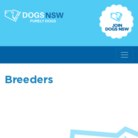
Breeders