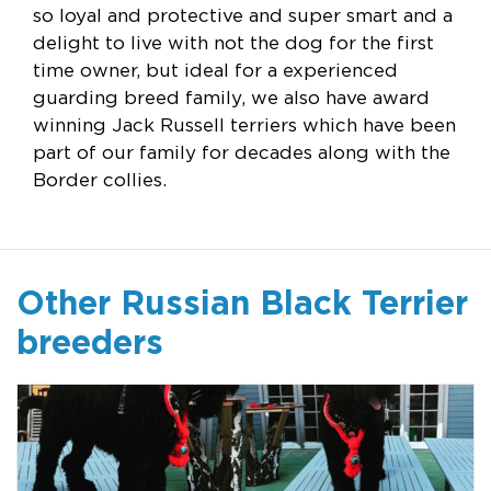
so loyal and protective and super smart and a
delight to live with not the dog for the first
time owner, but ideal for a experienced
guarding breed family, we also have award
winning Jack Russell terriers which have been
part of our family for decades along with the
Border collies.
Other Russian Black Terrier
breeders