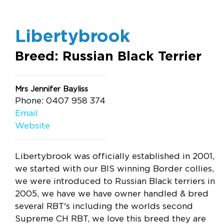
Libertybrook
Breed: Russian Black Terrier
Mrs Jennifer Bayliss
Phone: 0407 958 374
Email
Website
Libertybrook was officially established in 2001,
we started with our BIS winning Border collies,
we were introduced to Russian Black terriers in
2005, we have we have owner handled & bred
several RBT's including the worlds second
Supreme CH RBT, we love this breed they are