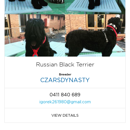
Russian Black Terrier
Breeder
CZARSDYNASTY
0411 840 689
igorek261980@gmail.com
VIEW DETAILS