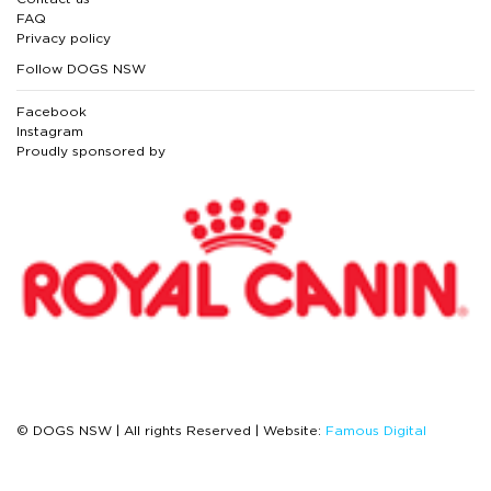
FAQ
Privacy policy
Follow DOGS NSW
Facebook
Instagram
Proudly sponsored by
© DOGS NSW | All rights Reserved | Website:
Famous Digital