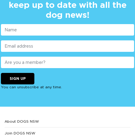
keep up to date with all the
dog news!
SIGN UP
You can unsubscribe at any time.
About DOGS NSW
Join DOGS NSW