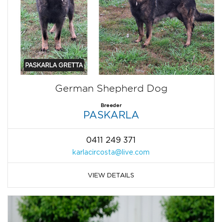
German Shepherd Dog
Breeder
PASKARLA
0411 249 371
karlacircosta@live.com
VIEW DETAILS