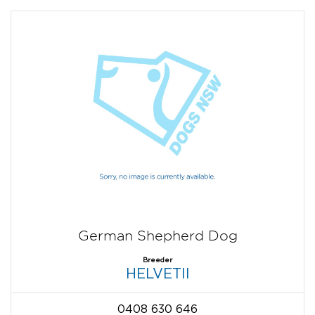
German Shepherd Dog
Breeder
HELVETII
0408 630 646