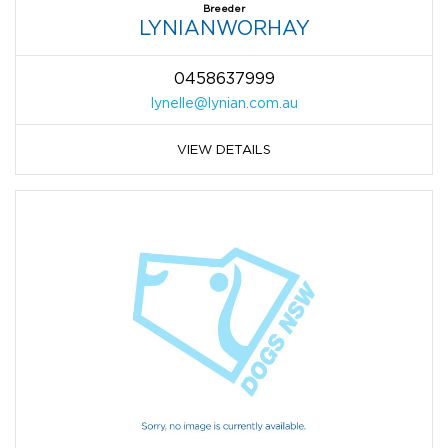
Breeder
LYNIANWORHAY
0458637999
lynelle@lynian.com.au
VIEW DETAILS