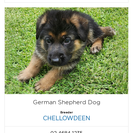
German Shepherd Dog
Breeder
CHELLOWDEEN