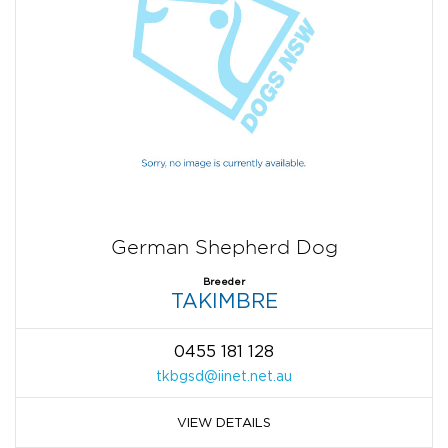
German Shepherd Dog
Breeder
TAKIMBRE
0455 181 128
tkbgsd@iinet.net.au
VIEW DETAILS