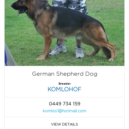
German Shepherd Dog
Breeder
KOMLOHOF
0449 734 159
komlos1@hotmail.com
VIEW DETAILS