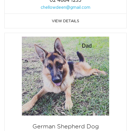
02 4684 1235
chellowdeen@gmail.com
VIEW DETAILS
German Shepherd Dog