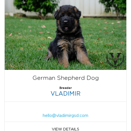
German Shepherd Dog
Breeder
VLADIMIR
hello@vladimirgsd.com
VIEW DETAILS