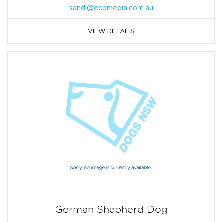
sandi@ecomedia.com.au
VIEW DETAILS
German Shepherd Dog