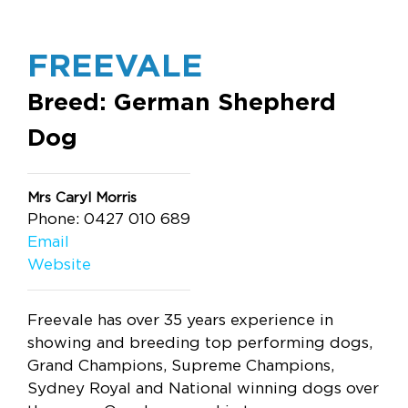
FREEVALE
Breed: German Shepherd
Dog
Mrs Caryl Morris
Phone: 0427 010 689
Email
Website
Freevale has over 35 years experience in
showing and breeding top performing dogs,
Grand Champions, Supreme Champions,
Sydney Royal and National winning dogs over