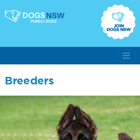
Breeders