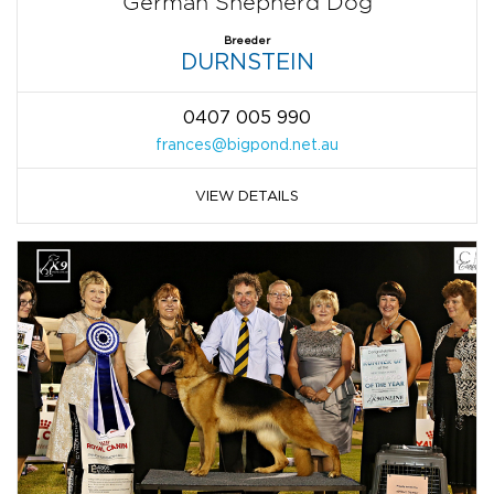
German Shepherd Dog
Breeder
DURNSTEIN
0407 005 990
frances@bigpond.net.au
VIEW DETAILS