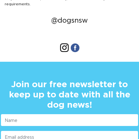
requirements.
@dogsnsw
Join our free newsletter to
keep up to date with all the
dog news!