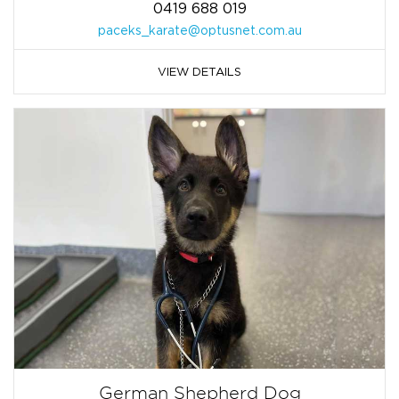
0419 688 019
paceks_karate@optusnet.com.au
VIEW DETAILS
German Shepherd Dog