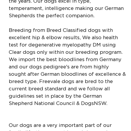
the years. Our dogs excel in type,
temperament, intelligence making our German
Shepherds the perfect companion.
Breeding from Breed Classified dogs with
excellent hip & elbow results, We also health
test for degenerative myelopathy DM using
Clear dogs only within our breeding program.
We import the best bloodlines from Germany
and our dogs pedigree's are from highly
sought after German bloodlines of excellence &
breed type. Freevale dogs are bred to the
current breed standard and we follow all
guidelines set in place by the German
Shepherd National Council & DogsNSW.
Our dogs are a very important part of our