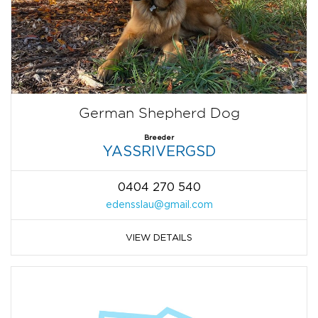
German Shepherd Dog
Breeder
YASSRIVERGSD
0404 270 540
edensslau@gmail.com
VIEW DETAILS