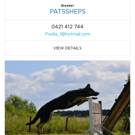
Breeder
PATSSHEPS
0421 412 744
Pvella_1@hotmail.com
VIEW DETAILS