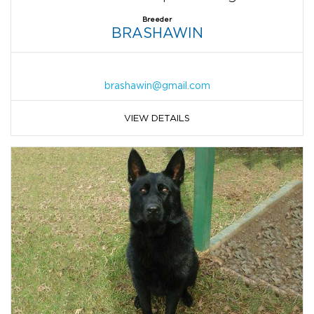
Breeder
BRASHAWIN
brashawin@gmail.com
VIEW DETAILS