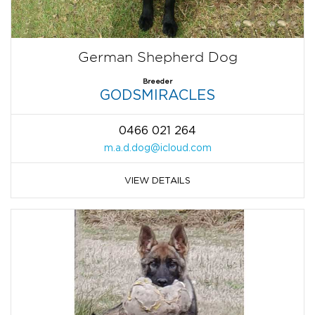
German Shepherd Dog
Breeder
GODSMIRACLES
0466 021 264
m.a.d.dog@icloud.com
VIEW DETAILS