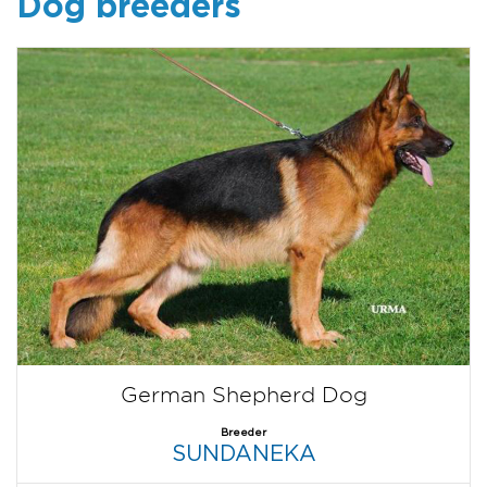
Dog breeders
German Shepherd Dog
Breeder
SUNDANEKA