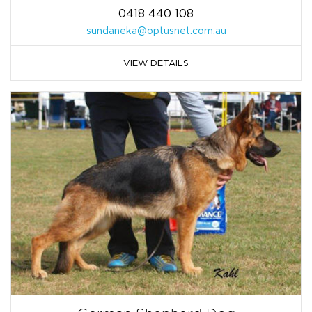
0418 440 108
sundaneka@optusnet.com.au
VIEW DETAILS