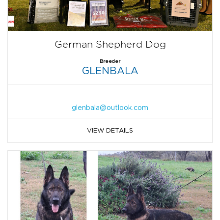
German Shepherd Dog
Breeder
GLENBALA
glenbala@outlook.com
VIEW DETAILS