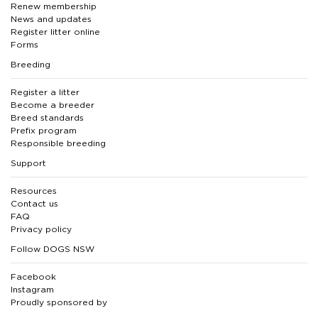
Renew membership
News and updates
Register litter online
Forms
Breeding
Register a litter
Become a breeder
Breed standards
Prefix program
Responsible breeding
Support
Resources
Contact us
FAQ
Privacy policy
Follow DOGS NSW
Facebook
Instagram
Proudly sponsored by