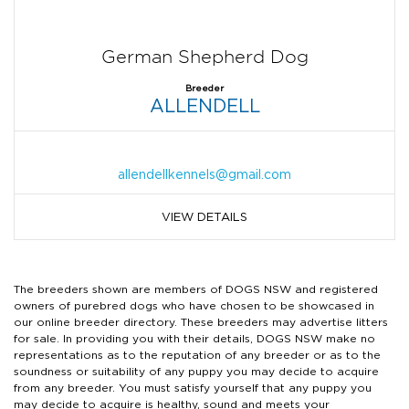
German Shepherd Dog
Breeder
ALLENDELL
allendellkennels@gmail.com
VIEW DETAILS
The breeders shown are members of DOGS NSW and registered
owners of purebred dogs who have chosen to be showcased in
our online breeder directory. These breeders may advertise litters
for sale. In providing you with their details, DOGS NSW make no
representations as to the reputation of any breeder or as to the
soundness or suitability of any puppy you may decide to acquire
from any breeder. You must satisfy yourself that any puppy you
may decide to acquire is healthy, sound and meets your