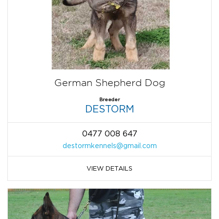
German Shepherd Dog
Breeder
DESTORM
0477 008 647
destormkennels@gmail.com
VIEW DETAILS