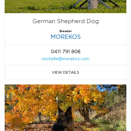
German Shepherd Dog
Breeder
MOREKOS
0411 791 808
michelle@morekos.com
VIEW DETAILS