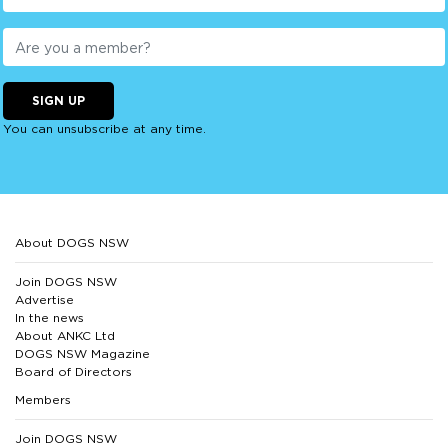
SIGN UP
You can unsubscribe at any time.
About DOGS NSW
Join DOGS NSW
Advertise
In the news
About ANKC Ltd
DOGS NSW Magazine
Board of Directors
Members
Join DOGS NSW