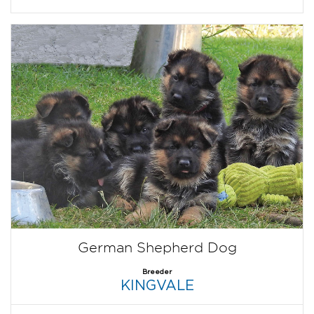
German Shepherd Dog
Breeder
KINGVALE