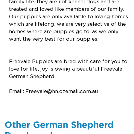
family life, they are not kennel dogs and are
treated and loved like members of our family.
Our puppies are only available to loving homes
which are lifelong, we are very selective of the
homes where are puppies go to, as we only
want the very best for our puppies.
Freevale Puppies are bred with care for you to
love for life, joy is owing a beautiful Freevale
German Shepherd.
Email:
Freevale@hn.ozemail.com.au
Other German Shepherd