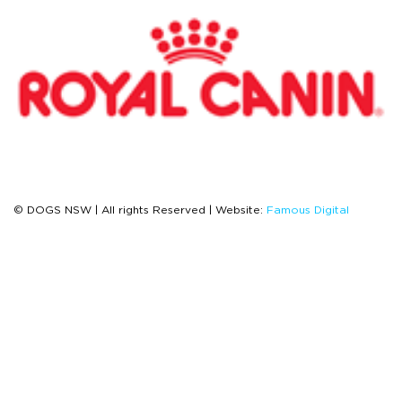
© DOGS NSW | All rights Reserved | Website:
Famous Digital