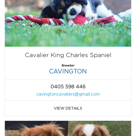
Cavalier King Charles Spaniel
Breeder
CAVINGTON
0405 598 446
cavingtoncavaliers@gmail.com
VIEW DETAILS