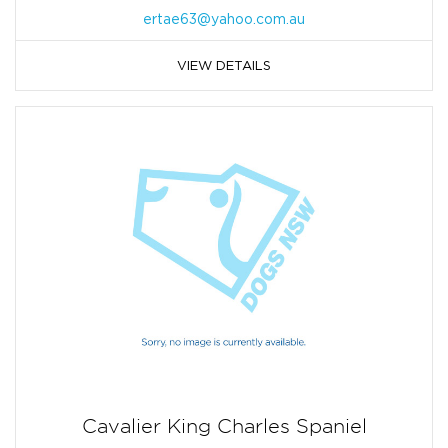
ertae63@yahoo.com.au
VIEW DETAILS
Cavalier King Charles Spaniel