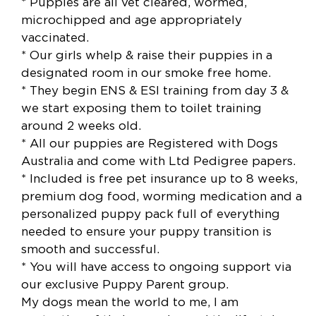
* Puppies are all vet cleared, wormed,
microchipped and age appropriately
vaccinated.
* Our girls whelp & raise their puppies in a
designated room in our smoke free home.
* They begin ENS & ESI training from day 3 &
we start exposing them to toilet training
around 2 weeks old.
* All our puppies are Registered with Dogs
Australia and come with Ltd Pedigree papers.
* Included is free pet insurance up to 8 weeks,
premium dog food, worming medication and a
personalized puppy pack full of everything
needed to ensure your puppy transition is
smooth and successful.
* You will have access to ongoing support via
our exclusive Puppy Parent group.
My dogs mean the world to me, I am