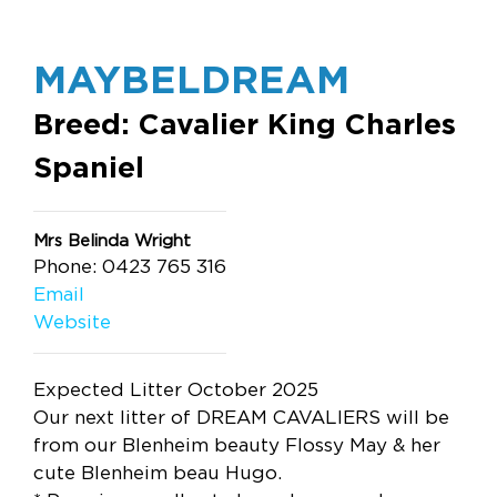
MAYBELDREAM
Breed: Cavalier King Charles
Spaniel
Mrs Belinda Wright
Phone: 0423 765 316
Email
Website
Expected Litter October 2025
Our next litter of DREAM CAVALIERS will be
from our Blenheim beauty Flossy May & her
cute Blenheim beau Hugo.