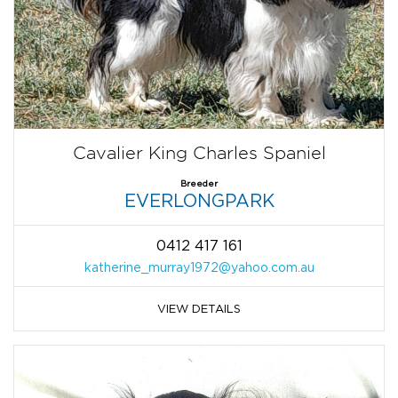
Cavalier King Charles Spaniel
Breeder
EVERLONGPARK
0412 417 161
katherine_murray1972@yahoo.com.au
VIEW DETAILS