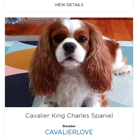
VIEW DETAILS
Cavalier King Charles Spaniel
Breeder
CAVALIERLOVE