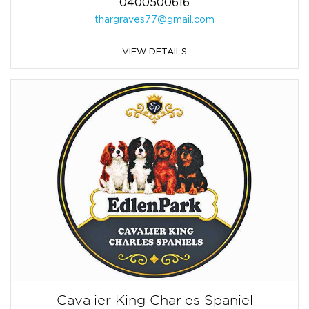
0400500616
thargraves77@gmail.com
VIEW DETAILS
Cavalier King Charles Spaniel