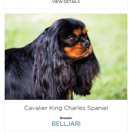
VIEW DETAILS
Cavalier King Charles Spaniel
Breeder
BELLJARI