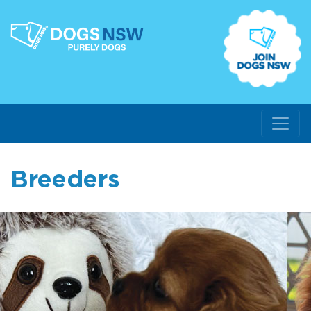
Breeders