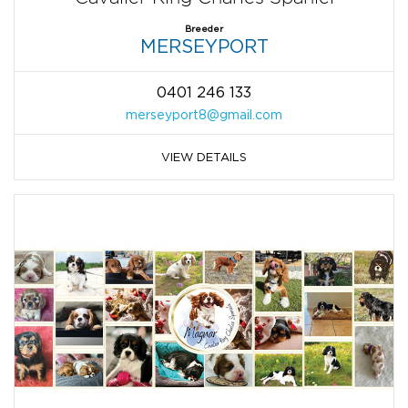
Breeder
MERSEYPORT
0401 246 133
merseyport8@gmail.com
VIEW DETAILS