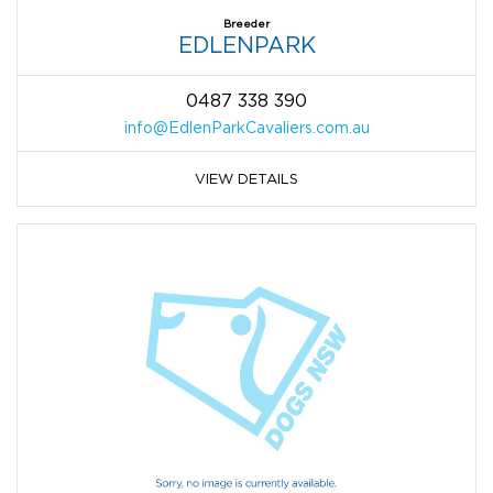
Breeder
EDLENPARK
0487 338 390
info@EdlenParkCavaliers.com.au
VIEW DETAILS