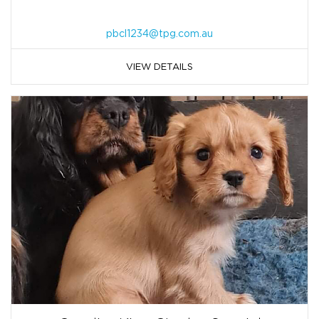
pbcl1234@tpg.com.au
VIEW DETAILS