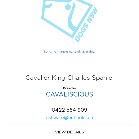
Cavalier King Charles Spaniel
Breeder
CAVALISCIOUS
0422 564 909
trishware@outlook.com
VIEW DETAILS