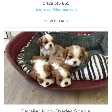
0428 315 865
lisajhelson@hotmail.com
VIEW DETAILS
Cavalier King Charles Spaniel