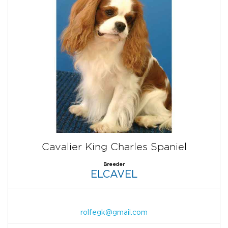
Cavalier King Charles Spaniel
Breeder
ELCAVEL
rolfegk@gmail.com