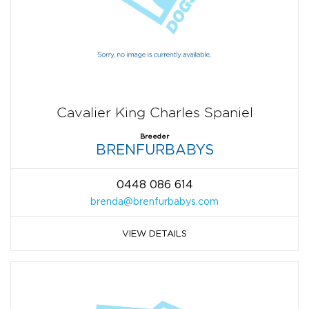
Cavalier King Charles Spaniel
Breeder
BRENFURBABYS
0448 086 614
brenda@brenfurbabys.com
VIEW DETAILS