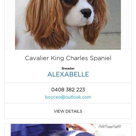
Cavalier King Charles Spaniel
Breeder
ALEXABELLE
0408 382 223
boyceo@outlook.com
VIEW DETAILS