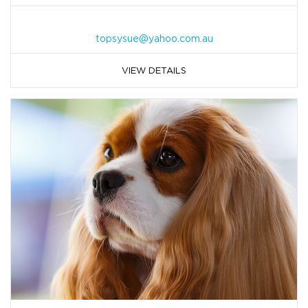
topsysue@yahoo.com.au
VIEW DETAILS