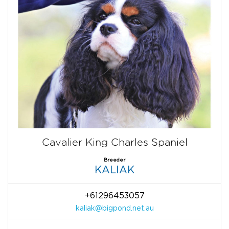
Cavalier King Charles Spaniel
Breeder
KALIAK
+61296453057
kaliak@bigpond.net.au