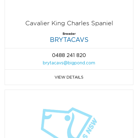
Cavalier King Charles Spaniel
Breeder
BRYTACAVS
0488 241 820
brytacavs@bigpond.com
VIEW DETAILS