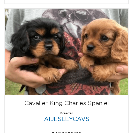
Cavalier King Charles Spaniel
Breeder
AIJESLEYCAVS