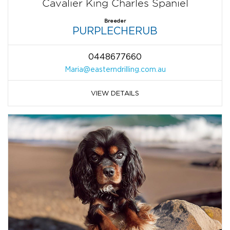
Cavalier King Charles Spaniel
Breeder
PURPLECHERUB
0448677660
Maria@easterndrilling.com.au
VIEW DETAILS