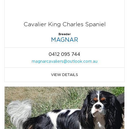
Cavalier King Charles Spaniel
Breeder
MAGNAR
0412 095 744
magnarcavaliers@outlook.com.au
VIEW DETAILS