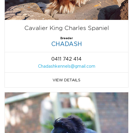
Cavalier King Charles Spaniel
Breeder
CHADASH
0411 742 414
Chadashkennels@gmail.com
VIEW DETAILS