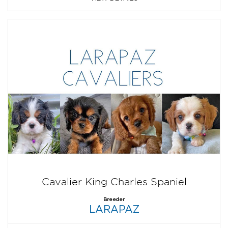
Cavalier King Charles Spaniel
Breeder
LARAPAZ