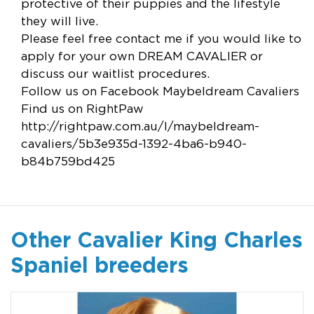
protective of their puppies and the lifestyle
they will live.
Please feel free contact me if you would like to
apply for your own DREAM CAVALIER or
discuss our waitlist procedures.
Follow us on Facebook Maybeldream Cavaliers
Find us on RightPaw
http://rightpaw.com.au/l/maybeldream-
cavaliers/5b3e935d-1392-4ba6-b940-
b84b759bd425
Other Cavalier King Charles
Spaniel breeders