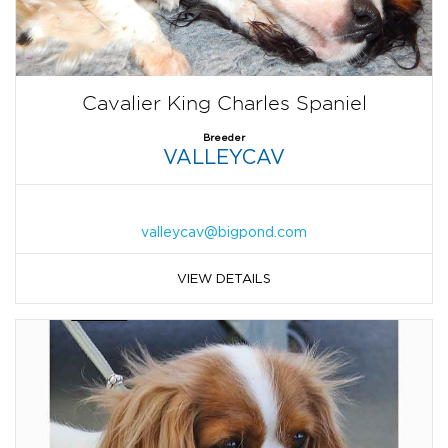
Cavalier King Charles Spaniel
Breeder
VALLEYCAV
valleycav@bigpond.com
VIEW DETAILS