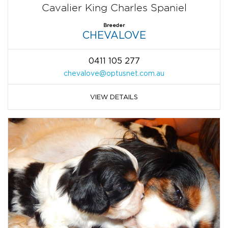
Cavalier King Charles Spaniel
Breeder
CHEVALOVE
0411 105 277
chevalove@optusnet.com.au
VIEW DETAILS