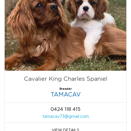
Cavalier King Charles Spaniel
Breeder
TAMACAV
0424 118 415
tamacav73@gmail.com
VIEW DETAILS