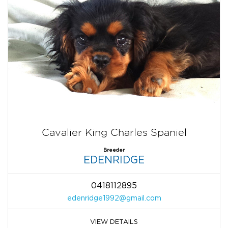
Cavalier King Charles Spaniel
Breeder
EDENRIDGE
0418112895
edenridge1992@gmail.com
VIEW DETAILS