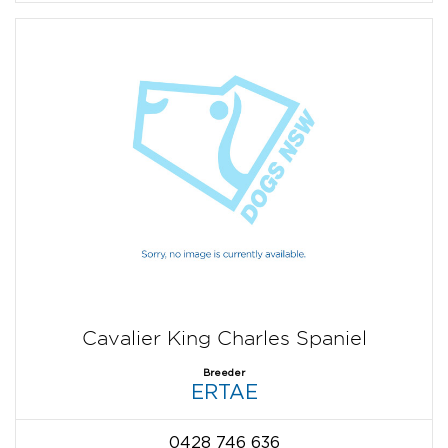
Cavalier King Charles Spaniel
Breeder
ERTAE
0428 746 636