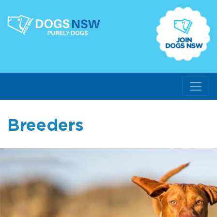
Breeders