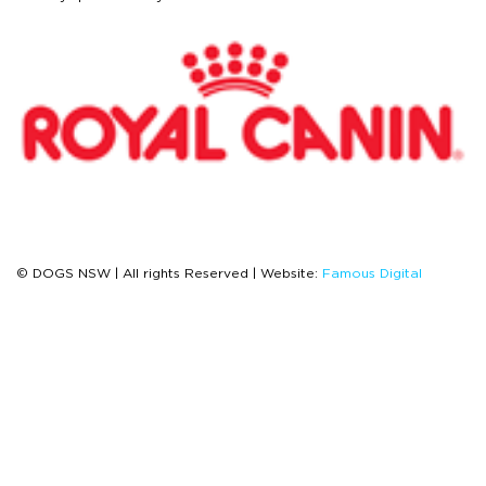
© DOGS NSW | All rights Reserved | Website:
Famous Digital