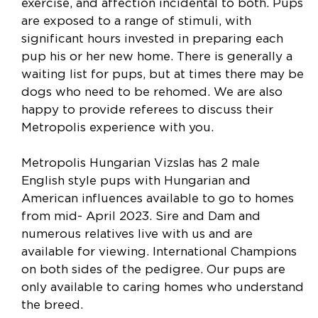
exercise, and affection incidental to both. Pups
are exposed to a range of stimuli, with
significant hours invested in preparing each
pup his or her new home. There is generally a
waiting list for pups, but at times there may be
dogs who need to be rehomed. We are also
happy to provide referees to discuss their
Metropolis experience with you.
Metropolis Hungarian Vizslas has 2 male
English style pups with Hungarian and
American influences available to go to homes
from mid- April 2023. Sire and Dam and
numerous relatives live with us and are
available for viewing. International Champions
on both sides of the pedigree. Our pups are
only available to caring homes who understand
the breed.