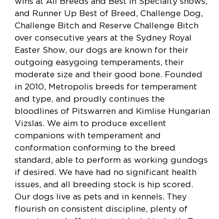
wins at All Breeds and Best In Specialty shows,
and Runner Up Best of Breed, Challenge Dog,
Challenge Bitch and Reserve Challenge Bitch
over consecutive years at the Sydney Royal
Easter Show, our dogs are known for their
outgoing easygoing temperaments, their
moderate size and their good bone. Founded
in 2010, Metropolis breeds for temperament
and type, and proudly continues the
bloodlines of Pitswarren and Kimlise Hungarian
Vizslas. We aim to produce excellent
companions with temperament and
conformation conforming to the breed
standard, able to perform as working gundogs
if desired. We have had no significant health
issues, and all breeding stock is hip scored.
Our dogs live as pets and in kennels. They
flourish on consistent discipline, plenty of