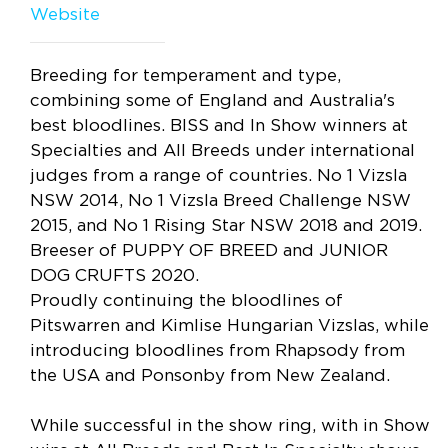
Website
Breeding for temperament and type,
combining some of England and Australia's
best bloodlines. BISS and In Show winners at
Specialties and All Breeds under international
judges from a range of countries. No 1 Vizsla
NSW 2014, No 1 Vizsla Breed Challenge NSW
2015, and No 1 Rising Star NSW 2018 and 2019.
Breeser of PUPPY OF BREED and JUNIOR
DOG CRUFTS 2020.
Proudly continuing the bloodlines of
Pitswarren and Kimlise Hungarian Vizslas, while
introducing bloodlines from Rhapsody from
the USA and Ponsonby from New Zealand.
While successful in the show ring, with in Show