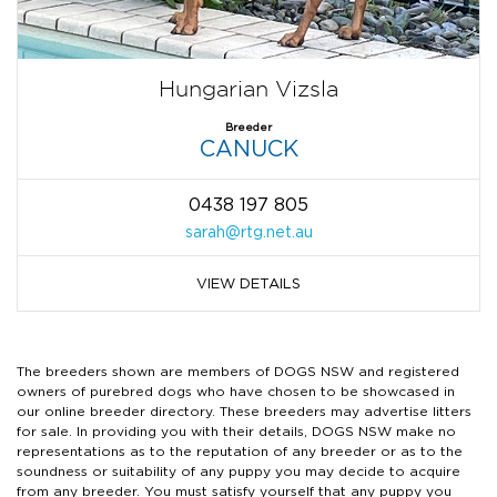
Hungarian Vizsla
Breeder
CANUCK
0438 197 805
sarah@rtg.net.au
VIEW DETAILS
The breeders shown are members of DOGS NSW and registered
owners of purebred dogs who have chosen to be showcased in
our online breeder directory. These breeders may advertise litters
for sale. In providing you with their details, DOGS NSW make no
representations as to the reputation of any breeder or as to the
soundness or suitability of any puppy you may decide to acquire
from any breeder. You must satisfy yourself that any puppy you