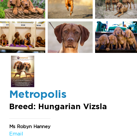
Metropolis
Breed: Hungarian Vizsla
Ms Robyn Hanney
Email