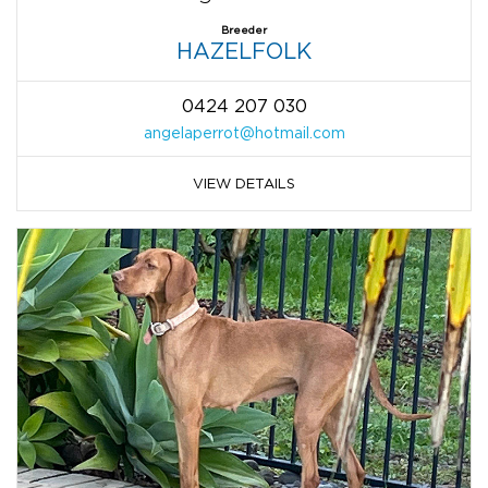
Breeder
HAZELFOLK
0424 207 030
angelaperrot@hotmail.com
VIEW DETAILS