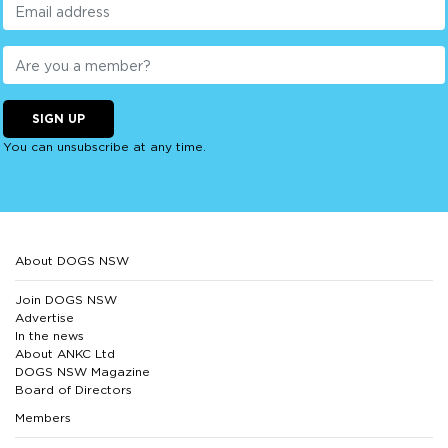
SIGN UP
You can unsubscribe at any time.
About DOGS NSW
Join DOGS NSW
Advertise
In the news
About ANKC Ltd
DOGS NSW Magazine
Board of Directors
Members