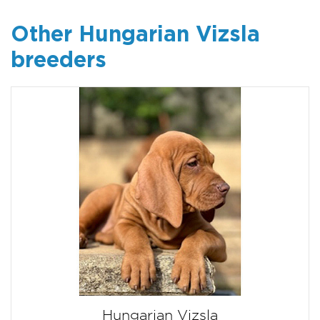
Other Hungarian Vizsla
breeders
Hungarian Vizsla