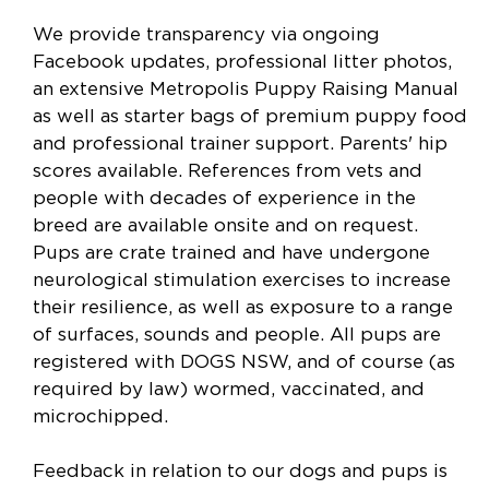
We provide transparency via ongoing
Facebook updates, professional litter photos,
an extensive Metropolis Puppy Raising Manual
as well as starter bags of premium puppy food
and professional trainer support. Parents' hip
scores available. References from vets and
people with decades of experience in the
breed are available onsite and on request.
Pups are crate trained and have undergone
neurological stimulation exercises to increase
their resilience, as well as exposure to a range
of surfaces, sounds and people. All pups are
registered with DOGS NSW, and of course (as
required by law) wormed, vaccinated, and
microchipped.
Feedback in relation to our dogs and pups is