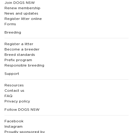
Join DOGS NSW
Renew membership
News and updates
Register litter online
Forms
Breeding
Register a litter
Become a breeder
Breed standards
Prefix program
Responsible breeding
Support
Resources
Contact us
FAQ
Privacy policy
Follow DOGS NSW
Facebook
Instagram
Proudly sponsored by