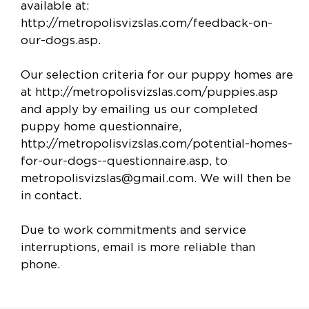
available at:
http://metropolisvizslas.com/feedback-on-
our-dogs.asp.
Our selection criteria for our puppy homes are
at http://metropolisvizslas.com/puppies.asp
and apply by emailing us our completed
puppy home questionnaire,
http://metropolisvizslas.com/potential-homes-
for-our-dogs--questionnaire.asp, to
metropolisvizslas@gmail.com
. We will then be
in contact.
Due to work commitments and service
interruptions, email is more reliable than
phone.