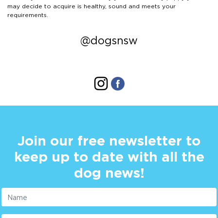
may decide to acquire is healthy, sound and meets your
requirements.
@dogsnsw
Join our free newsletter to
keep up to date with all the
dog news!